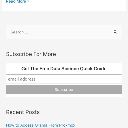
Natural
Read More »
Language
Processing
In
S
Julia
e
(Text
a
Analysis)
r
Subscribe For More
c
h
Get The Free Data Science Quick Guide
f
o
r
:
Recent Posts
How to Access Ollama From Proxmox