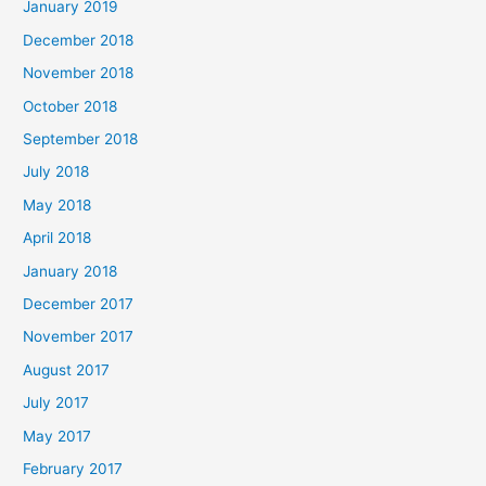
January 2019
December 2018
November 2018
October 2018
September 2018
July 2018
May 2018
April 2018
January 2018
December 2017
November 2017
August 2017
July 2017
May 2017
February 2017