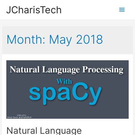
JCharisTech
Main
Men
Month:
May 2018
Natural Language