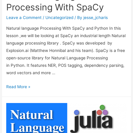
Processing With SpaCy
Leave a Comment
/
Uncategorized
/ By
jesse_jcharis
Natural language Processing With SpaCy and Python In this
lesson ,we will be looking at SpaCy an industrial length Natural
language processing library . SpaCy was developed by
Explosion.ai (Matthew Honnibal and his team). SpaCy is a free
open-source library for Natural Language Processing
in Python. It features NER, POS tagging, dependency parsing,
word vectors and more …
Natural
Read More »
Language
Processing
With
SpaCy