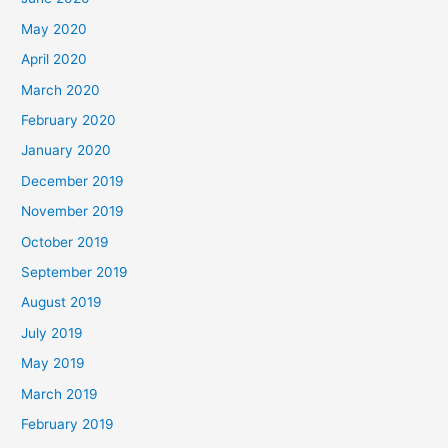
May 2020
April 2020
March 2020
February 2020
January 2020
December 2019
November 2019
October 2019
September 2019
August 2019
July 2019
May 2019
March 2019
February 2019