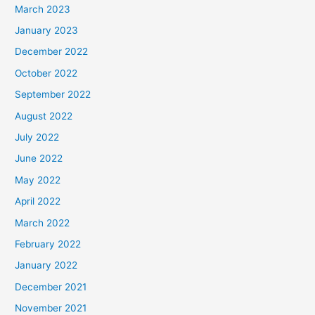
March 2023
January 2023
December 2022
October 2022
September 2022
August 2022
July 2022
June 2022
May 2022
April 2022
March 2022
February 2022
January 2022
December 2021
November 2021