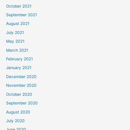
October 2021
September 2021
August 2021
July 2021
May 2021
March 2021
February 2021
January 2021
December 2020
November 2020
October 2020
September 2020
August 2020
July 2020
June 2020