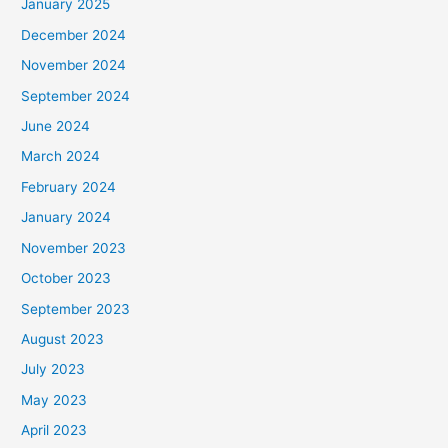
January 2025
December 2024
November 2024
September 2024
June 2024
March 2024
February 2024
January 2024
November 2023
October 2023
September 2023
August 2023
July 2023
May 2023
April 2023