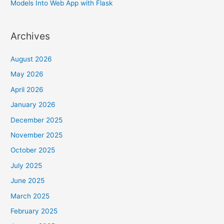
Models Into Web App with Flask
Archives
August 2026
May 2026
April 2026
January 2026
December 2025
November 2025
October 2025
July 2025
June 2025
March 2025
February 2025