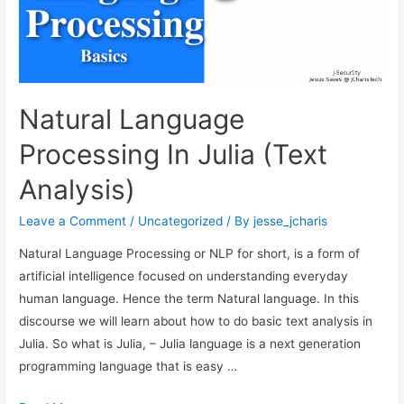
Natural Language
Processing In Julia (Text
Analysis)
Leave a Comment
/
Uncategorized
/ By
jesse_jcharis
Natural Language Processing or NLP for short, is a form of
artificial intelligence focused on understanding everyday
human language. Hence the term Natural language. In this
discourse we will learn about how to do basic text analysis in
Julia. So what is Julia, – Julia language is a next generation
programming language that is easy …