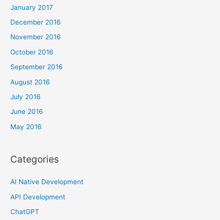
January 2017
December 2016
November 2016
October 2016
September 2016
August 2016
July 2016
June 2016
May 2016
Categories
AI Native Development
API Development
ChatGPT