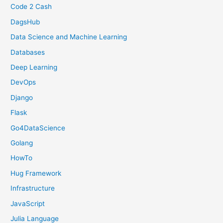
Code 2 Cash
DagsHub
Data Science and Machine Learning
Databases
Deep Learning
DevOps
Django
Flask
Go4DataScience
Golang
HowTo
Hug Framework
Infrastructure
JavaScript
Julia Language