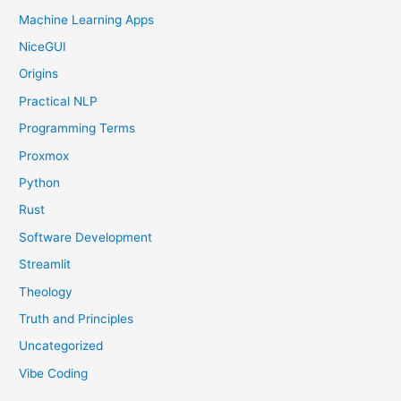
Machine Learning Apps
NiceGUI
Origins
Practical NLP
Programming Terms
Proxmox
Python
Rust
Software Development
Streamlit
Theology
Truth and Principles
Uncategorized
Vibe Coding