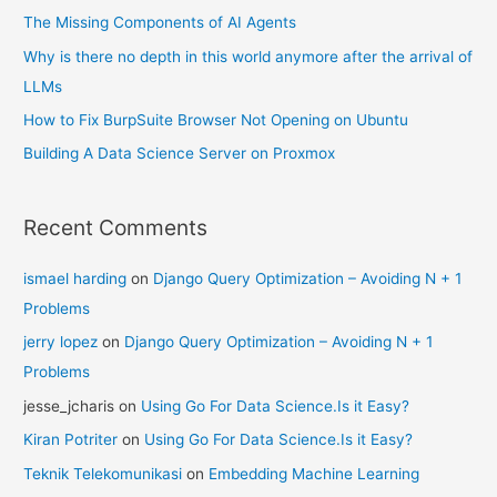
The Missing Components of AI Agents
Why is there no depth in this world anymore after the arrival of
LLMs
How to Fix BurpSuite Browser Not Opening on Ubuntu
Building A Data Science Server on Proxmox
Recent Comments
ismael harding
on
Django Query Optimization – Avoiding N + 1
Problems
jerry lopez
on
Django Query Optimization – Avoiding N + 1
Problems
jesse_jcharis
on
Using Go For Data Science.Is it Easy?
Kiran Potriter
on
Using Go For Data Science.Is it Easy?
Teknik Telekomunikasi
on
Embedding Machine Learning