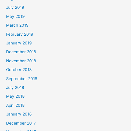
July 2019
May 2019
March 2019
February 2019
January 2019
December 2018
November 2018
October 2018
September 2018
July 2018
May 2018
April 2018
January 2018
December 2017