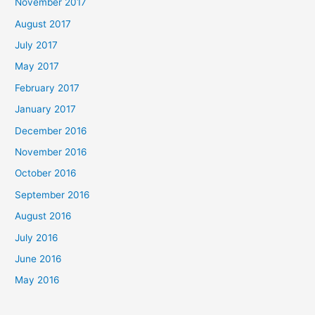
November 2017
August 2017
July 2017
May 2017
February 2017
January 2017
December 2016
November 2016
October 2016
September 2016
August 2016
July 2016
June 2016
May 2016