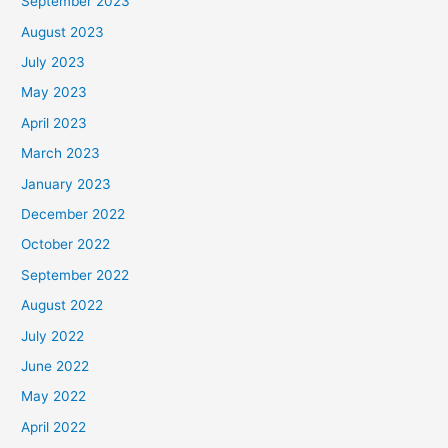
September 2023
August 2023
July 2023
May 2023
April 2023
March 2023
January 2023
December 2022
October 2022
September 2022
August 2022
July 2022
June 2022
May 2022
April 2022