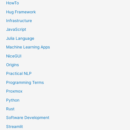
HowTo
Hug Framework
Infrastructure
JavaScript
Julia Language
Machine Learning Apps
NiceGUI
Origins
Practical NLP
Programming Terms
Proxmox
Python
Rust
Software Development
Streamlit