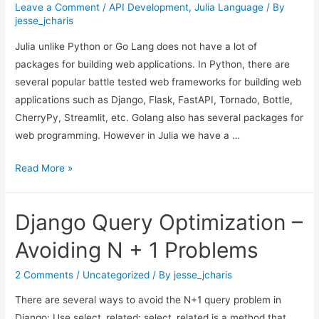
Leave a Comment
/
API Development
,
Julia Language
/ By
jesse_jcharis
Julia unlike Python or Go Lang does not have a lot of
packages for building web applications. In Python, there are
several popular battle tested web frameworks for building web
applications such as Django, Flask, FastAPI, Tornado, Bottle,
CherryPy, Streamlit, etc. Golang also has several packages for
web programming. However in Julia we have a …
Building
Read More »
Web
Apps
Django Query Optimization –
in
Julia
Avoiding N + 1 Problems
2 Comments
/
Uncategorized
/ By
jesse_jcharis
There are several ways to avoid the N+1 query problem in
Django: Use select_related: select_related is a method that