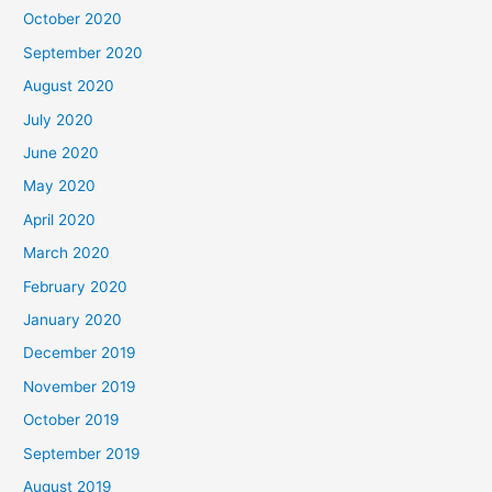
October 2020
September 2020
August 2020
July 2020
June 2020
May 2020
April 2020
March 2020
February 2020
January 2020
December 2019
November 2019
October 2019
September 2019
August 2019