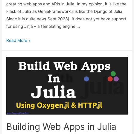
creating web apps and APIs in Julia. In my opinion, it is like the
Flask of Julia as GenieFramework.jl is like the Django of Julia.
Since it is quite new( Sept 2023), it does not yet have support
for using Jinja – a templating engine …
How
Read More »
to
Use
Jinja-
Like
Syntax
in
Julia
Web
Apps
with
Oxygen.jl
Building Web Apps in Julia