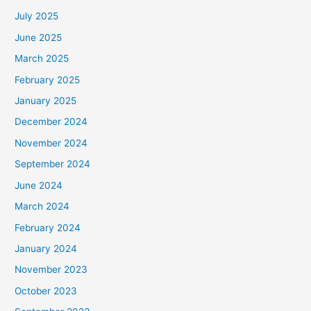
July 2025
June 2025
March 2025
February 2025
January 2025
December 2024
November 2024
September 2024
June 2024
March 2024
February 2024
January 2024
November 2023
October 2023