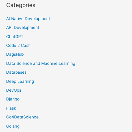
Categories
AI Native Development
API Development
ChatGPT
Code 2 Cash
DagsHub
Data Science and Machine Learning
Databases
Deep Learning
DevOps
Django
Flask
Go4DataScience
Golang