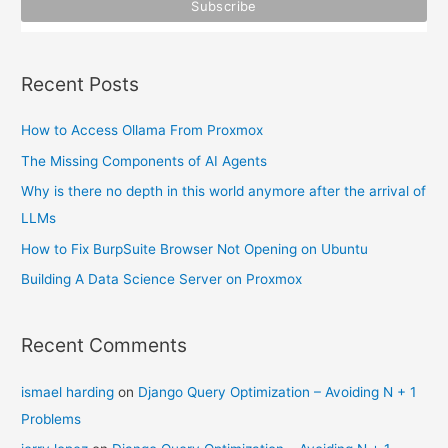
r
:
Recent Posts
How to Access Ollama From Proxmox
The Missing Components of AI Agents
Why is there no depth in this world anymore after the arrival of
LLMs
How to Fix BurpSuite Browser Not Opening on Ubuntu
Building A Data Science Server on Proxmox
Recent Comments
ismael harding
on
Django Query Optimization – Avoiding N + 1
Problems