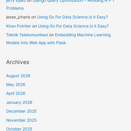
jerry lopez
on
Django Query Optimization – Avoiding N + 1
Problems
jesse_jcharis
on
Using Go For Data Science.Is it Easy?
Kiran Potriter
on
Using Go For Data Science.Is it Easy?
Teknik Telekomunikasi
on
Embedding Machine Learning
Models Into Web App with Flask
Archives
August 2026
May 2026
April 2026
January 2026
December 2025
November 2025
October 2025