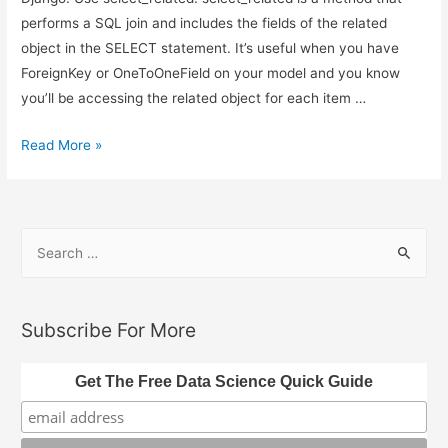
performs a SQL join and includes the fields of the related
object in the SELECT statement. It’s useful when you have
ForeignKey or OneToOneField on your model and you know
you’ll be accessing the related object for each item …
Django
Read More »
Query
Optimization
–
S
Avoiding
e
N
a
+
1
r
Subscribe For More
Problems
c
h
Get The Free Data Science Quick Guide
f
o