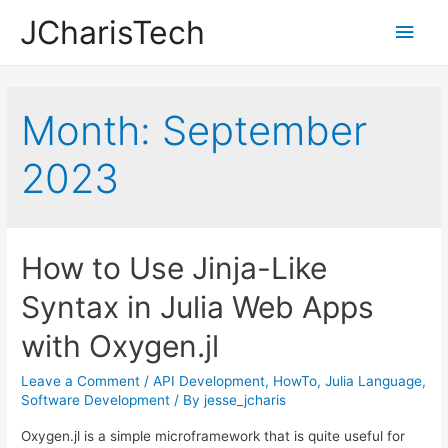
JCharisTech
Main
Men
Month:
September
2023
How to Use Jinja-Like
Syntax in Julia Web Apps
with Oxygen.jl
Leave a Comment
/
API Development
,
HowTo
,
Julia Language
,
Software Development
/ By
jesse_jcharis
Oxygen.jl is a simple microframework that is quite useful for