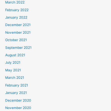
March 2022
February 2022
January 2022
December 2021
November 2021
October 2021
September 2021
August 2021
July 2021
May 2021
March 2021
February 2021
January 2021
December 2020
November 2020