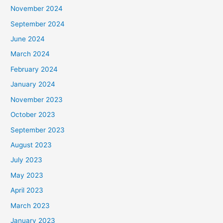
November 2024
September 2024
June 2024
March 2024
February 2024
January 2024
November 2023
October 2023
September 2023
August 2023
July 2023
May 2023
April 2023
March 2023
January 2023