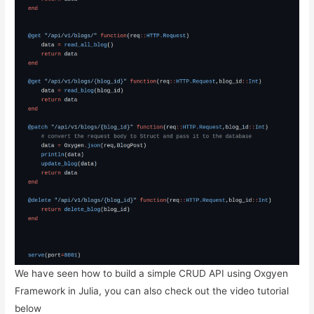
We have seen how to build a simple CRUD API using Oxgyen
Framework in Julia, you can also check out the video tutorial
below