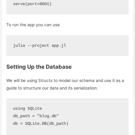
serve(port=8001)
To run the app you can use
julia --project app.jl
Setting Up the Database
We will be using Structs to model our schema and use it as a
guide to structure our data and its serialization.
using SQLite 

db_path = "blog.db"

db = SQLite.DB(db_path)
