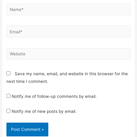
Name*
Email*
Website
Save my name, email, and website in this browser for the
next time I comment.
Notify me of follow-up comments by email.
Notify me of new posts by email.