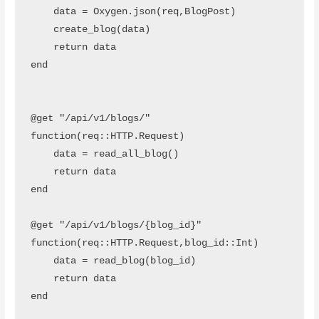
    data = Oxygen.json(req,BlogPost)

    create_blog(data)

    return data

end 

@get "/api/v1/blogs/" 
function(req::HTTP.Request)

    data = read_all_blog()

    return data

end 

@get "/api/v1/blogs/{blog_id}" 
function(req::HTTP.Request,blog_id::Int)

    data = read_blog(blog_id)

    return data

end 
