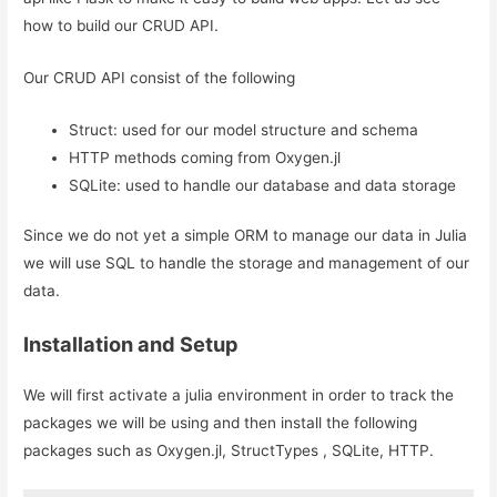
how to build our CRUD API.
Our CRUD API consist of the following
Struct: used for our model structure and schema
HTTP methods coming from Oxygen.jl
SQLite: used to handle our database and data storage
Since we do not yet a simple ORM to manage our data in Julia
we will use SQL to handle the storage and management of our
data.
Installation and Setup
We will first activate a julia environment in order to track the
packages we will be using and then install the following
packages such as Oxygen.jl, StructTypes , SQLite, HTTP.