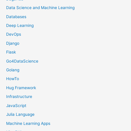
Data Science and Machine Learning
Databases
Deep Learning
DevOps
Django
Flask
Go4DataScience
Golang
HowTo
Hug Framework
Infrastructure
JavaScript
Julia Language
Machine Learning Apps