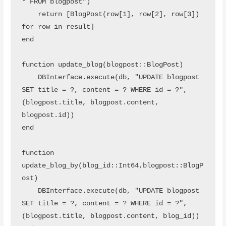
* FROM blogpost")

    return [BlogPost(row[1], row[2], row[3]) 
for row in result]

end

function update_blog(blogpost::BlogPost)

    DBInterface.execute(db, "UPDATE blogpost 
SET title = ?, content = ? WHERE id = ?", 
(blogpost.title, blogpost.content, 
blogpost.id))

end

function 
update_blog_by(blog_id::Int64,blogpost::BlogP
ost)

    DBInterface.execute(db, "UPDATE blogpost 
SET title = ?, content = ? WHERE id = ?", 
(blogpost.title, blogpost.content, blog_id))
