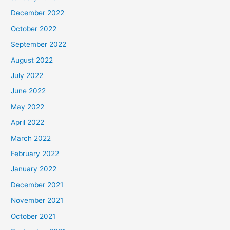
December 2022
October 2022
September 2022
August 2022
July 2022
June 2022
May 2022
April 2022
March 2022
February 2022
January 2022
December 2021
November 2021
October 2021