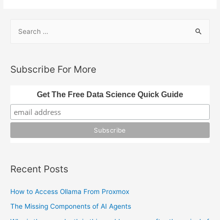
S
e
a
r
Subscribe For More
c
h
Get The Free Data Science Quick Guide
f
o
r
:
Recent Posts
How to Access Ollama From Proxmox
The Missing Components of AI Agents