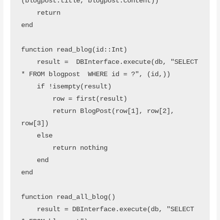
(blogpost.title, blogpost.content))

    return 

end

function read_blog(id::Int)

    result =  DBInterface.execute(db, "SELECT 
* FROM blogpost  WHERE id = ?", (id,))

    if !isempty(result)

        row = first(result)

        return BlogPost(row[1], row[2], 
row[3])

    else

        return nothing

    end

end

function read_all_blog()

    result = DBInterface.execute(db, "SELECT 