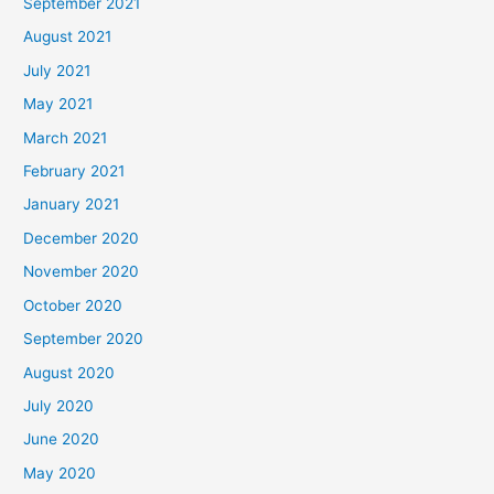
September 2021
August 2021
July 2021
May 2021
March 2021
February 2021
January 2021
December 2020
November 2020
October 2020
September 2020
August 2020
July 2020
June 2020
May 2020