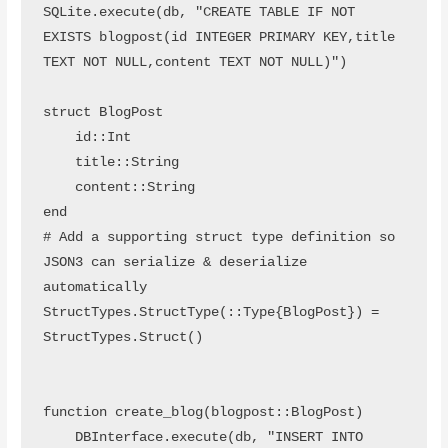
SQLite.execute(db, "CREATE TABLE IF NOT 
EXISTS blogpost(id INTEGER PRIMARY KEY,title 
TEXT NOT NULL,content TEXT NOT NULL)")

struct BlogPost

    id::Int

    title::String

    content::String

end

# Add a supporting struct type definition so 
JSON3 can serialize & deserialize 
automatically

StructTypes.StructType(::Type{BlogPost}) = 
StructTypes.Struct()

function create_blog(blogpost::BlogPost)

    DBInterface.execute(db, "INSERT INTO 