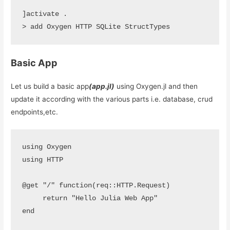
]activate .

> add Oxygen HTTP SQLite StructTypes
Basic App
Let us build a basic app
(app.jl)
using Oxygen.jl and then
update it according with the various parts i.e. database, crud
endpoints,etc.
using Oxygen

using HTTP 

@get "/" function(req::HTTP.Request)

     return "Hello Julia Web App"

end 
