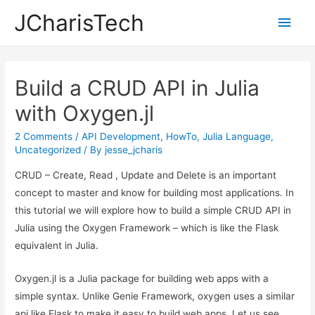
JCharisTech
Main
Men
Build a CRUD API in Julia
with Oxygen.jl
2 Comments
/
API Development
,
HowTo
,
Julia Language
,
Uncategorized
/ By
jesse_jcharis
CRUD – Create, Read , Update and Delete is an important
concept to master and know for building most applications. In
this tutorial we will explore how to build a simple CRUD API in
Julia using the Oxygen Framework – which is like the Flask
equivalent in Julia.
Oxygen.jl is a Julia package for building web apps with a
simple syntax. Unlike Genie Framework, oxygen uses a similar
api like Flask to make it easy to build web apps. Let us see