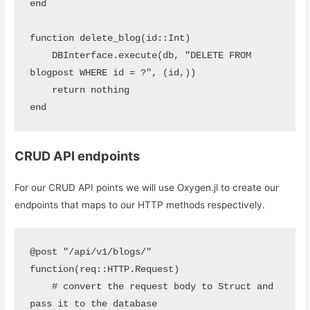
end

function delete_blog(id::Int)

    DBInterface.execute(db, "DELETE FROM 
blogpost WHERE id = ?", (id,))

    return nothing

end
CRUD API endpoints
For our CRUD API points we will use Oxygen.jl to create our
endpoints that maps to our HTTP methods respectively.
@post "/api/v1/blogs/" 
function(req::HTTP.Request)

    # convert the request body to Struct and 
pass it to the database
