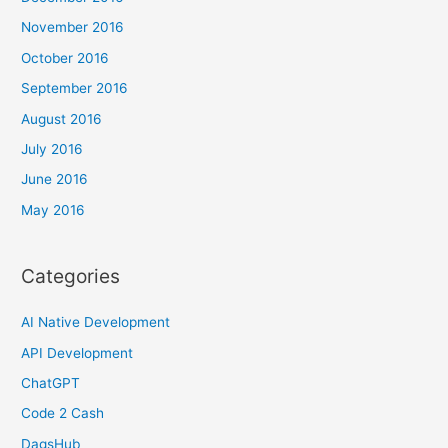
November 2016
October 2016
September 2016
August 2016
July 2016
June 2016
May 2016
Categories
AI Native Development
API Development
ChatGPT
Code 2 Cash
DagsHub