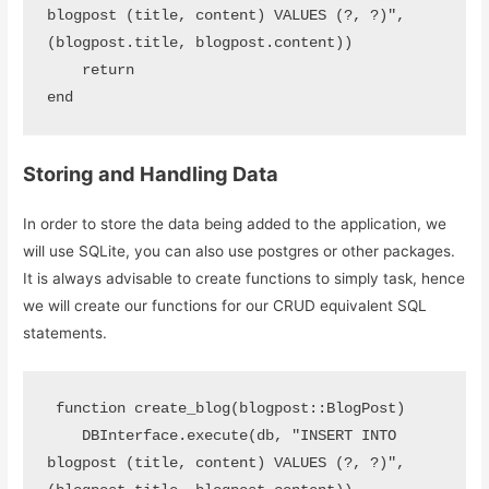
blogpost (title, content) VALUES (?, ?)", 
(blogpost.title, blogpost.content))

    return 

end
Storing and Handling Data
In order to store the data being added to the application, we
will use SQLite, you can also use postgres or other packages.
It is always advisable to create functions to simply task, hence
we will create our functions for our CRUD equivalent SQL
statements.
 function create_blog(blogpost::BlogPost)

    DBInterface.execute(db, "INSERT INTO 
blogpost (title, content) VALUES (?, ?)", 