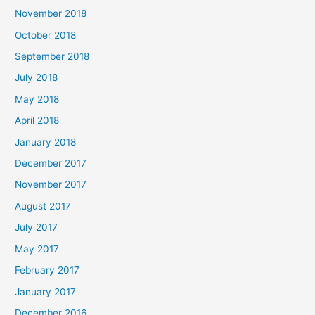
November 2018
October 2018
September 2018
July 2018
May 2018
April 2018
January 2018
December 2017
November 2017
August 2017
July 2017
May 2017
February 2017
January 2017
December 2016