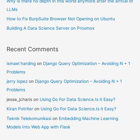
Why is there no depth in this world anymore after the arrival of
LLMs
How to Fix BurpSuite Browser Not Opening on Ubuntu
Building A Data Science Server on Proxmox
Recent Comments
ismael harding
on
Django Query Optimization – Avoiding N + 1
Problems
jerry lopez
on
Django Query Optimization – Avoiding N + 1
Problems
jesse_jcharis
on
Using Go For Data Science.Is it Easy?
Kiran Potriter
on
Using Go For Data Science.Is it Easy?
Teknik Telekomunikasi
on
Embedding Machine Learning
Models Into Web App with Flask