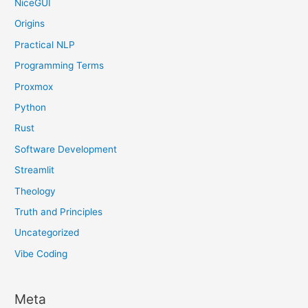
NiceGUI
Origins
Practical NLP
Programming Terms
Proxmox
Python
Rust
Software Development
Streamlit
Theology
Truth and Principles
Uncategorized
Vibe Coding
Meta