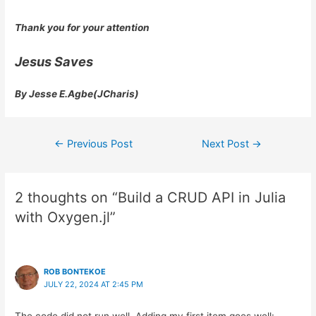
Thank you for your attention
Jesus Saves
By Jesse E.Agbe(JCharis)
Post
←
Previous Post
Next Post
→
navigation
2 thoughts on “Build a CRUD API in Julia
with Oxygen.jl”
ROB BONTEKOE
JULY 22, 2024 AT 2:45 PM