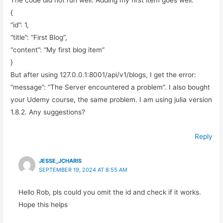
The code did not run well. Adding my first item goes well:
{
“id”: 1,
“title”: “First Blog”,
“content”: “My first blog item”
}
But after using 127.0.0.1:8001/api/v1/blogs, I get the error:
“message”: “The Server encountered a problem”. I also bought
your Udemy course, the same problem. I am using julia version
1.8.2. Any suggestions?
Reply
JESSE_JCHARIS
SEPTEMBER 19, 2024 AT 8:55 AM
Hello Rob, pls could you omit the id and check if it works.
Hope this helps