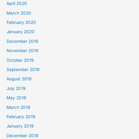
April 2020
March 2020
February 2020
January 2020
December 2019
November 2019
October 2019
September 2019
August 2019
July 2019
May 2019
March 2019
February 2019
January 2019
December 2018