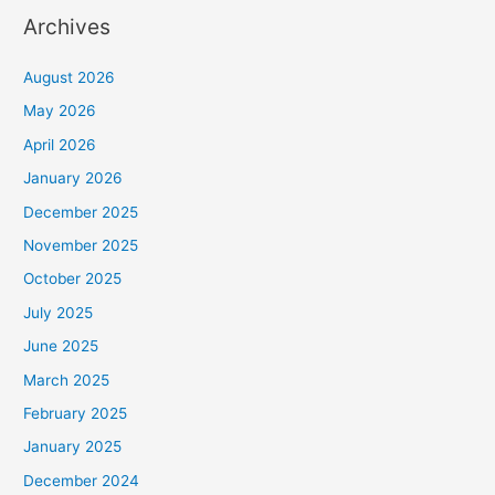
Archives
August 2026
May 2026
April 2026
January 2026
December 2025
November 2025
October 2025
July 2025
June 2025
March 2025
February 2025
January 2025
December 2024