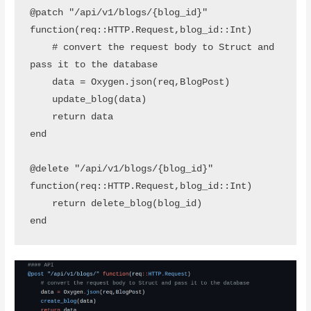
@patch "/api/v1/blogs/{blog_id}" 
function(req::HTTP.Request,blog_id::Int)

    # convert the request body to Struct and 
pass it to the database

    data = Oxygen.json(req,BlogPost)

    update_blog(data)

    return data

end 

@delete "/api/v1/blogs/{blog_id}" 
function(req::HTTP.Request,blog_id::Int)

    return delete_blog(blog_id)
