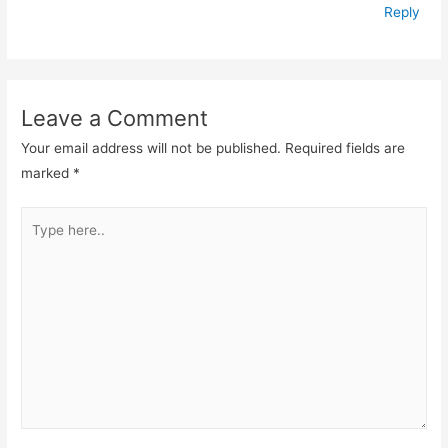
Reply
Leave a Comment
Your email address will not be published.
Required fields are
marked
*
Type
here..