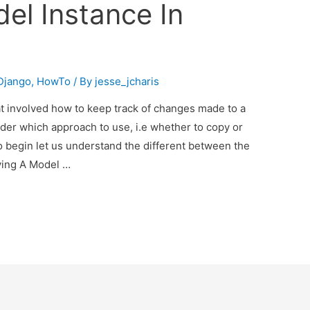
el Instance In
Django
,
HowTo
/ By
jesse_jcharis
at involved how to keep track of changes made to a
der which approach to use, i.e whether to copy or
To begin let us understand the different between the
ying A Model …