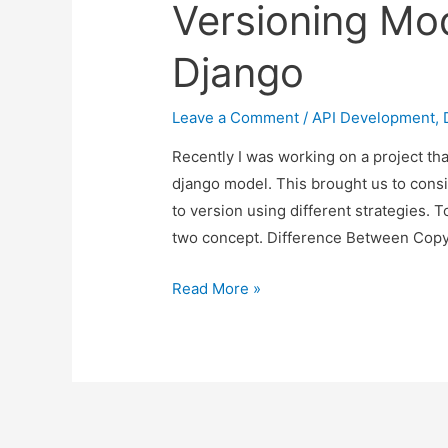
Versioning Mod
Django
Leave a Comment
/
API Development
,
Recently I was working on a project th
django model. This brought us to consi
to version using different strategies. 
two concept. Difference Between Cop
Copying
Read More »
Model
Instance
Vs
Versioning
Model