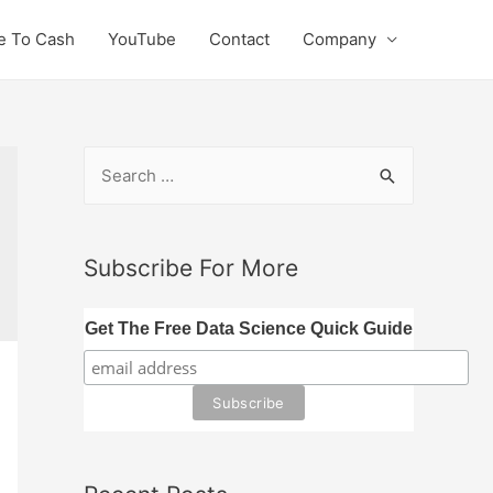
e To Cash
YouTube
Contact
Company
S
e
a
r
Subscribe For More
c
h
Get The Free Data Science Quick Guide
f
o
r
: