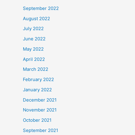
September 2022
August 2022
July 2022
June 2022
May 2022
April 2022
March 2022
February 2022
January 2022
December 2021
November 2021
October 2021
September 2021