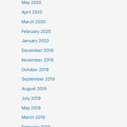
May 2020
April 2020
March 2020
February 2020
January 2020
December 2019
November 2019
October 2019
September 2019
August 2019
July 2019
May 2019
March 2019
February 2019