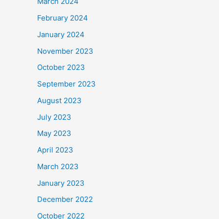
March 2024
February 2024
January 2024
November 2023
October 2023
September 2023
August 2023
July 2023
May 2023
April 2023
March 2023
January 2023
December 2022
October 2022