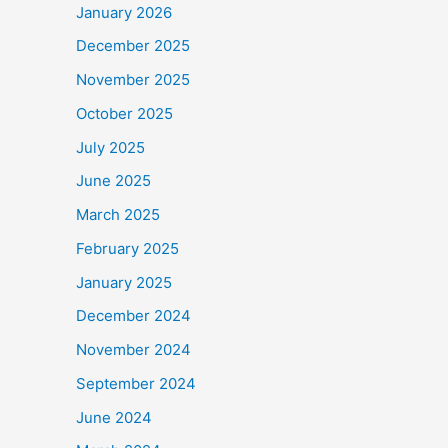
January 2026
December 2025
November 2025
October 2025
July 2025
June 2025
March 2025
February 2025
January 2025
December 2024
November 2024
September 2024
June 2024