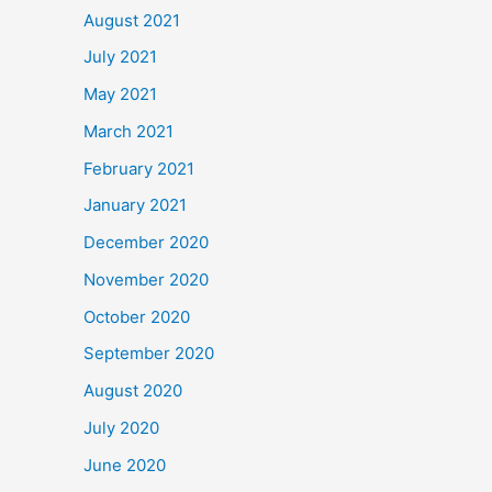
August 2021
July 2021
May 2021
March 2021
February 2021
January 2021
December 2020
November 2020
October 2020
September 2020
August 2020
July 2020
June 2020