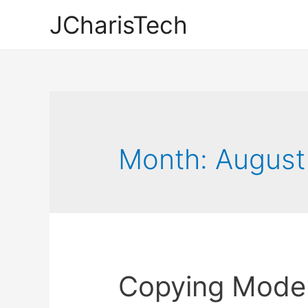
JCharisTech
Month:
August
Copying Model