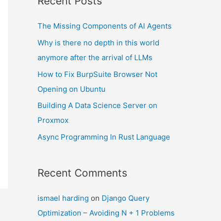
Recent Posts
The Missing Components of AI Agents
Why is there no depth in this world
anymore after the arrival of LLMs
How to Fix BurpSuite Browser Not
Opening on Ubuntu
Building A Data Science Server on
Proxmox
Async Programming In Rust Language
Recent Comments
ismael harding
on
Django Query
Optimization – Avoiding N + 1 Problems