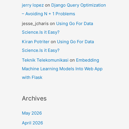
jerry lopez
on
Django Query Optimization
– Avoiding N + 1 Problems
jesse_jcharis
on
Using Go For Data
Science.Is it Easy?
Kiran Potriter
on
Using Go For Data
Science.Is it Easy?
Teknik Telekomunikasi
on
Embedding
Machine Learning Models Into Web App
with Flask
Archives
May 2026
April 2026