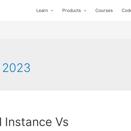
Learn
Products
Courses
Cod
 2023
 Instance Vs