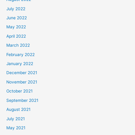
July 2022
June 2022
May 2022
April 2022
March 2022
February 2022
January 2022
December 2021
November 2021
October 2021
September 2021
August 2021
July 2021
May 2021