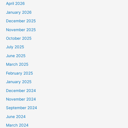
April 2026
January 2026
December 2025
November 2025
October 2025
July 2025
June 2025
March 2025
February 2025
January 2025
December 2024
November 2024
September 2024
June 2024
March 2024