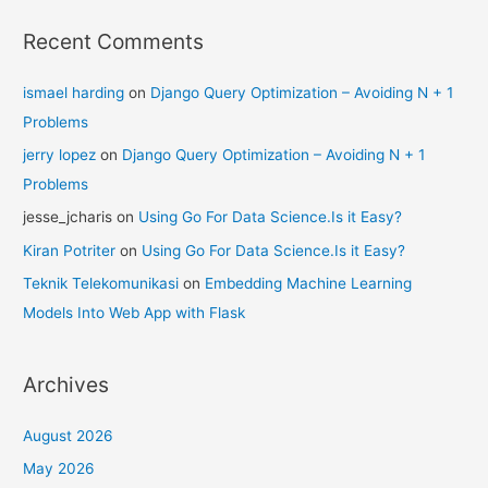
Recent Comments
ismael harding
on
Django Query Optimization – Avoiding N + 1
Problems
jerry lopez
on
Django Query Optimization – Avoiding N + 1
Problems
jesse_jcharis
on
Using Go For Data Science.Is it Easy?
Kiran Potriter
on
Using Go For Data Science.Is it Easy?
Teknik Telekomunikasi
on
Embedding Machine Learning
Models Into Web App with Flask
Archives
August 2026
May 2026