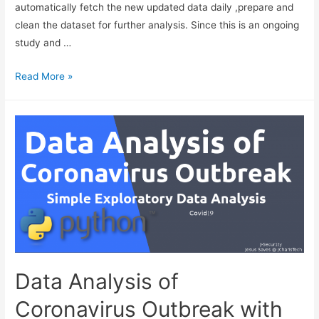
automatically fetch the new updated data daily ,prepare and
clean the dataset for further analysis. Since this is an ongoing
study and …
Data
Read More »
Cleaning
–
A
Practical
Example
with
Coronavirus
Dataset
using
Pandas
and
Data Analysis of
Schedule
Coronavirus Outbreak with
For