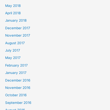
May 2018
April 2018
January 2018
December 2017
November 2017
August 2017
July 2017
May 2017
February 2017
January 2017
December 2016
November 2016
October 2016
September 2016