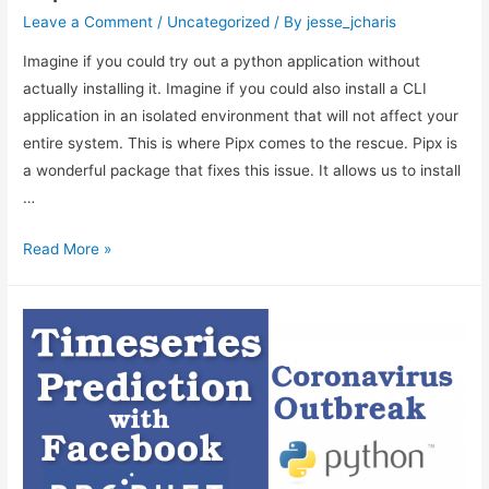
Leave a Comment
/
Uncategorized
/ By
jesse_jcharis
Imagine if you could try out a python application without
actually installing it. Imagine if you could also install a CLI
application in an isolated environment that will not affect your
entire system. This is where Pipx comes to the rescue. Pipx is
a wonderful package that fixes this issue. It allows us to install
…
Pipx
Read More »
Tutorial