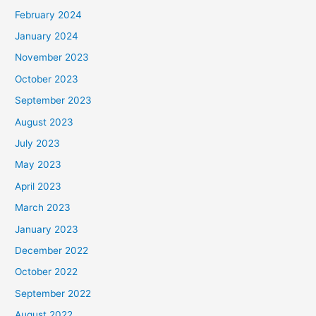
February 2024
January 2024
November 2023
October 2023
September 2023
August 2023
July 2023
May 2023
April 2023
March 2023
January 2023
December 2022
October 2022
September 2022
August 2022