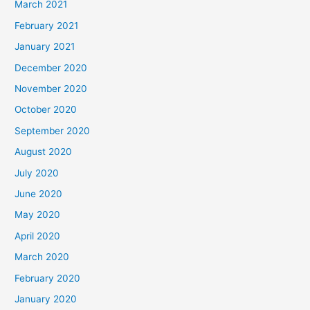
March 2021
February 2021
January 2021
December 2020
November 2020
October 2020
September 2020
August 2020
July 2020
June 2020
May 2020
April 2020
March 2020
February 2020
January 2020