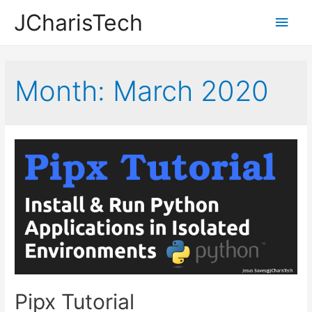
JCharisTech
Main
Men
Month:
March 2020
Pipx Tutorial