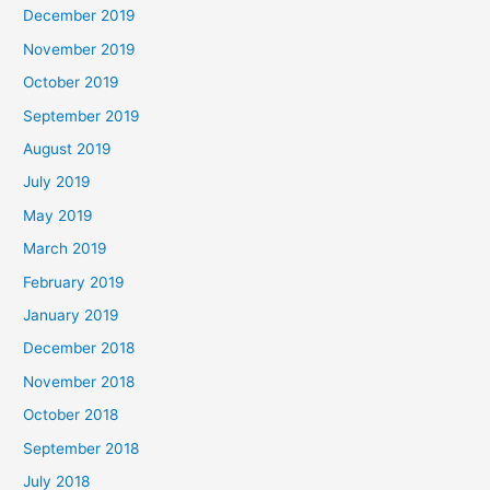
December 2019
November 2019
October 2019
September 2019
August 2019
July 2019
May 2019
March 2019
February 2019
January 2019
December 2018
November 2018
October 2018
September 2018
July 2018