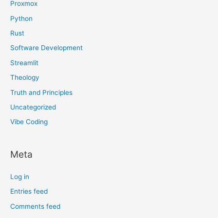
Proxmox
Python
Rust
Software Development
Streamlit
Theology
Truth and Principles
Uncategorized
Vibe Coding
Meta
Log in
Entries feed
Comments feed