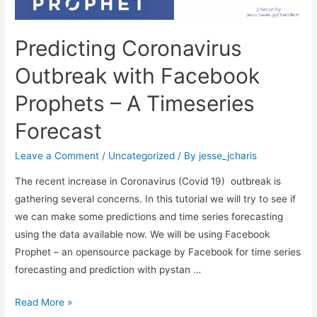
Predicting Coronavirus
Outbreak with Facebook
Prophets – A Timeseries
Forecast
Leave a Comment
/
Uncategorized
/ By
jesse_jcharis
The recent increase in Coronavirus (Covid 19) outbreak is
gathering several concerns. In this tutorial we will try to see if
we can make some predictions and time series forecasting
using the data available now. We will be using Facebook
Prophet – an opensource package by Facebook for time series
forecasting and prediction with pystan …
Predicting
Read More »