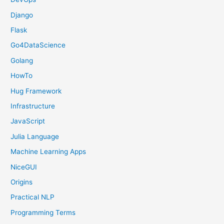
Django
Flask
Go4DataScience
Golang
HowTo
Hug Framework
Infrastructure
JavaScript
Julia Language
Machine Learning Apps
NiceGUI
Origins
Practical NLP
Programming Terms