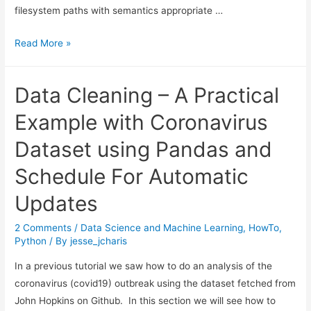
filesystem paths with semantics appropriate …
Python
Read More »
Pathlib
Tutorial
Data Cleaning – A Practical
Example with Coronavirus
Dataset using Pandas and
Schedule For Automatic
Updates
2 Comments
/
Data Science and Machine Learning
,
HowTo
,
Python
/ By
jesse_jcharis
In a previous tutorial we saw how to do an analysis of the
coronavirus (covid19) outbreak using the dataset fetched from
John Hopkins on Github. In this section we will see how to