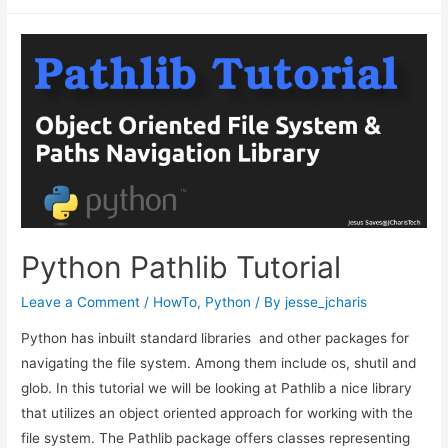
Coronavirus
Outbreak
with
Facebook
Prophets
–
A
Timeseries
Forecast
Python Pathlib Tutorial
Leave a Comment
/
HowTo
,
Python
/ By
jesse_jcharis
Python has inbuilt standard libraries and other packages for
navigating the file system. Among them include os, shutil and
glob. In this tutorial we will be looking at Pathlib a nice library
that utilizes an object oriented approach for working with the
file system. The Pathlib package offers classes representing