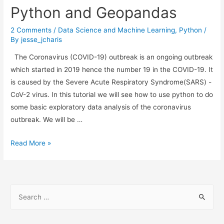
Automatic
Python and Geopandas
Updates
2 Comments
/
Data Science and Machine Learning
,
Python
/
By
jesse_jcharis
The Coronavirus (COVID-19) outbreak is an ongoing outbreak
which started in 2019 hence the number 19 in the COVID-19. It
is caused by the Severe Acute Respiratory Syndrome(SARS) -
CoV-2 virus. In this tutorial we will see how to use python to do
some basic exploratory data analysis of the coronavirus
outbreak. We will be …
Data
Read More »
Analysis
of
Coronavirus
S
Outbreak
e
with
a
Python