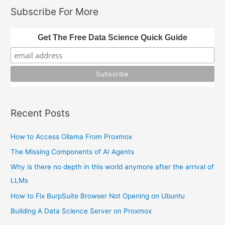
and
r
Subscribe For More
Geopandas
c
h
Get The Free Data Science Quick Guide
f
o
r
:
Recent Posts
How to Access Ollama From Proxmox
The Missing Components of AI Agents
Why is there no depth in this world anymore after the arrival of
LLMs
How to Fix BurpSuite Browser Not Opening on Ubuntu
Building A Data Science Server on Proxmox