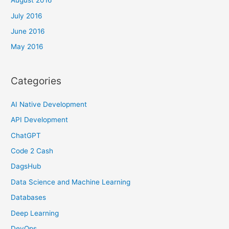
August 2016
July 2016
June 2016
May 2016
Categories
AI Native Development
API Development
ChatGPT
Code 2 Cash
DagsHub
Data Science and Machine Learning
Databases
Deep Learning
DevOps