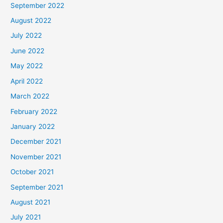
September 2022
August 2022
July 2022
June 2022
May 2022
April 2022
March 2022
February 2022
January 2022
December 2021
November 2021
October 2021
September 2021
August 2021
July 2021