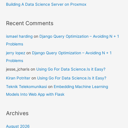
Building A Data Science Server on Proxmox
Recent Comments
ismael harding
on
Django Query Optimization – Avoiding N + 1
Problems
jerry lopez
on
Django Query Optimization – Avoiding N + 1
Problems
jesse_jcharis
on
Using Go For Data Science.Is it Easy?
Kiran Potriter
on
Using Go For Data Science.Is it Easy?
Teknik Telekomunikasi
on
Embedding Machine Learning
Models Into Web App with Flask
Archives
August 2026