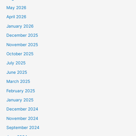
May 2026
April 2026
January 2026
December 2025
November 2025
October 2025
July 2025
June 2025
March 2025
February 2025
January 2025
December 2024
November 2024
September 2024