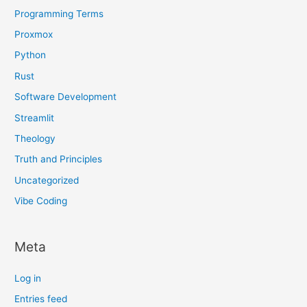
Programming Terms
Proxmox
Python
Rust
Software Development
Streamlit
Theology
Truth and Principles
Uncategorized
Vibe Coding
Meta
Log in
Entries feed