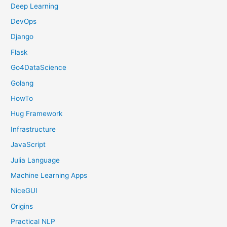
Deep Learning
DevOps
Django
Flask
Go4DataScience
Golang
HowTo
Hug Framework
Infrastructure
JavaScript
Julia Language
Machine Learning Apps
NiceGUI
Origins
Practical NLP