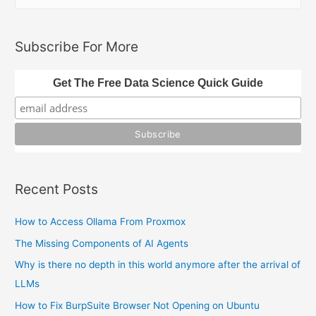
e
Streamlit
a
and
Python
r
Subscribe For More
c
h
Get The Free Data Science Quick Guide
f
o
r
:
Recent Posts
How to Access Ollama From Proxmox
The Missing Components of AI Agents
Why is there no depth in this world anymore after the arrival of
LLMs
How to Fix BurpSuite Browser Not Opening on Ubuntu