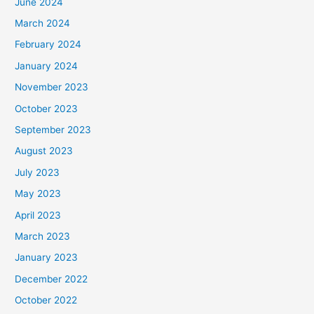
June 2024
March 2024
February 2024
January 2024
November 2023
October 2023
September 2023
August 2023
July 2023
May 2023
April 2023
March 2023
January 2023
December 2022
October 2022