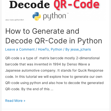
How to Generate and
Decode QR-Code in Python
Leave a Comment
/
HowTo
,
Python
/ By
jesse_jcharis
QR-code s a type of matrix barcode mostly 2-dimenstional
barcode that was invented in 1994 by Denso Wave a
Japanese automotive company. It stands for Qucik Response
code. In this tutorial we will explore how to generate our own
QR-code using python and also how to decode the generated
QR-code. By the end of this …
How
Read More »
to