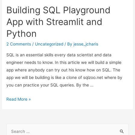
Generate
Building SQL Playground
and
Decode
App with Streamlit and
QR-
Python
Code
in
2 Comments
/
Uncategorized
/ By
jesse_jcharis
Python
SQL is an essential skills every data scientist and data
engineer needs to know. In this article we will build a simple
app where anybody can try out his know how on SQL. The
app we will be building is like a clone of sqlzoo.net where by
you can practice your SQL queries. By the …
Building
Read More »
SQL
Playground
App
S
with