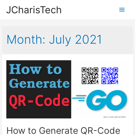
JCharisTech
Main
Men
Month:
July 2021
How to Generate QR-Code