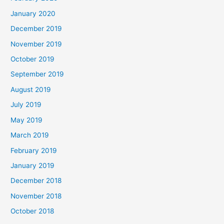
January 2020
December 2019
November 2019
October 2019
September 2019
August 2019
July 2019
May 2019
March 2019
February 2019
January 2019
December 2018
November 2018
October 2018