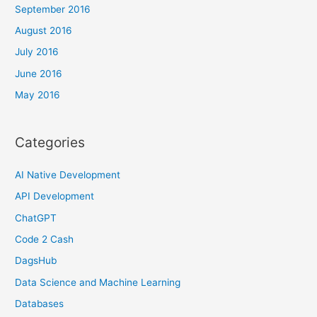
September 2016
August 2016
July 2016
June 2016
May 2016
Categories
AI Native Development
API Development
ChatGPT
Code 2 Cash
DagsHub
Data Science and Machine Learning
Databases