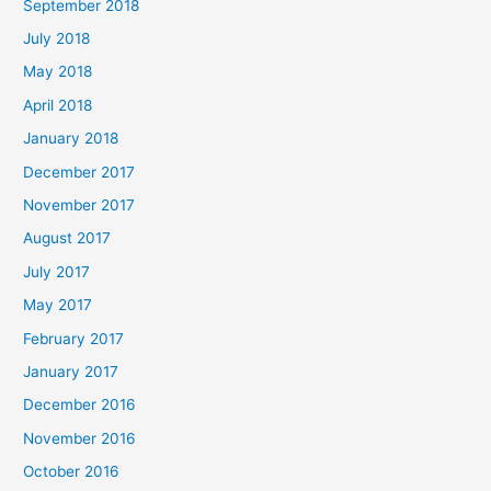
September 2018
July 2018
May 2018
April 2018
January 2018
December 2017
November 2017
August 2017
July 2017
May 2017
February 2017
January 2017
December 2016
November 2016
October 2016