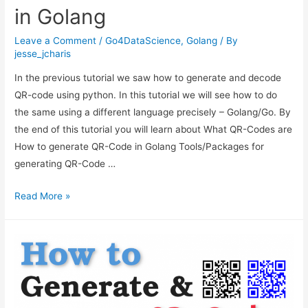
in Golang
Leave a Comment
/
Go4DataScience
,
Golang
/ By
jesse_jcharis
In the previous tutorial we saw how to generate and decode
QR-code using python. In this tutorial we will see how to do
the same using a different language precisely – Golang/Go. By
the end of this tutorial you will learn about What QR-Codes are
How to generate QR-Code in Golang Tools/Packages for
generating QR-Code …
How
Read More »
to
Generate
QR-
Code
in
Golang