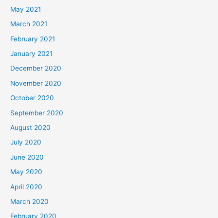
May 2021
March 2021
February 2021
January 2021
December 2020
November 2020
October 2020
September 2020
August 2020
July 2020
June 2020
May 2020
April 2020
March 2020
February 2020