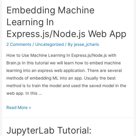
Embedding Machine
Learning In
Express.js/Node.js Web App
2 Comments
/
Uncategorized
/ By
jesse_jcharis
How to Use Machine Learning In Express.js/Node.js with
Brain.js In this tutorial we will learn how to embed machine
learning into an express web application. There are several
methods of embedding ML into an app. Usually the best
method is to train the model and used the saved model in the
web app. In this …
Embedding
Read More »
Machine
Learning
JupyterLab Tutorial:
In