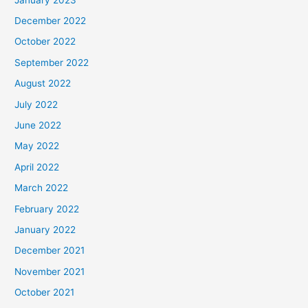
December 2022
October 2022
September 2022
August 2022
July 2022
June 2022
May 2022
April 2022
March 2022
February 2022
January 2022
December 2021
November 2021
October 2021