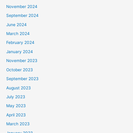
November 2024
September 2024
June 2024
March 2024
February 2024
January 2024
November 2023
October 2023
September 2023
August 2023
July 2023
May 2023
April 2023
March 2023
January 2023