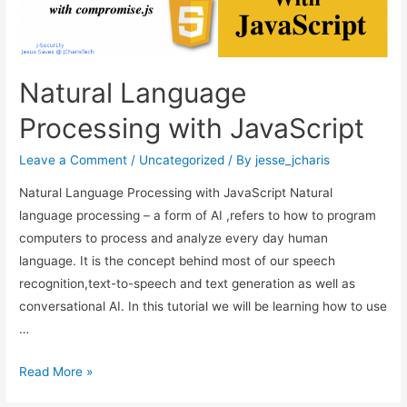
Natural Language
Processing with JavaScript
Leave a Comment
/
Uncategorized
/ By
jesse_jcharis
Natural Language Processing with JavaScript Natural
language processing – a form of AI ,refers to how to program
computers to process and analyze every day human
language. It is the concept behind most of our speech
recognition,text-to-speech and text generation as well as
conversational AI. In this tutorial we will be learning how to use
…
Natural
Read More »
Language