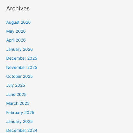
Archives
August 2026
May 2026
April 2026
January 2026
December 2025
November 2025
October 2025
July 2025
June 2025
March 2025
February 2025
January 2025
December 2024