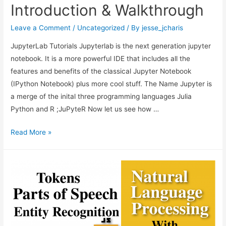
Express.js/Node.js
Introduction & Walkthrough
Web
App
Leave a Comment
/
Uncategorized
/ By
jesse_jcharis
JupyterLab Tutorials Jupyterlab is the next generation jupyter
notebook. It is a more powerful IDE that includes all the
features and benefits of the classical Jupyter Notebook
(IPython Notebook) plus more cool stuff. The Name Jupyter is
a merge of the inital three programming languages Julia
Python and R ;JuPyteR Now let us see how …
JupyterLab
Read More »
Tutorial:
Introduction
&
Walkthrough