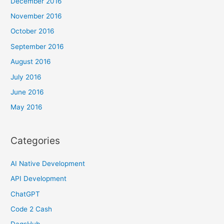
December 2016
November 2016
October 2016
September 2016
August 2016
July 2016
June 2016
May 2016
Categories
AI Native Development
API Development
ChatGPT
Code 2 Cash