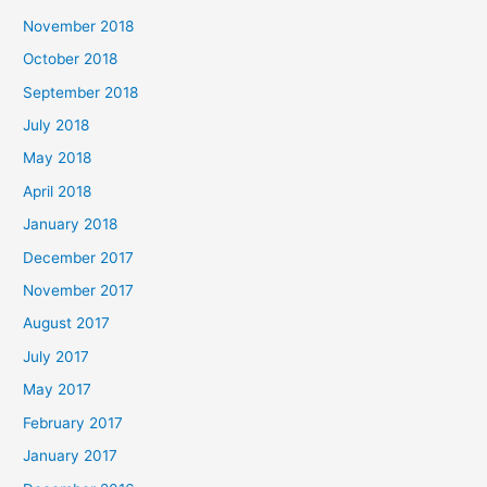
November 2018
October 2018
September 2018
July 2018
May 2018
April 2018
January 2018
December 2017
November 2017
August 2017
July 2017
May 2017
February 2017
January 2017