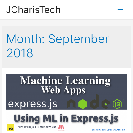
JCharisTech
Main
Men
Month:
September
2018