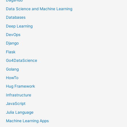
DagsHub
Data Science and Machine Learning
Databases
Deep Learning
DevOps
Django
Flask
Go4DataScience
Golang
HowTo
Hug Framework
Infrastructure
JavaScript
Julia Language
Machine Learning Apps