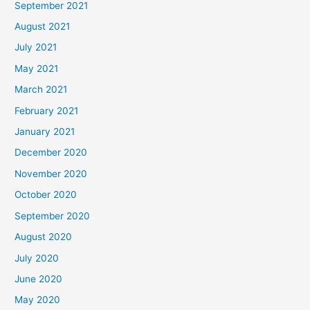
September 2021
August 2021
July 2021
May 2021
March 2021
February 2021
January 2021
December 2020
November 2020
October 2020
September 2020
August 2020
July 2020
June 2020
May 2020