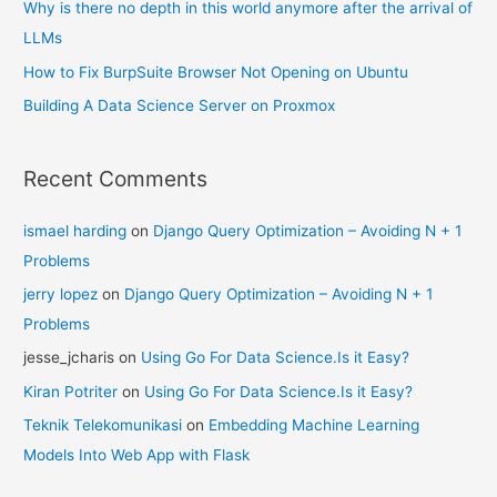
Why is there no depth in this world anymore after the arrival of
LLMs
How to Fix BurpSuite Browser Not Opening on Ubuntu
Building A Data Science Server on Proxmox
Recent Comments
ismael harding
on
Django Query Optimization – Avoiding N + 1
Problems
jerry lopez
on
Django Query Optimization – Avoiding N + 1
Problems
jesse_jcharis
on
Using Go For Data Science.Is it Easy?
Kiran Potriter
on
Using Go For Data Science.Is it Easy?
Teknik Telekomunikasi
on
Embedding Machine Learning
Models Into Web App with Flask