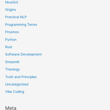
NiceGUI
Origins
Practical NLP
Programming Terms
Proxmox
Python
Rust
Software Development
Streamlit
Theology
Truth and Principles
Uncategorized
Vibe Coding
Meta