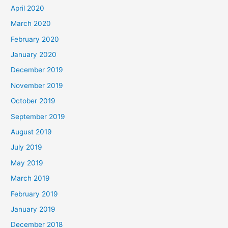
April 2020
March 2020
February 2020
January 2020
December 2019
November 2019
October 2019
September 2019
August 2019
July 2019
May 2019
March 2019
February 2019
January 2019
December 2018