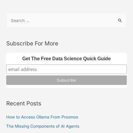
Processing
with
S
JavaScript
e
a
r
Subscribe For More
c
h
Get The Free Data Science Quick Guide
f
o
r
:
Recent Posts
How to Access Ollama From Proxmox
The Missing Components of AI Agents