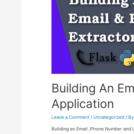
Building An Em
Application
Leave a Comment
/
Uncategorized
/ B
Building an Email ,Phone Number and URL