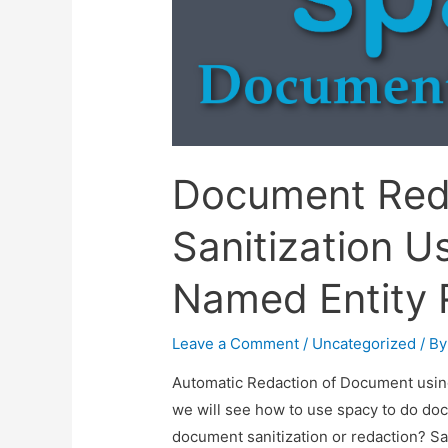
Document Red
Sanitization U
Named Entity 
Leave a Comment
/
Uncategorized
/ B
Automatic Redaction of Document using 
we will see how to use spacy to do doc
document sanitization or redaction? Sa