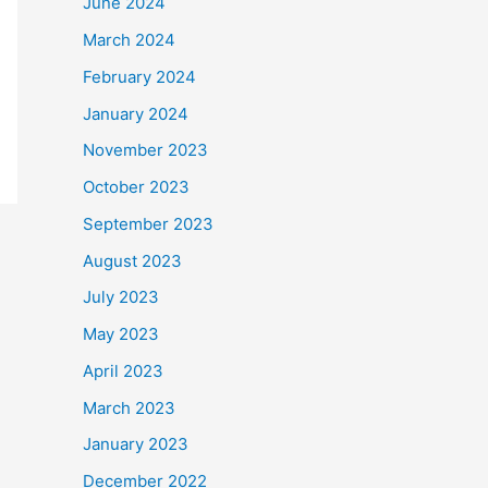
June 2024
March 2024
February 2024
January 2024
November 2023
October 2023
September 2023
August 2023
July 2023
May 2023
April 2023
March 2023
January 2023
December 2022