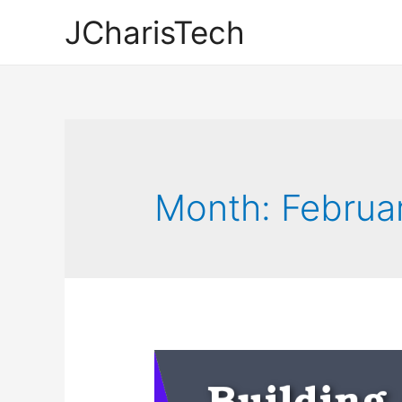
JCharisTech
Month:
Februa