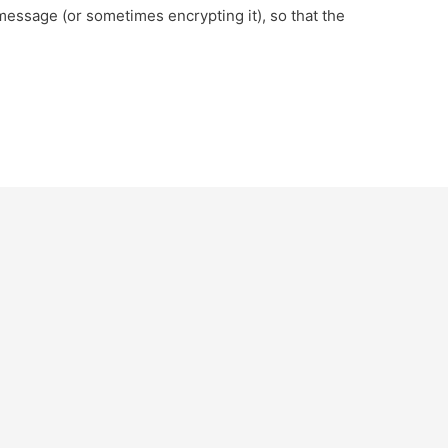
essage (or sometimes encrypting it), so that the