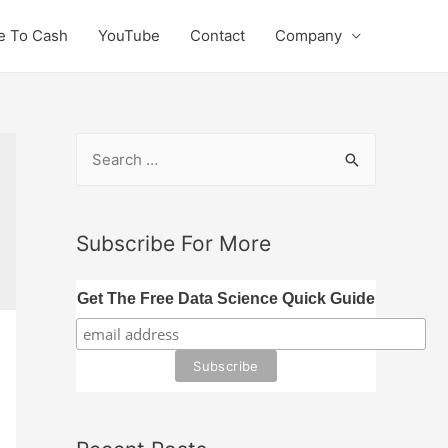
e To Cash
YouTube
Contact
Company
S
e
a
r
Subscribe For More
c
h
Get The Free Data Science Quick Guide
f
o
r
: