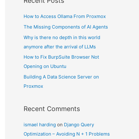
Recent Posts
How to Access Ollama From Proxmox
The Missing Components of AI Agents
Why is there no depth in this world
anymore after the arrival of LLMs
How to Fix BurpSuite Browser Not
Opening on Ubuntu
Building A Data Science Server on
Proxmox
Recent Comments
ismael harding
on
Django Query
Optimization – Avoiding N + 1 Problems