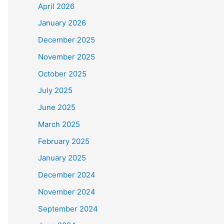
April 2026
January 2026
December 2025
November 2025
October 2025
July 2025
June 2025
March 2025
February 2025
January 2025
December 2024
November 2024
September 2024