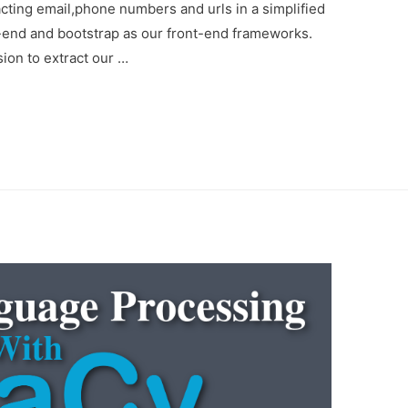
acting email,phone numbers and urls in a simplified
k-end and bootstrap as our front-end frameworks.
ion to extract our …