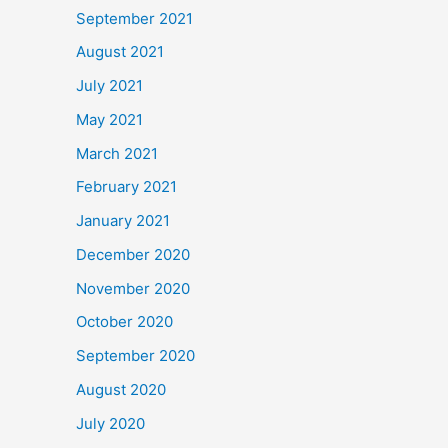
September 2021
August 2021
July 2021
May 2021
March 2021
February 2021
January 2021
December 2020
November 2020
October 2020
September 2020
August 2020
July 2020