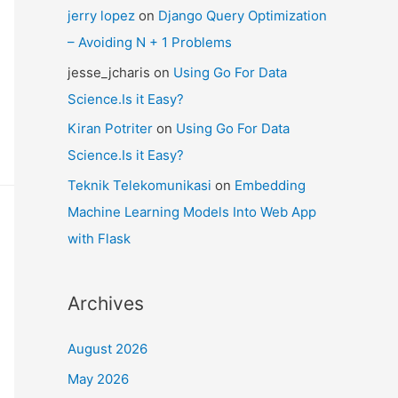
jerry lopez
on
Django Query Optimization
– Avoiding N + 1 Problems
jesse_jcharis
on
Using Go For Data
Science.Is it Easy?
Kiran Potriter
on
Using Go For Data
Science.Is it Easy?
Teknik Telekomunikasi
on
Embedding
Machine Learning Models Into Web App
with Flask
Archives
August 2026
May 2026