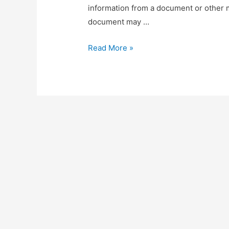
information from a document or other m
document may …
Document
Read More »
Redaction
&
Sanitization
Using
SpaCy’s
Named
Entity
Recognition