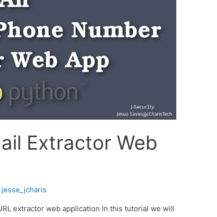
ail Extractor Web
y
jesse_jcharis
 extractor web application In this tutorial we will