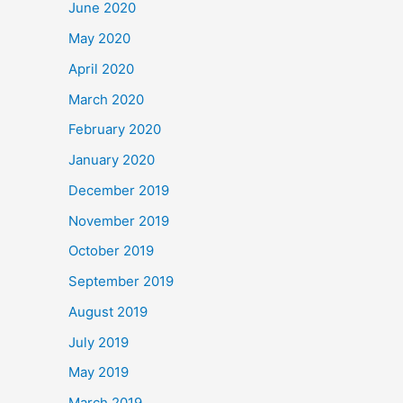
June 2020
May 2020
April 2020
March 2020
February 2020
January 2020
December 2019
November 2019
October 2019
September 2019
August 2019
July 2019
May 2019
March 2019