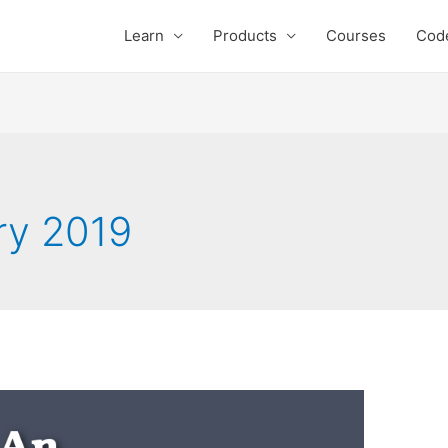
Learn
Products
Courses
Cod
ry 2019