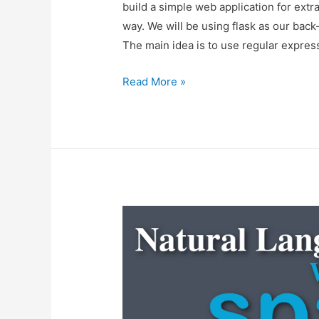
build a simple web application for extr
way. We will be using flask as our bac
The main idea is to use regular express
Building
Read More »
An
Email
Extractor
Web
Application