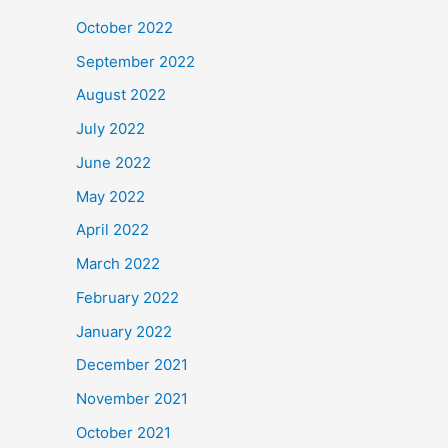
October 2022
September 2022
August 2022
July 2022
June 2022
May 2022
April 2022
March 2022
February 2022
January 2022
December 2021
November 2021
October 2021