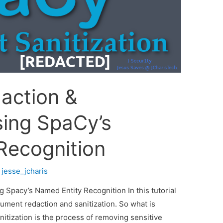
action &
sing SpaCy’s
Recognition
y
jesse_jcharis
Spacy’s Named Entity Recognition In this tutorial
ument redaction and sanitization. So what is
nitization is the process of removing sensitive