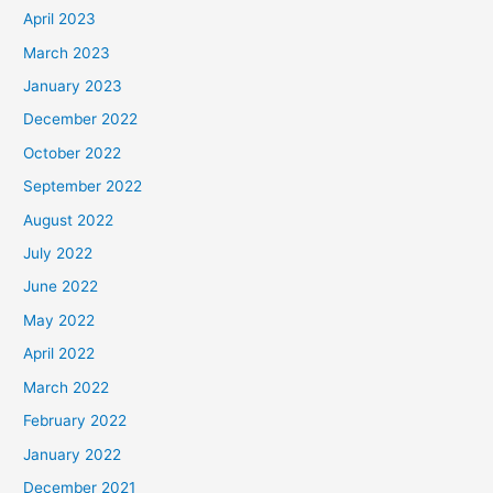
April 2023
March 2023
January 2023
December 2022
October 2022
September 2022
August 2022
July 2022
June 2022
May 2022
April 2022
March 2022
February 2022
January 2022
December 2021