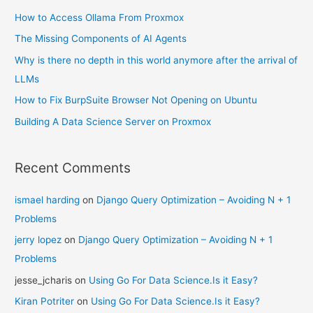
How to Access Ollama From Proxmox
The Missing Components of AI Agents
Why is there no depth in this world anymore after the arrival of
LLMs
How to Fix BurpSuite Browser Not Opening on Ubuntu
Building A Data Science Server on Proxmox
Recent Comments
ismael harding
on
Django Query Optimization – Avoiding N + 1
Problems
jerry lopez
on
Django Query Optimization – Avoiding N + 1
Problems
jesse_jcharis
on
Using Go For Data Science.Is it Easy?
Kiran Potriter
on
Using Go For Data Science.Is it Easy?