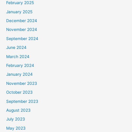
February 2025
January 2025
December 2024
November 2024
September 2024
June 2024
March 2024
February 2024
January 2024
November 2023
October 2023
September 2023
August 2023
July 2023
May 2023