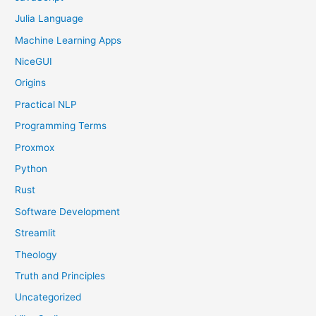
Julia Language
Machine Learning Apps
NiceGUI
Origins
Practical NLP
Programming Terms
Proxmox
Python
Rust
Software Development
Streamlit
Theology
Truth and Principles
Uncategorized