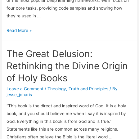
of the most popular deep learning frameworks. We’ll focus on
four core tasks, providing code samples and showing how
they’re used in …
A
Read More »
Practical
Guide
The Great Delusion:
to
Text
Rethinking the Divine Origin
Modeling
of Holy Books
with
PyTorch
Leave a Comment
/
Theology
,
Truth and Principles
/ By
jesse_jcharis
“This book is the direct and inspired word of God. It is a holy
book, and you should believe me when I say it is inspired by
God. Everything in this book is from God and is true.”
Statements like this are common across many religions.
Christians often believe the Bible is the literal word …