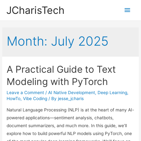
JCharisTech
Main
Men
Month:
July 2025
A Practical Guide to Text
Modeling with PyTorch
Leave a Comment
/
AI Native Development
,
Deep Learning
,
HowTo
,
Vibe Coding
/ By
jesse_jcharis
Natural Language Processing (NLP) is at the heart of many AI-
powered applications—sentiment analysis, chatbots,
document summarizers, and much more. In this guide, we’ll
explore how to build powerful NLP models using PyTorch, one