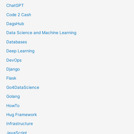
ChatGPT
Code 2 Cash
DagsHub
Data Science and Machine Learning
Databases
Deep Learning
DevOps
Django
Flask
Go4DataScience
Golang
HowTo
Hug Framework
Infrastructure
JavaScript