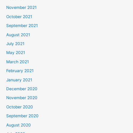
November 2021
October 2021
September 2021
August 2021
July 2021
May 2021
March 2021
February 2021
January 2021
December 2020
November 2020
October 2020
September 2020
August 2020