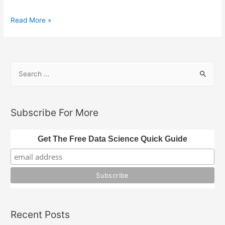
The
Read More »
Great
Delusion:
Rethinking
S
the
e
Divine
a
Origin
of
r
Subscribe For More
Holy
c
Books
h
Get The Free Data Science Quick Guide
f
o
r
:
Recent Posts