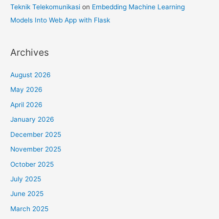
Teknik Telekomunikasi
on
Embedding Machine Learning
Models Into Web App with Flask
Archives
August 2026
May 2026
April 2026
January 2026
December 2025
November 2025
October 2025
July 2025
June 2025
March 2025