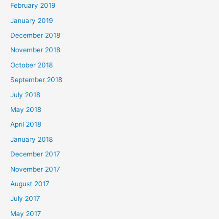
February 2019
January 2019
December 2018
November 2018
October 2018
September 2018
July 2018
May 2018
April 2018
January 2018
December 2017
November 2017
August 2017
July 2017
May 2017