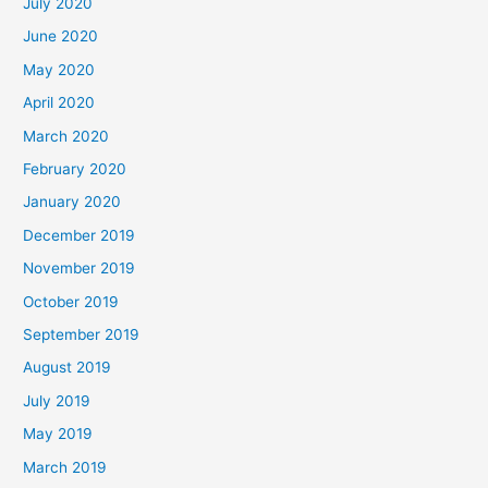
July 2020
June 2020
May 2020
April 2020
March 2020
February 2020
January 2020
December 2019
November 2019
October 2019
September 2019
August 2019
July 2019
May 2019
March 2019