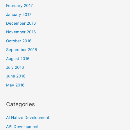
February 2017
January 2017
December 2016
November 2016
October 2016
September 2016
August 2016
July 2016
June 2016
May 2016
Categories
AI Native Development
API Development