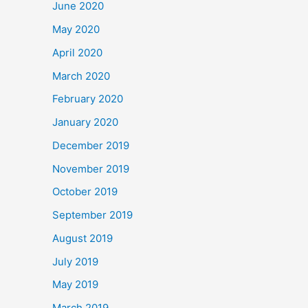
June 2020
May 2020
April 2020
March 2020
February 2020
January 2020
December 2019
November 2019
October 2019
September 2019
August 2019
July 2019
May 2019
March 2019