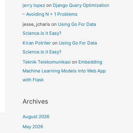
jerry lopez
on
Django Query Optimization
– Avoiding N + 1 Problems
jesse_jcharis
on
Using Go For Data
Science.Is it Easy?
Kiran Potriter
on
Using Go For Data
Science.Is it Easy?
Teknik Telekomunikasi
on
Embedding
Machine Learning Models Into Web App
with Flask
Archives
August 2026
May 2026