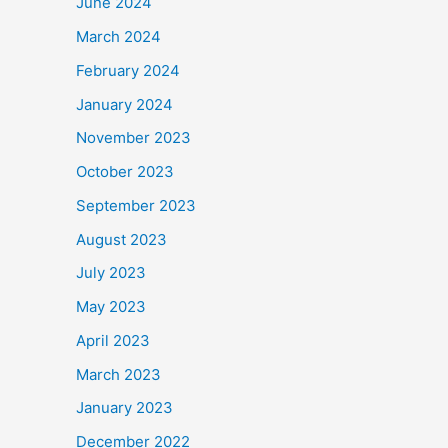
June 2024
March 2024
February 2024
January 2024
November 2023
October 2023
September 2023
August 2023
July 2023
May 2023
April 2023
March 2023
January 2023
December 2022