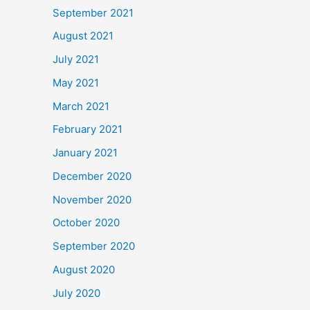
September 2021
August 2021
July 2021
May 2021
March 2021
February 2021
January 2021
December 2020
November 2020
October 2020
September 2020
August 2020
July 2020