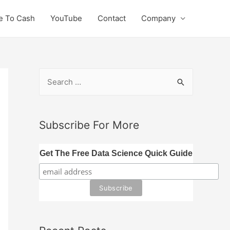
e To Cash
YouTube
Contact
Company
S
e
a
r
Subscribe For More
c
h
Get The Free Data Science Quick Guide
f
o
r
: