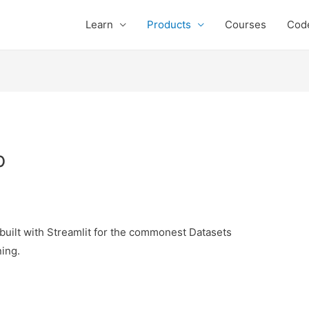
Learn
Products
Courses
Cod
p
 built with Streamlit for the commonest Datasets
ing.