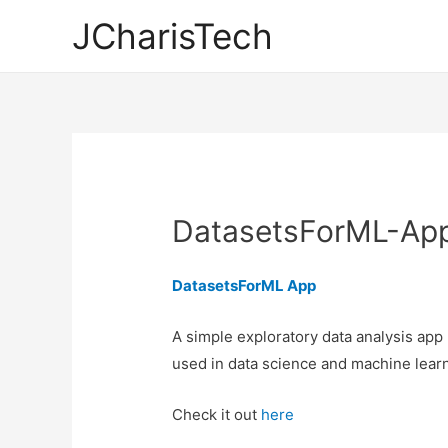
JCharisTech
DatasetsForML-Ap
DatasetsForML App
A simple exploratory data analysis app
used in data science and machine learn
Check it out
here