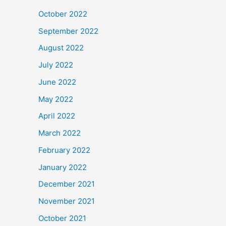
October 2022
September 2022
August 2022
July 2022
June 2022
May 2022
April 2022
March 2022
February 2022
January 2022
December 2021
November 2021
October 2021