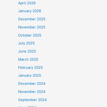
April 2026
January 2026
December 2025
November 2025
October 2025
July 2025
June 2025
March 2025
February 2025
January 2025
December 2024
November 2024
September 2024