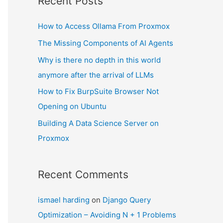
Recent Posts
How to Access Ollama From Proxmox
The Missing Components of AI Agents
Why is there no depth in this world
anymore after the arrival of LLMs
How to Fix BurpSuite Browser Not
Opening on Ubuntu
Building A Data Science Server on
Proxmox
Recent Comments
ismael harding
on
Django Query
Optimization – Avoiding N + 1 Problems