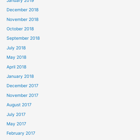
January 2019
December 2018
November 2018
October 2018
September 2018
July 2018
May 2018
April 2018
January 2018
December 2017
November 2017
August 2017
July 2017
May 2017
February 2017