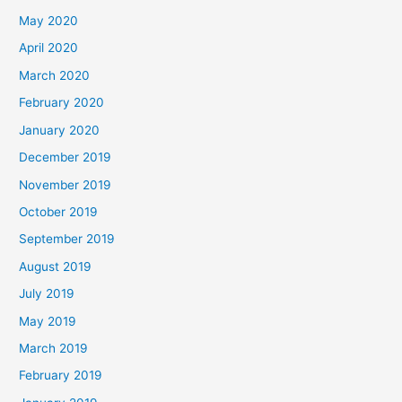
May 2020
April 2020
March 2020
February 2020
January 2020
December 2019
November 2019
October 2019
September 2019
August 2019
July 2019
May 2019
March 2019
February 2019