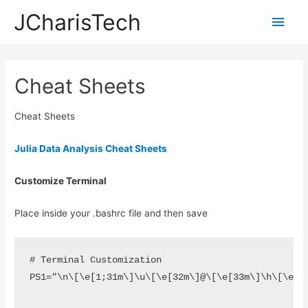
JCharisTech
Main
Men
Cheat Sheets
Cheat Sheets
Julia Data Analysis Cheat Sheets
Customize Terminal
Place inside your .bashrc file and then save
# Terminal Customization

PS1="\n\[\e[1;31m\]\u\[\e[32m\]@\[\e[33m\]\h\[\e[3