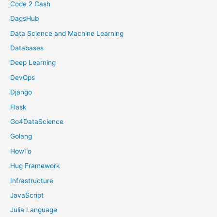
Code 2 Cash
DagsHub
Data Science and Machine Learning
Databases
Deep Learning
DevOps
Django
Flask
Go4DataScience
Golang
HowTo
Hug Framework
Infrastructure
JavaScript
Julia Language