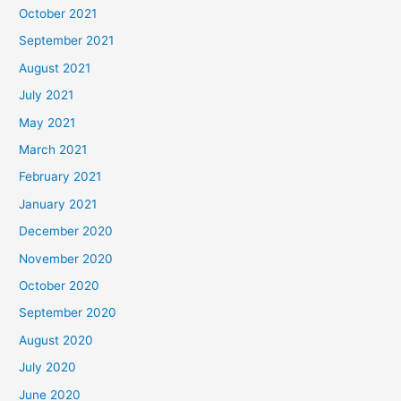
October 2021
September 2021
August 2021
July 2021
May 2021
March 2021
February 2021
January 2021
December 2020
November 2020
October 2020
September 2020
August 2020
July 2020
June 2020