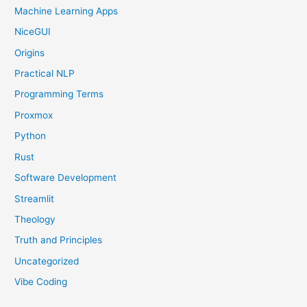
Machine Learning Apps
NiceGUI
Origins
Practical NLP
Programming Terms
Proxmox
Python
Rust
Software Development
Streamlit
Theology
Truth and Principles
Uncategorized
Vibe Coding