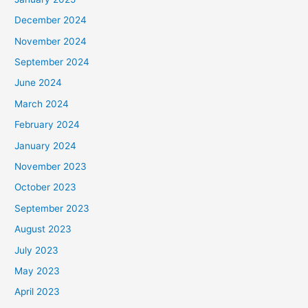
December 2024
November 2024
September 2024
June 2024
March 2024
February 2024
January 2024
November 2023
October 2023
September 2023
August 2023
July 2023
May 2023
April 2023