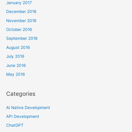
January 2017
December 2016
November 2016
October 2016
September 2016
August 2016
July 2016
June 2016
May 2016
Categories
AI Native Development
API Development
ChatGPT