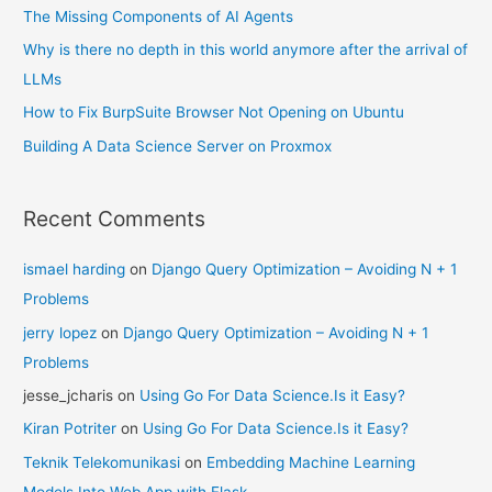
The Missing Components of AI Agents
Why is there no depth in this world anymore after the arrival of
LLMs
How to Fix BurpSuite Browser Not Opening on Ubuntu
Building A Data Science Server on Proxmox
Recent Comments
ismael harding
on
Django Query Optimization – Avoiding N + 1
Problems
jerry lopez
on
Django Query Optimization – Avoiding N + 1
Problems
jesse_jcharis
on
Using Go For Data Science.Is it Easy?
Kiran Potriter
on
Using Go For Data Science.Is it Easy?
Teknik Telekomunikasi
on
Embedding Machine Learning
Models Into Web App with Flask