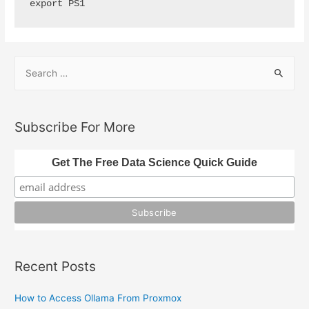
export PS1
S
e
a
r
Subscribe For More
c
h
Get The Free Data Science Quick Guide
f
o
r
:
Recent Posts
How to Access Ollama From Proxmox