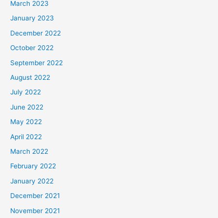
March 2023
January 2023
December 2022
October 2022
September 2022
August 2022
July 2022
June 2022
May 2022
April 2022
March 2022
February 2022
January 2022
December 2021
November 2021