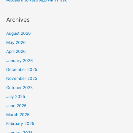
Archives
August 2026
May 2026
April 2026
January 2026
December 2025
November 2025
October 2025
July 2025
June 2025
March 2025
February 2025
January 2025