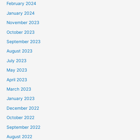
February 2024
January 2024
November 2023
October 2023
September 2023
August 2023
July 2023
May 2023
April 2023
March 2023
January 2023
December 2022
October 2022
September 2022
August 2022