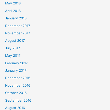
May 2018
April 2018
January 2018
December 2017
November 2017
August 2017
July 2017
May 2017
February 2017
January 2017
December 2016
November 2016
October 2016
September 2016
August 2016