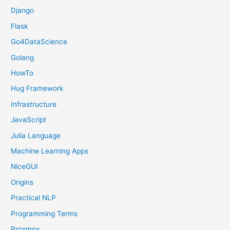
Django
Flask
Go4DataScience
Golang
HowTo
Hug Framework
Infrastructure
JavaScript
Julia Language
Machine Learning Apps
NiceGUI
Origins
Practical NLP
Programming Terms
Proxmox