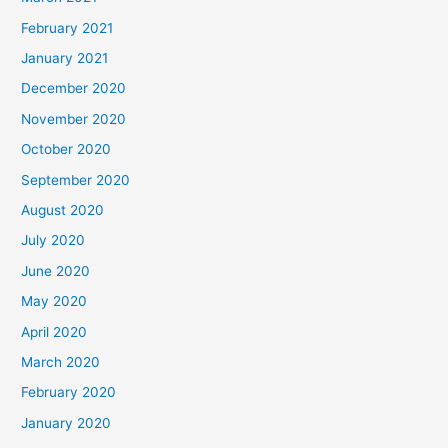
February 2021
January 2021
December 2020
November 2020
October 2020
September 2020
August 2020
July 2020
June 2020
May 2020
April 2020
March 2020
February 2020
January 2020