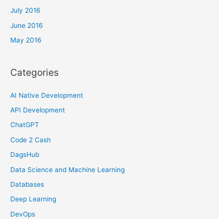
July 2016
June 2016
May 2016
Categories
AI Native Development
API Development
ChatGPT
Code 2 Cash
DagsHub
Data Science and Machine Learning
Databases
Deep Learning
DevOps