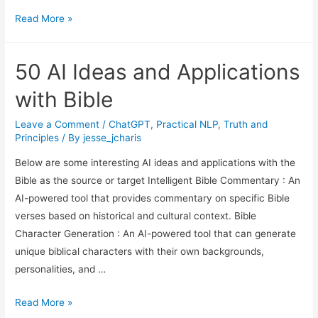
Text
Read More »
Generation
Using
50 AI Ideas and Applications
Python
with Bible
Leave a Comment
/
ChatGPT
,
Practical NLP
,
Truth and
Principles
/ By
jesse_jcharis
Below are some interesting AI ideas and applications with the
Bible as the source or target Intelligent Bible Commentary : An
AI-powered tool that provides commentary on specific Bible
verses based on historical and cultural context. Bible
Character Generation : An AI-powered tool that can generate
unique biblical characters with their own backgrounds,
personalities, and …
50
Read More »