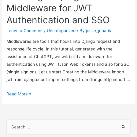
Django,
Middleware for JWT
SSO
Authentication and SSO
and
DRF
Leave a Comment
/
Uncategorized
/ By
jesse_jcharis
Middlewares are tools that hooks into Django request and
response life cycle. In this tutorial, generated with the
assistance of ChatGPT, we will build a middleware for
authentication using JWT (Json Web Tokens) and also for SSO
(single sign on). Let us start Creating the Middleware import
jwt from django.conf import settings from django.http import …
Creating
Read More »
A
Django
Middleware
S
for
e
JWT