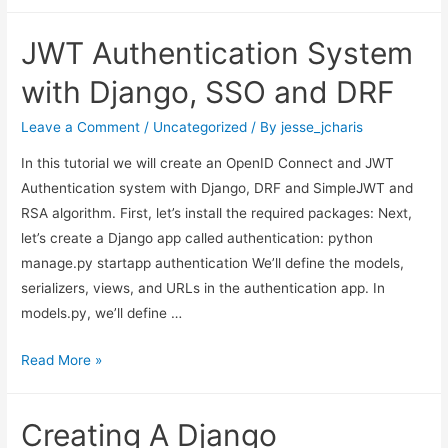
AI
Ideas
JWT Authentication System
and
Applications
with Django, SSO and DRF
with
Bible
Leave a Comment
/
Uncategorized
/ By
jesse_jcharis
In this tutorial we will create an OpenID Connect and JWT
Authentication system with Django, DRF and SimpleJWT and
RSA algorithm. First, let’s install the required packages: Next,
let’s create a Django app called authentication: python
manage.py startapp authentication We’ll define the models,
serializers, views, and URLs in the authentication app. In
models.py, we’ll define …
JWT
Read More »
Authentication
System
Creating A Django
with