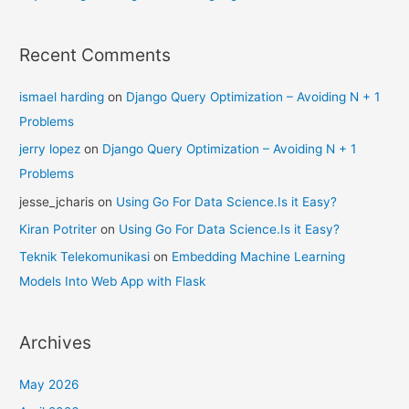
Recent Comments
ismael harding
on
Django Query Optimization – Avoiding N + 1
Problems
jerry lopez
on
Django Query Optimization – Avoiding N + 1
Problems
jesse_jcharis
on
Using Go For Data Science.Is it Easy?
Kiran Potriter
on
Using Go For Data Science.Is it Easy?
Teknik Telekomunikasi
on
Embedding Machine Learning
Models Into Web App with Flask
Archives
May 2026