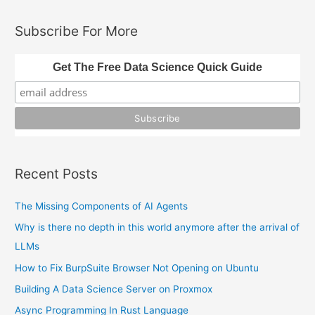
a
Authentication
and
r
Subscribe For More
SSO
c
h
Get The Free Data Science Quick Guide
f
o
r
:
Recent Posts
The Missing Components of AI Agents
Why is there no depth in this world anymore after the arrival of
LLMs
How to Fix BurpSuite Browser Not Opening on Ubuntu
Building A Data Science Server on Proxmox
Async Programming In Rust Language