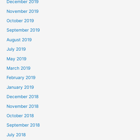
December 2019
November 2019
October 2019
September 2019
August 2019
July 2019
May 2019
March 2019
February 2019
January 2019
December 2018
November 2018
October 2018
September 2018
July 2018