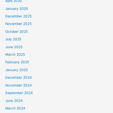
April 2026
January 2026
December 2025
November 2025
October 2025
July 2025
June 2025
March 2025
February 2025
January 2025
December 2024
November 2024
September 2024
June 2024
March 2024