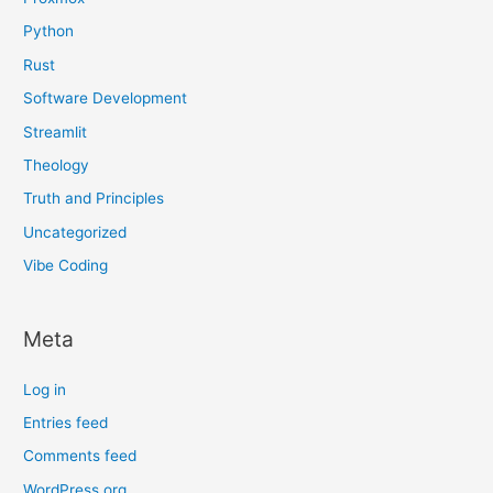
Python
Rust
Software Development
Streamlit
Theology
Truth and Principles
Uncategorized
Vibe Coding
Meta
Log in
Entries feed
Comments feed
WordPress.org