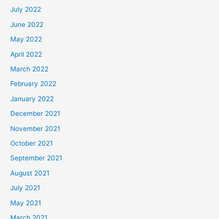
July 2022
June 2022
May 2022
April 2022
March 2022
February 2022
January 2022
December 2021
November 2021
October 2021
September 2021
August 2021
July 2021
May 2021
March 2021