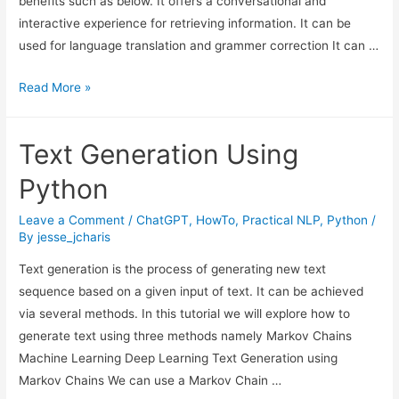
benefits such as below. It offers a conversational and
interactive experience for retrieving information. It can be
used for language translation and grammer correction It can …
The
Read More »
Threats
and
Text Generation Using
Downsides
of
Python
LLMs
and
Leave a Comment
/
ChatGPT
,
HowTo
,
Practical NLP
,
Python
/
By
jesse_jcharis
ChatGPT
Text generation is the process of generating new text
sequence based on a given input of text. It can be achieved
via several methods. In this tutorial we will explore how to
generate text using three methods namely Markov Chains
Machine Learning Deep Learning Text Generation using
Markov Chains We can use a Markov Chain …