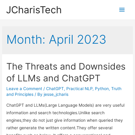
JCharisTech
Main
Men
Month:
April 2023
The Threats and Downsides
of LLMs and ChatGPT
Leave a Comment
/
ChatGPT
,
Practical NLP
,
Python
,
Truth
and Principles
/ By
jesse_jcharis
ChatGPT and LLMs(Large Language Models) are very useful
information and search technologies.Unlike search
engines,they do not just give information when queried they
rather generate the written content.They offer several