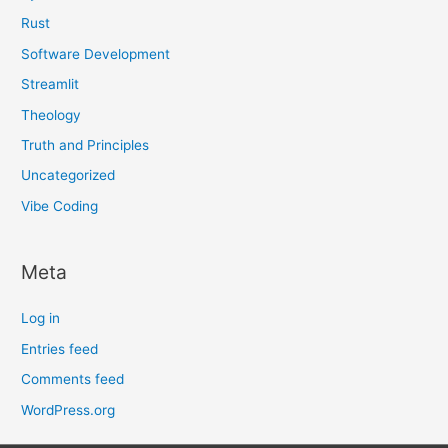
Rust
Software Development
Streamlit
Theology
Truth and Principles
Uncategorized
Vibe Coding
Meta
Log in
Entries feed
Comments feed
WordPress.org