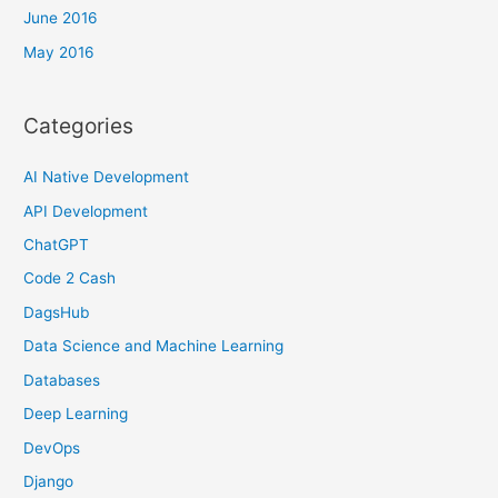
June 2016
May 2016
Categories
AI Native Development
API Development
ChatGPT
Code 2 Cash
DagsHub
Data Science and Machine Learning
Databases
Deep Learning
DevOps
Django