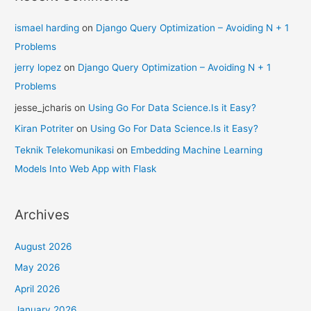
ismael harding
on
Django Query Optimization – Avoiding N + 1
Problems
jerry lopez
on
Django Query Optimization – Avoiding N + 1
Problems
jesse_jcharis
on
Using Go For Data Science.Is it Easy?
Kiran Potriter
on
Using Go For Data Science.Is it Easy?
Teknik Telekomunikasi
on
Embedding Machine Learning
Models Into Web App with Flask
Archives
August 2026
May 2026
April 2026
January 2026