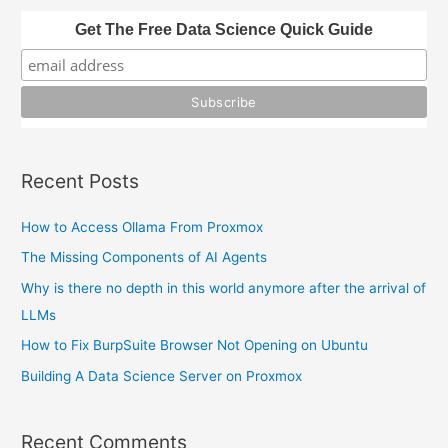
in
h
Get The Free Data Science Quick Guide
Python
f
o
r
:
Recent Posts
How to Access Ollama From Proxmox
The Missing Components of AI Agents
Why is there no depth in this world anymore after the arrival of
LLMs
How to Fix BurpSuite Browser Not Opening on Ubuntu
Building A Data Science Server on Proxmox
Recent Comments