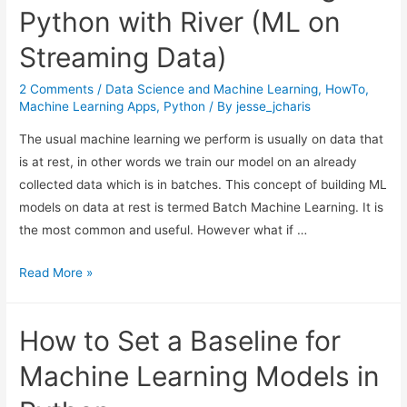
Python with River (ML on
Streaming Data)
2 Comments
/
Data Science and Machine Learning
,
HowTo
,
Machine Learning Apps
,
Python
/ By
jesse_jcharis
The usual machine learning we perform is usually on data that
is at rest, in other words we train our model on an already
collected data which is in batches. This concept of building ML
models on data at rest is termed Batch Machine Learning. It is
the most common and useful. However what if …
Online
Read More »
Machine
Learning
How to Set a Baseline for
In
Python
Machine Learning Models in
with