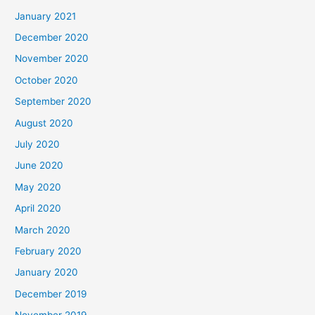
January 2021
December 2020
November 2020
October 2020
September 2020
August 2020
July 2020
June 2020
May 2020
April 2020
March 2020
February 2020
January 2020
December 2019