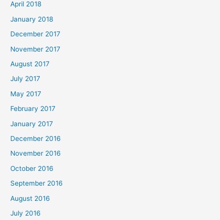
April 2018
January 2018
December 2017
November 2017
August 2017
July 2017
May 2017
February 2017
January 2017
December 2016
November 2016
October 2016
September 2016
August 2016
July 2016