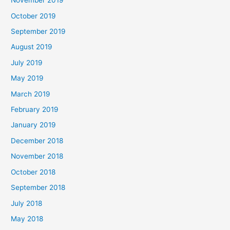
November 2019
October 2019
September 2019
August 2019
July 2019
May 2019
March 2019
February 2019
January 2019
December 2018
November 2018
October 2018
September 2018
July 2018
May 2018