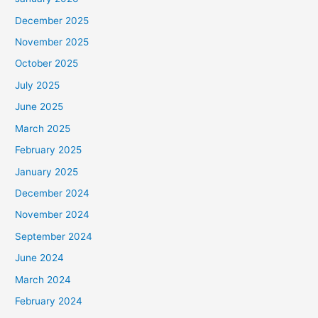
December 2025
November 2025
October 2025
July 2025
June 2025
March 2025
February 2025
January 2025
December 2024
November 2024
September 2024
June 2024
March 2024
February 2024