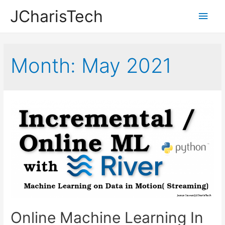
JCharisTech
Main
Men
Month:
May 2021
Online Machine Learning In