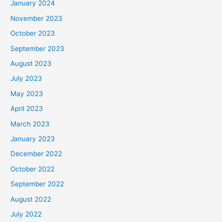
January 2024
November 2023
October 2023
September 2023
August 2023
July 2023
May 2023
April 2023
March 2023
January 2023
December 2022
October 2022
September 2022
August 2022
July 2022