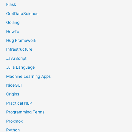
Flask
Go4DataScience
Golang
HowTo
Hug Framework
Infrastructure
JavaScript
Julia Language
Machine Learning Apps
NiceGUI
Origins
Practical NLP
Programming Terms
Proxmox
Python