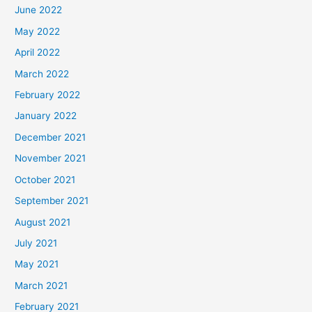
June 2022
May 2022
April 2022
March 2022
February 2022
January 2022
December 2021
November 2021
October 2021
September 2021
August 2021
July 2021
May 2021
March 2021
February 2021