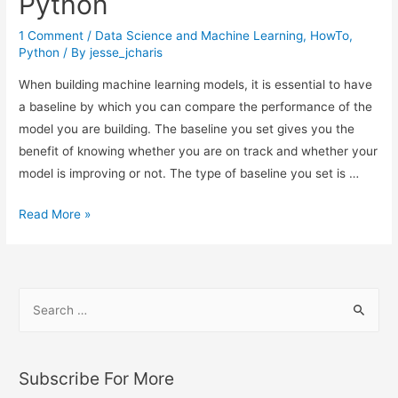
Python
River
(ML
1 Comment
/
Data Science and Machine Learning
,
HowTo
,
on
Python
/ By
jesse_jcharis
Streaming
When building machine learning models, it is essential to have
Data)
a baseline by which you can compare the performance of the
model you are building. The baseline you set gives you the
benefit of knowing whether you are on track and whether your
model is improving or not. The type of baseline you set is …
How
Read More »
to
Set
a
S
Baseline
e
for
a
Machine
Learning
r
Subscribe For More
Models
c