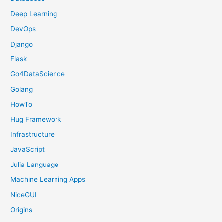
Deep Learning
DevOps
Django
Flask
Go4DataScience
Golang
HowTo
Hug Framework
Infrastructure
JavaScript
Julia Language
Machine Learning Apps
NiceGUI
Origins