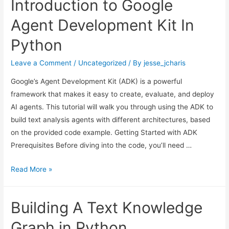
Introduction to Google
Linux
Bridge
Agent Development Kit In
Network
Python
On
Proxmox
Leave a Comment
/
Uncategorized
/ By
jesse_jcharis
for
Google’s Agent Development Kit (ADK) is a powerful
Internet
framework that makes it easy to create, evaluate, and deploy
Connection
AI agents. This tutorial will walk you through using the ADK to
build text analysis agents with different architectures, based
on the provided code example. Getting Started with ADK
Prerequisites Before diving into the code, you’ll need …
Introduction
Read More »
to
Google
Building A Text Knowledge
Agent
Development
Graph in Python