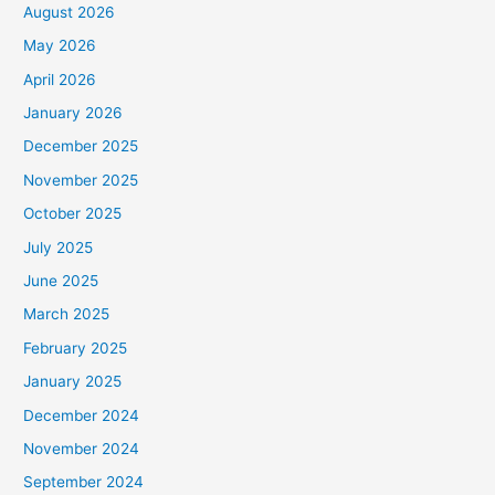
August 2026
May 2026
April 2026
January 2026
December 2025
November 2025
October 2025
July 2025
June 2025
March 2025
February 2025
January 2025
December 2024
November 2024
September 2024