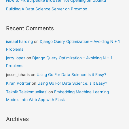
How to Fix BurpSuite Browser Not Opening on Ubuntu
Building A Data Science Server on Proxmox
Recent Comments
ismael harding
on
Django Query Optimization – Avoiding N + 1
Problems
jerry lopez
on
Django Query Optimization – Avoiding N + 1
Problems
jesse_jcharis
on
Using Go For Data Science.Is it Easy?
Kiran Potriter
on
Using Go For Data Science.Is it Easy?
Teknik Telekomunikasi
on
Embedding Machine Learning
Models Into Web App with Flask
Archives