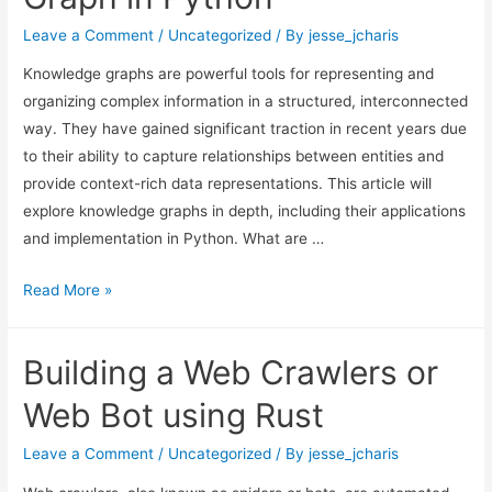
Kit
In
Leave a Comment
/
Uncategorized
/ By
jesse_jcharis
Python
Knowledge graphs are powerful tools for representing and
organizing complex information in a structured, interconnected
way. They have gained significant traction in recent years due
to their ability to capture relationships between entities and
provide context-rich data representations. This article will
explore knowledge graphs in depth, including their applications
and implementation in Python. What are …
Building
Read More »
A
Text
Building a Web Crawlers or
Knowledge
Graph
Web Bot using Rust
in
Python
Leave a Comment
/
Uncategorized
/ By
jesse_jcharis