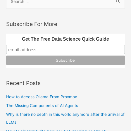
e
URLs
a
r
Subscribe For More
c
h
Get The Free Data Science Quick Guide
f
o
r
:
Recent Posts
How to Access Ollama From Proxmox
The Missing Components of AI Agents
Why is there no depth in this world anymore after the arrival of
LLMs