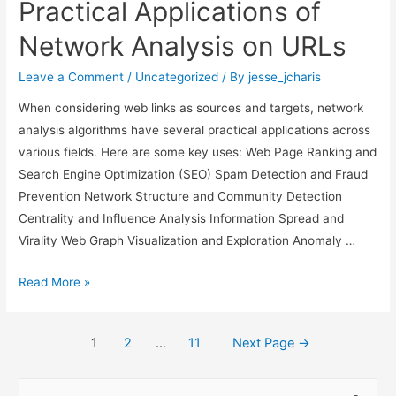
Practical Applications of
Progress
Bars
Network Analysis on URLs
&
Spinners
Leave a Comment
/
Uncategorized
/ By
jesse_jcharis
to
When considering web links as sources and targets, network
CLIs
analysis algorithms have several practical applications across
in
various fields. Here are some key uses: Web Page Ranking and
Python
Search Engine Optimization (SEO) Spam Detection and Fraud
Prevention Network Structure and Community Detection
Centrality and Influence Analysis Information Spread and
Virality Web Graph Visualization and Exploration Anomaly …
Practical
Read More »
Applications
of
Posts
1
2
…
11
Next Page
→
Network
navigation
Analysis
S
on