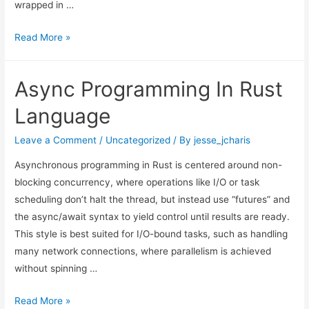
wrapped in …
The
Read More »
Missing
Components
Async Programming In Rust
of
AI
Language
Agents
Leave a Comment
/
Uncategorized
/ By
jesse_jcharis
Asynchronous programming in Rust is centered around non-
blocking concurrency, where operations like I/O or task
scheduling don’t halt the thread, but instead use “futures” and
the async/await syntax to yield control until results are ready.
This style is best suited for I/O-bound tasks, such as handling
many network connections, where parallelism is achieved
without spinning …
Async
Read More »