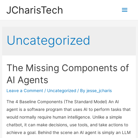
JCharisTech
Main
Men
Uncategorized
The Missing Components of
AI Agents
Leave a Comment
/
Uncategorized
/ By
jesse_jcharis
The 4 Baseline Components (The Standard Model) An AI
agent is a software program that uses AI to perform tasks that
would normally require human intelligence. Unlike a simple
chatbot, it can make decisions, use tools, and take actions to
achieve a goal. Behind the scene an AI agent is simply an LLM