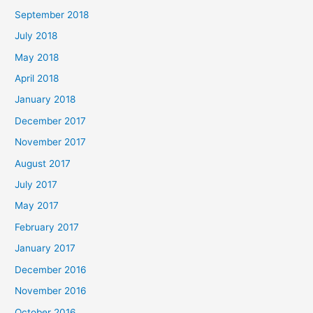
September 2018
July 2018
May 2018
April 2018
January 2018
December 2017
November 2017
August 2017
July 2017
May 2017
February 2017
January 2017
December 2016
November 2016
October 2016