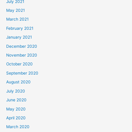
July 2021
May 2021
March 2021
February 2021
January 2021
December 2020
November 2020
October 2020
September 2020
August 2020
July 2020
June 2020
May 2020
April 2020
March 2020