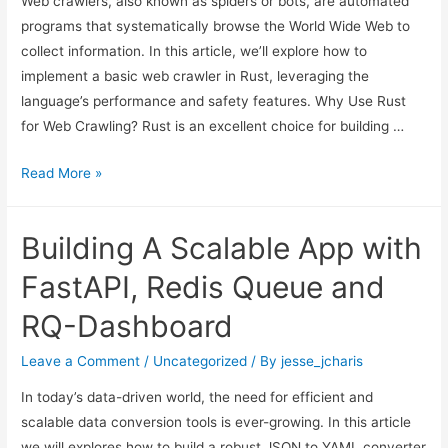
Web crawlers, also known as spiders or bots, are automated
programs that systematically browse the World Wide Web to
collect information. In this article, we’ll explore how to
implement a basic web crawler in Rust, leveraging the
language’s performance and safety features. Why Use Rust
for Web Crawling? Rust is an excellent choice for building …
Building
Read More »
a
Web
Building A Scalable App with
Crawlers
or
FastAPI, Redis Queue and
Web
RQ-Dashboard
Bot
using
Leave a Comment
/
Uncategorized
/ By
jesse_jcharis
Rust
In today’s data-driven world, the need for efficient and
scalable data conversion tools is ever-growing. In this article
we will explores how to build a robust JSON to YAML converter