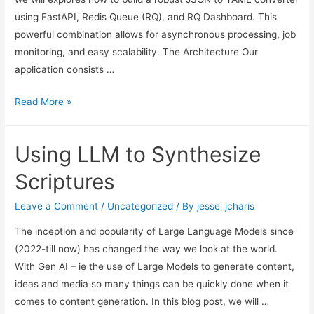
using FastAPI, Redis Queue (RQ), and RQ Dashboard. This
powerful combination allows for asynchronous processing, job
monitoring, and easy scalability. The Architecture Our
application consists …
Building
Read More »
A
Scalable
Using LLM to Synthesize
App
with
Scriptures
FastAPI,
Redis
Leave a Comment
/
Uncategorized
/ By
jesse_jcharis
Queue
The inception and popularity of Large Language Models since
and
(2022-till now) has changed the way we look at the world.
RQ-
With Gen AI – ie the use of Large Models to generate content,
Dashboard
ideas and media so many things can be quickly done when it
comes to content generation. In this blog post, we will …