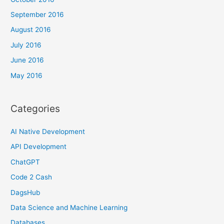
September 2016
August 2016
July 2016
June 2016
May 2016
Categories
AI Native Development
API Development
ChatGPT
Code 2 Cash
DagsHub
Data Science and Machine Learning
Databases