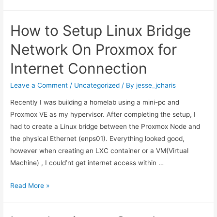
Programming
In
How to Setup Linux Bridge
Rust
Language
Network On Proxmox for
Internet Connection
Leave a Comment
/
Uncategorized
/ By
jesse_jcharis
Recently I was building a homelab using a mini-pc and
Proxmox VE as my hypervisor. After completing the setup, I
had to create a Linux bridge between the Proxmox Node and
the physical Ethernet (enps01). Everything looked good,
however when creating an LXC container or a VM(Virtual
Machine) , I could’nt get internet access within …
How
Read More »
to
Setup