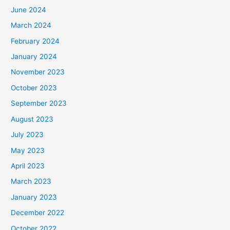
June 2024
March 2024
February 2024
January 2024
November 2023
October 2023
September 2023
August 2023
July 2023
May 2023
April 2023
March 2023
January 2023
December 2022
October 2022