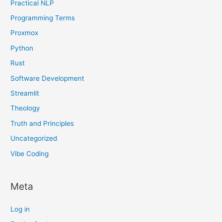
Practical NLP
Programming Terms
Proxmox
Python
Rust
Software Development
Streamlit
Theology
Truth and Principles
Uncategorized
Vibe Coding
Meta
Log in