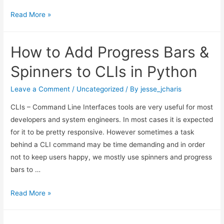
Using
Read More »
LLM
to
How to Add Progress Bars &
Synthesize
Scriptures
Spinners to CLIs in Python
Leave a Comment
/
Uncategorized
/ By
jesse_jcharis
CLIs – Command Line Interfaces tools are very useful for most
developers and system engineers. In most cases it is expected
for it to be pretty responsive. However sometimes a task
behind a CLI command may be time demanding and in order
not to keep users happy, we mostly use spinners and progress
bars to …
How
Read More »
to
Add