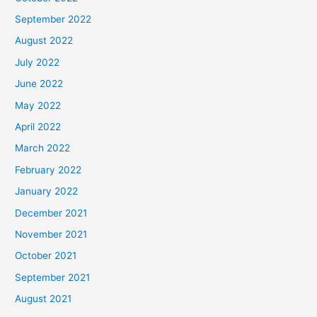
September 2022
August 2022
July 2022
June 2022
May 2022
April 2022
March 2022
February 2022
January 2022
December 2021
November 2021
October 2021
September 2021
August 2021