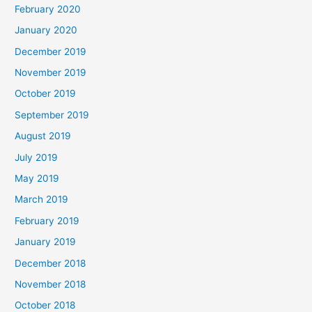
February 2020
January 2020
December 2019
November 2019
October 2019
September 2019
August 2019
July 2019
May 2019
March 2019
February 2019
January 2019
December 2018
November 2018
October 2018