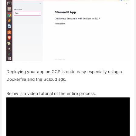
Deploying your app on GCP is quite easy especially using a
Dockerfile and the Gcloud sdk.
Below is a video tutorial of the entire process.