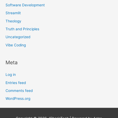
Software Development
Streamlit
Theology
Truth and Principles
Uncategorized
Vibe Coding
Meta
Log in
Entries feed
Comments feed
WordPress.org