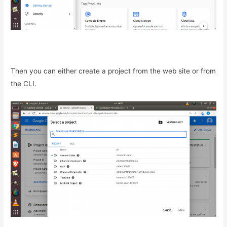
Then you can either create a project from the web site or from
the CLI.