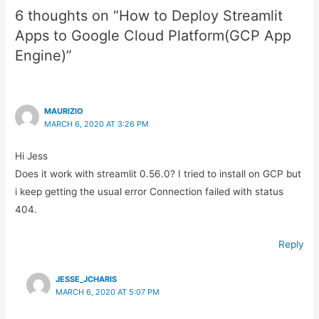
6 thoughts on “How to Deploy Streamlit
Apps to Google Cloud Platform(GCP App
Engine)”
MAURIZIO
MARCH 6, 2020 AT 3:26 PM
Hi Jess
Does it work with streamlit 0.56.0? I tried to install on GCP but
i keep getting the usual error Connection failed with status
404.
Reply
JESSE_JCHARIS
MARCH 6, 2020 AT 5:07 PM