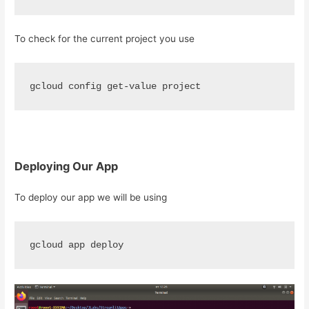
To check for the current project you use
gcloud config get-value project
Deploying Our App
To deploy our app we will be using
gcloud app deploy