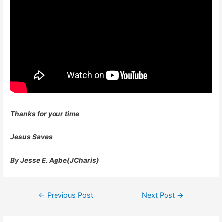
Thanks for your time
Jesus Saves
By Jesse E. Agbe(JCharis)
Post
←
Previous Post
Next Post
→
navigation