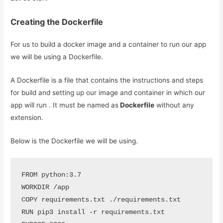
Creating the Dockerfile
For us to build a docker image and a container to run our app
we will be using a Dockerfile.
A Dockerfile is a file that contains the instructions and steps
for build and setting up our image and container in which our
app will run . It must be named as
Dockerfile
without any
extension.
Below is the Dockerfile we will be using.
FROM python:3.7

WORKDIR /app

COPY requirements.txt ./requirements.txt

RUN pip3 install -r requirements.txt
