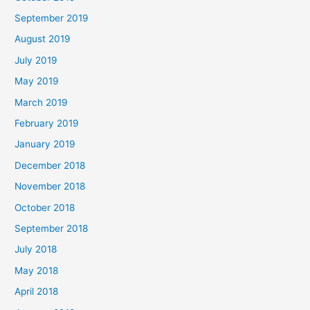
September 2019
August 2019
July 2019
May 2019
March 2019
February 2019
January 2019
December 2018
November 2018
October 2018
September 2018
July 2018
May 2018
April 2018