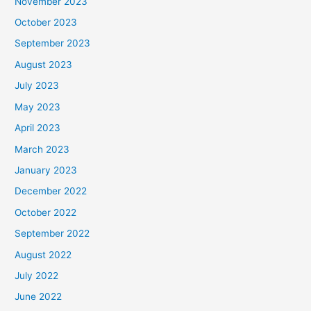
November 2023
October 2023
September 2023
August 2023
July 2023
May 2023
April 2023
March 2023
January 2023
December 2022
October 2022
September 2022
August 2022
July 2022
June 2022