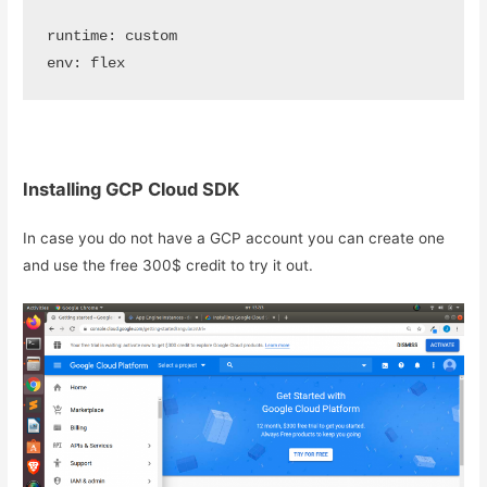
runtime: custom

env: flex
Installing GCP Cloud SDK
In case you do not have a GCP account you can create one
and use the free 300$ credit to try it out.