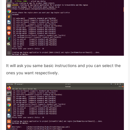
It will ask you same basic instructions and you can select the
ones you want respectively.