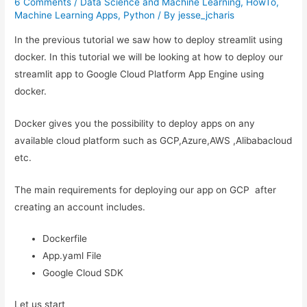
6 Comments
/
Data Science and Machine Learning
,
HowTo
,
Machine Learning Apps
,
Python
/ By
jesse_jcharis
In the previous tutorial we saw how to deploy streamlit using
docker. In this tutorial we will be looking at how to deploy our
streamlit app to Google Cloud Platform App Engine using
docker.
Docker gives you the possibility to deploy apps on any
available cloud platform such as GCP,Azure,AWS ,Alibabacloud
etc.
The main requirements for deploying our app on GCP after
creating an account includes.
Dockerfile
App.yaml File
Google Cloud SDK
Let us start