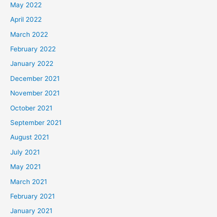
May 2022
April 2022
March 2022
February 2022
January 2022
December 2021
November 2021
October 2021
September 2021
August 2021
July 2021
May 2021
March 2021
February 2021
January 2021