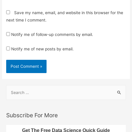
Save my name, email, and website in this browser for the
next time I comment.
Notify me of follow-up comments by email.
Notify me of new posts by email.
S
e
a
r
Subscribe For More
c
h
Get The Free Data Science Quick Guide