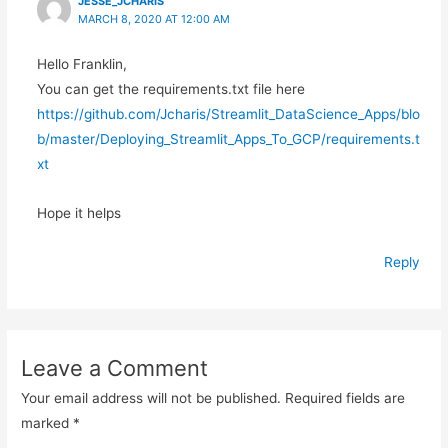
JESSE_JCHARIS
MARCH 8, 2020 AT 12:00 AM
Hello Franklin,
You can get the requirements.txt file here
https://github.com/Jcharis/Streamlit_DataScience_Apps/blo
b/master/Deploying_Streamlit_Apps_To_GCP/requirements.t
xt
Hope it helps
Reply
Leave a Comment
Your email address will not be published.
Required fields are
marked
*