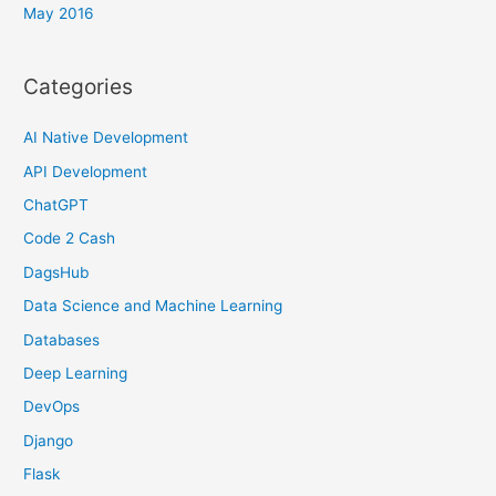
May 2016
Categories
AI Native Development
API Development
ChatGPT
Code 2 Cash
DagsHub
Data Science and Machine Learning
Databases
Deep Learning
DevOps
Django
Flask