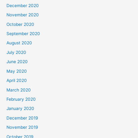
December 2020
November 2020
October 2020
September 2020
August 2020
July 2020
June 2020
May 2020
April 2020
March 2020
February 2020
January 2020
December 2019
November 2019
October 2019