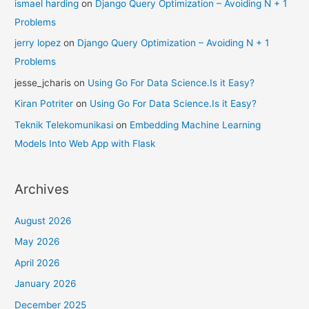
ismael harding
on
Django Query Optimization – Avoiding N + 1
Problems
jerry lopez
on
Django Query Optimization – Avoiding N + 1
Problems
jesse_jcharis
on
Using Go For Data Science.Is it Easy?
Kiran Potriter
on
Using Go For Data Science.Is it Easy?
Teknik Telekomunikasi
on
Embedding Machine Learning
Models Into Web App with Flask
Archives
August 2026
May 2026
April 2026
January 2026
December 2025