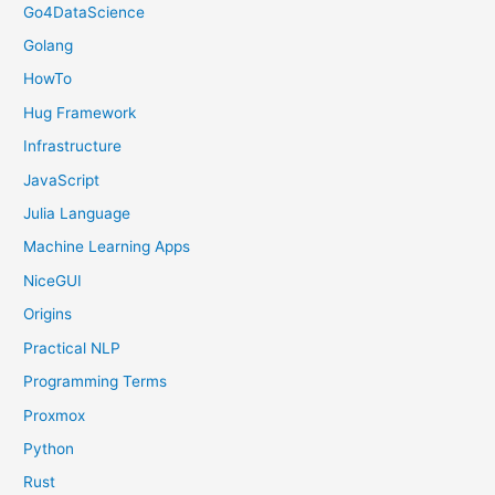
Go4DataScience
Golang
HowTo
Hug Framework
Infrastructure
JavaScript
Julia Language
Machine Learning Apps
NiceGUI
Origins
Practical NLP
Programming Terms
Proxmox
Python
Rust