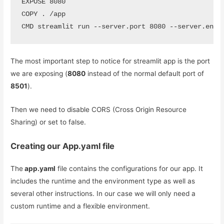
EXPOSE 8080

COPY . /app

CMD streamlit run --server.port 8080 --server.enab
The most important step to notice for streamlit app is the port
we are exposing (
8080
instead of the normal default port of
8501
).
Then we need to disable CORS (Cross Origin Resource
Sharing) or set to false.
Creating our App.yaml file
The
app.yaml
file contains the configurations for our app. It
includes the runtime and the environment type as well as
several other instructions. In our case we will only need a
custom runtime and a flexible environment.