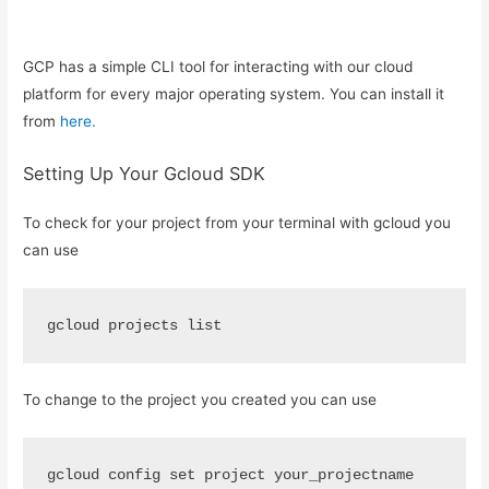
GCP has a simple CLI tool for interacting with our cloud
platform for every major operating system. You can install it
from
here.
Setting Up Your Gcloud SDK
To check for your project from your terminal with gcloud you
can use
gcloud projects list
To change to the project you created you can use
gcloud config set project your_projectname