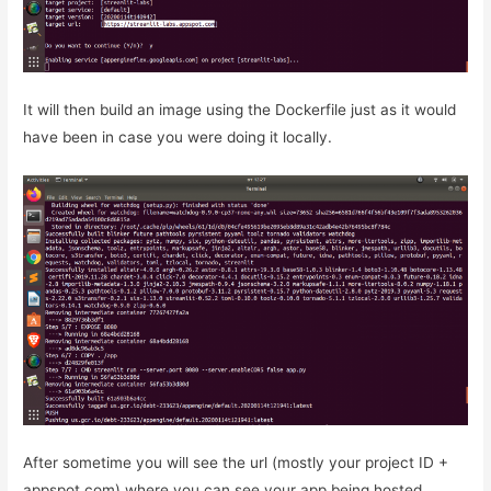
It will then build an image using the Dockerfile just as it would
have been in case you were doing it locally.
After sometime you will see the url (mostly your project ID +
appspot.com) where you can see your app being hosted.