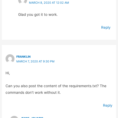
MARCH 8, 2020 AT 12:02 AM
Glad you got it to work.
Reply
FRANKLIN
MARCH 7, 2020 AT 9:30 PM
Hi,
Can you also post the content of the requirements.txt? The
commands don’t work without it.
Reply