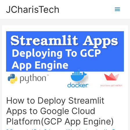
JCharisTech
Main
Men
How to Deploy Streamlit
Apps to Google Cloud
Platform(GCP App Engine)