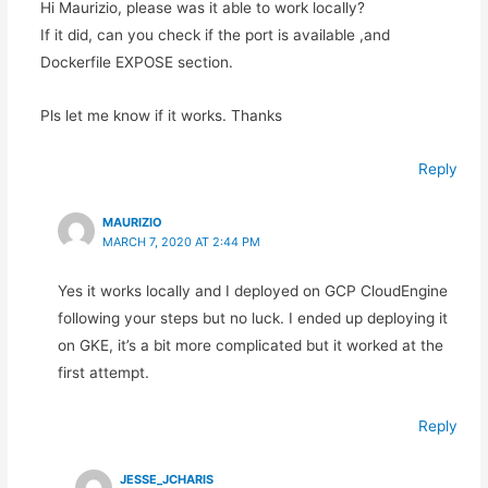
Hi Maurizio, please was it able to work locally?
If it did, can you check if the port is available ,and
Dockerfile EXPOSE section.
Pls let me know if it works. Thanks
Reply
MAURIZIO
MARCH 7, 2020 AT 2:44 PM
Yes it works locally and I deployed on GCP CloudEngine
following your steps but no luck. I ended up deploying it
on GKE, it’s a bit more complicated but it worked at the
first attempt.
Reply
JESSE_JCHARIS