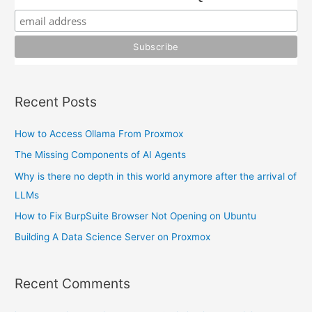
f
o
r
:
Recent Posts
How to Access Ollama From Proxmox
The Missing Components of AI Agents
Why is there no depth in this world anymore after the arrival of
LLMs
How to Fix BurpSuite Browser Not Opening on Ubuntu
Building A Data Science Server on Proxmox
Recent Comments