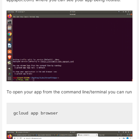
To open your app from the command line/terminal you can run
gcloud app browser