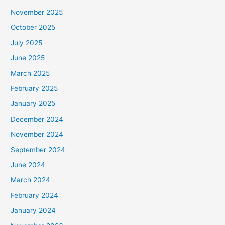
November 2025
October 2025
July 2025
June 2025
March 2025
February 2025
January 2025
December 2024
November 2024
September 2024
June 2024
March 2024
February 2024
January 2024