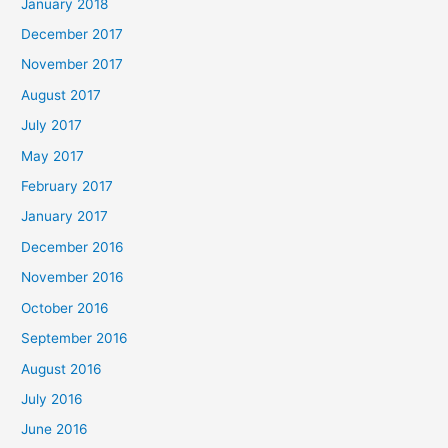
January 2018
December 2017
November 2017
August 2017
July 2017
May 2017
February 2017
January 2017
December 2016
November 2016
October 2016
September 2016
August 2016
July 2016
June 2016