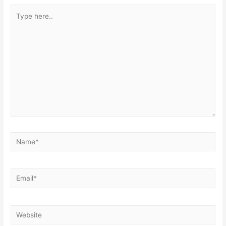
Type
here..
Name*
Email*
Website