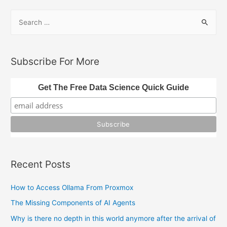
S
e
a
r
Subscribe For More
c
h
Get The Free Data Science Quick Guide
f
o
r
:
Recent Posts
How to Access Ollama From Proxmox
The Missing Components of AI Agents
Why is there no depth in this world anymore after the arrival of