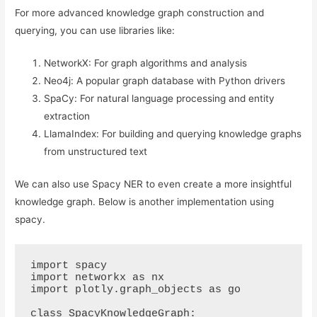
For more advanced knowledge graph construction and
querying, you can use libraries like:
NetworkX: For graph algorithms and analysis
Neo4j: A popular graph database with Python drivers
SpaCy: For natural language processing and entity
extraction
LlamaIndex: For building and querying knowledge graphs
from unstructured text
We can also use Spacy NER to even create a more insightful
knowledge graph. Below is another implementation using
spacy.
import spacy

import networkx as nx

import plotly.graph_objects as go

class SpacyKnowledgeGraph:
