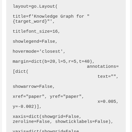
layout=go.Layout(

title=f'Knowledge Graph for "
{target_word}"',

titlefont_size=16,

showlegend=False,

hovermode='closest',

margin=dict(b=20,l=5,r=5,t=40),

                            annotations=
[dict(

                                text="",

showarrow=False,

xref="paper", yref="paper",

                                x=0.005, 
y=-0.002)],

xaxis=dict(showgrid=False, 
zeroline=False, showticklabels=False),

yaxis=dict(showgrid=False, 