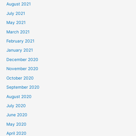
August 2021
July 2021
May 2021
March 2021
February 2021
January 2021
December 2020
November 2020
October 2020
September 2020
August 2020
July 2020
June 2020
May 2020
April 2020