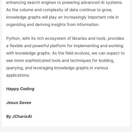
enhancing search engines to powering advanced AI systems.
As the volume and complexity of data continue to grow,
knowledge graphs will play an increasingly important role in
organizing and deriving insights from information.
Python, with its rich ecosystem of libraries and tools, provides
a flexible and powerful platform for implementing and working
with knowledge graphs. As the field evolves, we can expect to
see more sophisticated tools and techniques for building,
querying, and leveraging knowledge graphs in various
applications.
Happy Coding
Jesus Saves
By JCharisAI