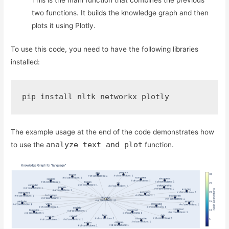
This is the main function that combines the previous
two functions. It builds the knowledge graph and then
plots it using Plotly.
To use this code, you need to have the following libraries
installed:
pip install nltk networkx plotly
The example usage at the end of the code demonstrates how
analyze_text_and_plot
to use the
function.