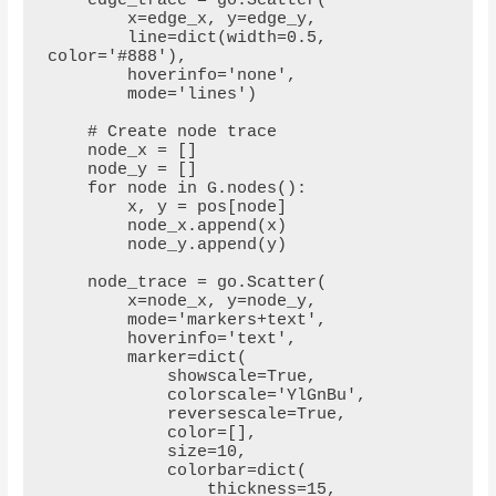
    edge_trace = go.Scatter(

        x=edge_x, y=edge_y,

        line=dict(width=0.5, 
color='#888'),

        hoverinfo='none',

        mode='lines')

    # Create node trace

    node_x = []

    node_y = []

    for node in G.nodes():

        x, y = pos[node]

        node_x.append(x)

        node_y.append(y)

    node_trace = go.Scatter(

        x=node_x, y=node_y,

        mode='markers+text',

        hoverinfo='text',

        marker=dict(

            showscale=True,

            colorscale='YlGnBu',

            reversescale=True,

            color=[],

            size=10,

            colorbar=dict(

                thickness=15,
