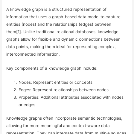
A knowledge graph is a structured representation of
information that uses a graph-based data model to capture
entities (nodes) and the relationships (edges) between
them[1]. Unlike traditional relational databases, knowledge
graphs allow for flexible and dynamic connections between
data points, making them ideal for representing complex,
interconnected information.
Key components of a knowledge graph include:
Nodes: Represent entities or concepts
Edges: Represent relationships between nodes
Properties: Additional attributes associated with nodes
or edges
Knowledge graphs often incorporate semantic technologies,
allowing for more meaningful and context-aware data
representation. They can integrate data from multiple sources