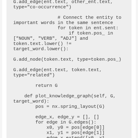
G.add_edge(ent.text, other_ent.text, 
type="co-occurrence")

                # Connect the entity to 
important words in the same sentence

                for token in ent.sent:

                    if token.pos_ in 
["NOUN", "VERB", "ADJ"] and 
token.text.lower() != 
target_word.lower():

G.add_node(token.text, type=token.pos_)

G.add_edge(ent.text, token.text, 
type="related")

        return G

    def plot_knowledge_graph(self, G, 
target_word):

        pos = nx.spring_layout(G)

        edge_x, edge_y = [], []

        for edge in G.edges():

            x0, y0 = pos[edge[0]]

            x1, y1 = pos[edge[1]]
