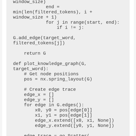
window_size)

            end = 
min(len(filtered_tokens), i + 
window_size + 1)

            for j in range(start, end):

                if i != j:

G.add_edge(target_word, 
filtered_tokens[j])

    return G

def plot_knowledge_graph(G, 
target_word):

    # Get node positions

    pos = nx.spring_layout(G)

    # Create edge trace

    edge_x = []

    edge_y = []

    for edge in G.edges():

        x0, y0 = pos[edge[0]]

        x1, y1 = pos[edge[1]]

        edge_x.extend([x0, x1, None])

        edge_y.extend([y0, y1, None])
