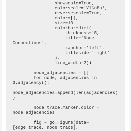
                showscale=True,

                colorscale='YlGnBu',

                reversescale=True,

                color=[],

                size=10,

                colorbar=dict(

                    thickness=15,

                    title='Node 
Connections',

                    xanchor='left',

                    titleside='right'

                ),

                line_width=2))

        node_adjacencies = []

        for node, adjacencies in 
G.adjacency():

node_adjacencies.append(len(adjacencies)
)

        node_trace.marker.color = 
node_adjacencies

        fig = go.Figure(data=
[edge_trace, node_trace],
