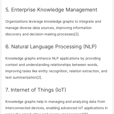
5. Enterprise Knowledge Management
Organizations leverage knowledge graphs to integrate and
manage diverse data sources, improving information
discovery and decision-making processes[2].
6. Natural Language Processing (NLP)
Knowledge graphs enhance NLP applications by providing
context and understanding relationships between words,
improving tasks like entity recognition, relation extraction, and
text summarization[2].
7. Internet of Things (IoT)
Knowledge graphs help in managing and analyzing data from
interconnected devices, enabling advanced IoT applications in