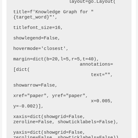
                    layout=go.Layout(

title=f'Knowledge Graph for "
{target_word}"',

titlefont_size=16,

showlegend=False,

hovermode='closest',

margin=dict(b=20,l=5,r=5,t=40),

                        annotations=
[dict(

                            text="",

showarrow=False,

xref="paper", yref="paper",

                            x=0.005, 
y=-0.002)],

xaxis=dict(showgrid=False, 
zeroline=False, showticklabels=False),

yaxis=dict(showgrid=False, 
zeroline=False, showticklabels=False))
