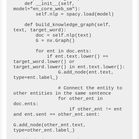
    def __init__(self, 
model="en_core_web_sm"):

        self.nlp = spacy.load(model)

    def build_knowledge_graph(self, 
text, target_word):

        doc = self.nlp(text)

        G = nx.Graph()

        for ent in doc.ents:

            if ent.text.lower() == 
target_word.lower() or 
target_word.lower() in ent.text.lower():

                G.add_node(ent.text, 
type=ent.label_)

                # Connect the entity to 
other entities in the same sentence

                for other_ent in 
doc.ents:

                    if other_ent != ent 
and ent.sent == other_ent.sent:

G.add_node(other_ent.text, 
type=other_ent.label_)
