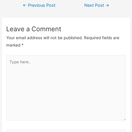
Post
←
Previous Post
Next Post
→
navigation
Leave a Comment
Your email address will not be published.
Required fields are
marked
*
Type
here..