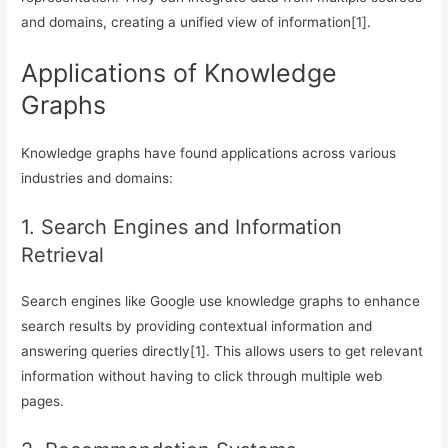
and domains, creating a unified view of information[1].
Applications of Knowledge
Graphs
Knowledge graphs have found applications across various
industries and domains:
1. Search Engines and Information
Retrieval
Search engines like Google use knowledge graphs to enhance
search results by providing contextual information and
answering queries directly[1]. This allows users to get relevant
information without having to click through multiple web
pages.