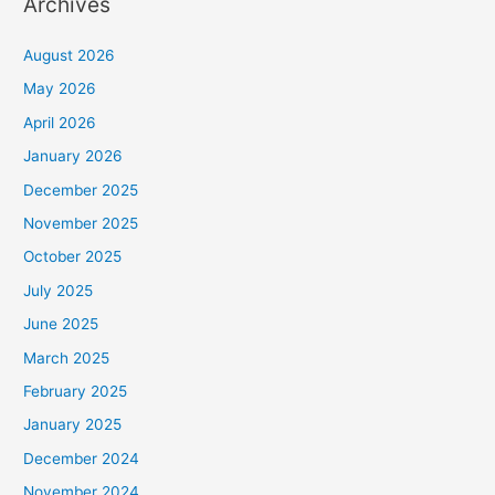
Archives
August 2026
May 2026
April 2026
January 2026
December 2025
November 2025
October 2025
July 2025
June 2025
March 2025
February 2025
January 2025
December 2024
November 2024