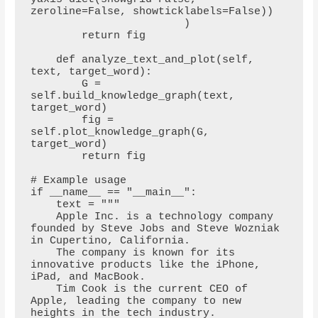
zeroline=False, showticklabels=False))

                        )

        return fig

    def analyze_text_and_plot(self, 
text, target_word):

        G = 
self.build_knowledge_graph(text, 
target_word)

        fig = 
self.plot_knowledge_graph(G, 
target_word)

        return fig

# Example usage

if __name__ == "__main__":

    text = """

    Apple Inc. is a technology company 
founded by Steve Jobs and Steve Wozniak 
in Cupertino, California. 

    The company is known for its 
innovative products like the iPhone, 
iPad, and MacBook. 

    Tim Cook is the current CEO of 
Apple, leading the company to new 
heights in the tech industry.
