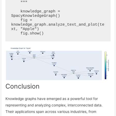
    """

    knowledge_graph = 
SpacyKnowledgeGraph()

    fig = 
knowledge_graph.analyze_text_and_plot(te
xt, "Apple")

Conclusion
Knowledge graphs have emerged as a powerful tool for
representing and analyzing complex, interconnected data.
Their applications span across various industries, from