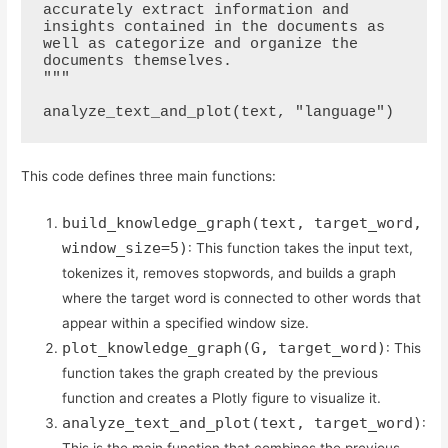
accurately extract information and 
insights contained in the documents as 
well as categorize and organize the 
documents themselves.

"""

This code defines three main functions:
build_knowledge_graph(text, target_word,
window_size=5)
: This function takes the input text,
tokenizes it, removes stopwords, and builds a graph
where the target word is connected to other words that
appear within a specified window size.
plot_knowledge_graph(G, target_word)
: This
function takes the graph created by the previous
function and creates a Plotly figure to visualize it.
analyze_text_and_plot(text, target_word)
: