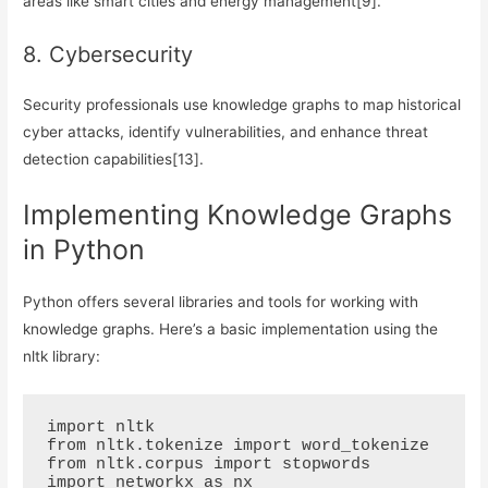
areas like smart cities and energy management[9].
8. Cybersecurity
Security professionals use knowledge graphs to map historical
cyber attacks, identify vulnerabilities, and enhance threat
detection capabilities[13].
Implementing Knowledge Graphs
in Python
Python offers several libraries and tools for working with
knowledge graphs. Here’s a basic implementation using the
nltk library:
import nltk

from nltk.tokenize import word_tokenize

from nltk.corpus import stopwords

import networkx as nx
