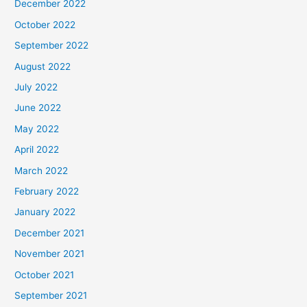
December 2022
October 2022
September 2022
August 2022
July 2022
June 2022
May 2022
April 2022
March 2022
February 2022
January 2022
December 2021
November 2021
October 2021
September 2021