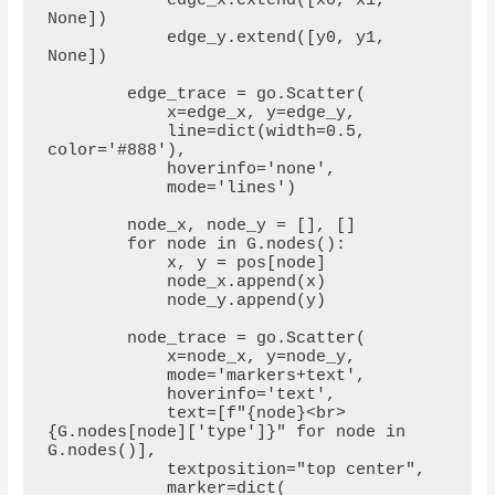
            edge_x.extend([x0, x1, 
None])

            edge_y.extend([y0, y1, 
None])

        edge_trace = go.Scatter(

            x=edge_x, y=edge_y,

            line=dict(width=0.5, 
color='#888'),

            hoverinfo='none',

            mode='lines')

        node_x, node_y = [], []

        for node in G.nodes():

            x, y = pos[node]

            node_x.append(x)

            node_y.append(y)

        node_trace = go.Scatter(

            x=node_x, y=node_y,

            mode='markers+text',

            hoverinfo='text',

            text=[f"{node}<br>
{G.nodes[node]['type']}" for node in 
G.nodes()],

            textposition="top center",

            marker=dict(
