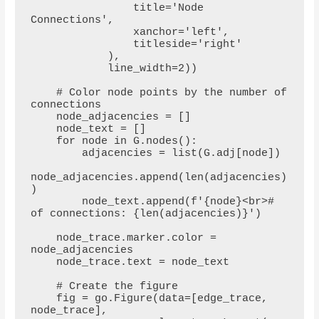
                title='Node 
Connections',

                xanchor='left',

                titleside='right'

            ),

            line_width=2))

    # Color node points by the number of 
connections

    node_adjacencies = []

    node_text = []

    for node in G.nodes():

        adjacencies = list(G.adj[node])

node_adjacencies.append(len(adjacencies)
)

        node_text.append(f'{node}<br># 
of connections: {len(adjacencies)}')

    node_trace.marker.color = 
node_adjacencies

    node_trace.text = node_text

    # Create the figure

    fig = go.Figure(data=[edge_trace, 
node_trace],
