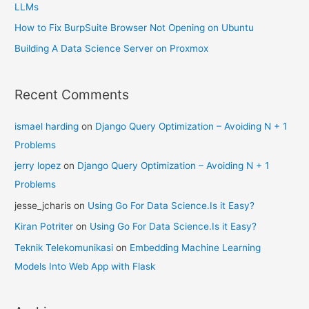
LLMs
How to Fix BurpSuite Browser Not Opening on Ubuntu
Building A Data Science Server on Proxmox
Recent Comments
ismael harding
on
Django Query Optimization – Avoiding N + 1
Problems
jerry lopez
on
Django Query Optimization – Avoiding N + 1
Problems
jesse_jcharis
on
Using Go For Data Science.Is it Easy?
Kiran Potriter
on
Using Go For Data Science.Is it Easy?
Teknik Telekomunikasi
on
Embedding Machine Learning
Models Into Web App with Flask