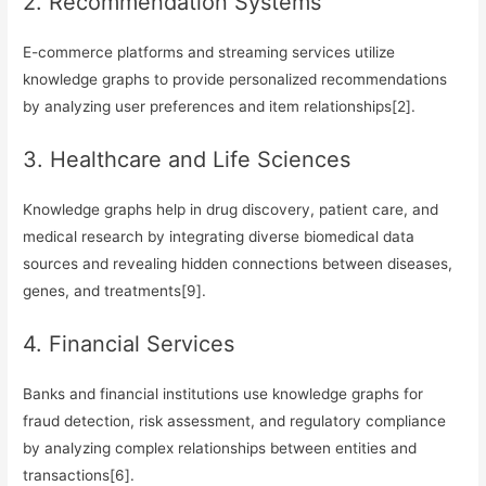
2. Recommendation Systems
E-commerce platforms and streaming services utilize
knowledge graphs to provide personalized recommendations
by analyzing user preferences and item relationships[2].
3. Healthcare and Life Sciences
Knowledge graphs help in drug discovery, patient care, and
medical research by integrating diverse biomedical data
sources and revealing hidden connections between diseases,
genes, and treatments[9].
4. Financial Services
Banks and financial institutions use knowledge graphs for
fraud detection, risk assessment, and regulatory compliance
by analyzing complex relationships between entities and
transactions[6].