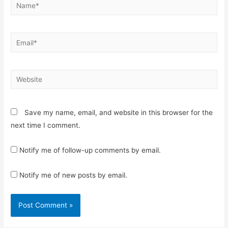
Name*
Email*
Website
Save my name, email, and website in this browser for the
next time I comment.
Notify me of follow-up comments by email.
Notify me of new posts by email.