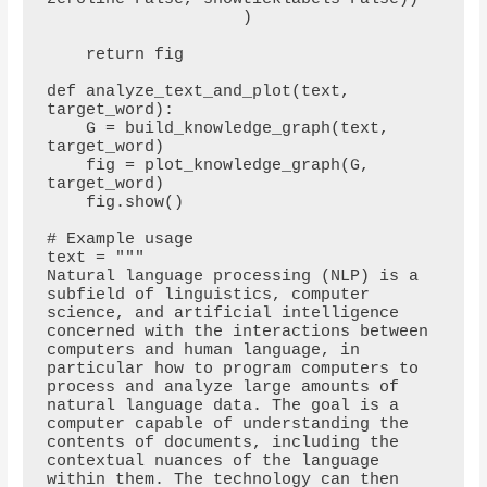
                    )

    return fig

def analyze_text_and_plot(text, 
target_word):

    G = build_knowledge_graph(text, 
target_word)

    fig = plot_knowledge_graph(G, 
target_word)

    fig.show()

# Example usage

text = """

Natural language processing (NLP) is a 
subfield of linguistics, computer 
science, and artificial intelligence 
concerned with the interactions between 
computers and human language, in 
particular how to program computers to 
process and analyze large amounts of 
natural language data. The goal is a 
computer capable of understanding the 
contents of documents, including the 
contextual nuances of the language 
within them. The technology can then 