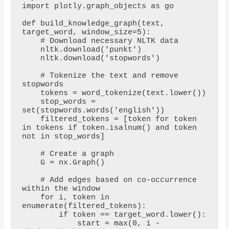
import plotly.graph_objects as go

def build_knowledge_graph(text, 
target_word, window_size=5):

    # Download necessary NLTK data

    nltk.download('punkt')

    nltk.download('stopwords')

    # Tokenize the text and remove 
stopwords

    tokens = word_tokenize(text.lower())

    stop_words = 
set(stopwords.words('english'))

    filtered_tokens = [token for token 
in tokens if token.isalnum() and token 
not in stop_words]

    # Create a graph

    G = nx.Graph()

    # Add edges based on co-occurrence 
within the window

    for i, token in 
enumerate(filtered_tokens):

        if token == target_word.lower():

            start = max(0, i - 