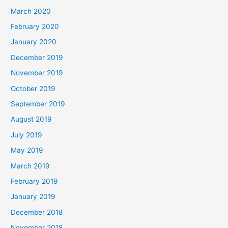
March 2020
February 2020
January 2020
December 2019
November 2019
October 2019
September 2019
August 2019
July 2019
May 2019
March 2019
February 2019
January 2019
December 2018
November 2018