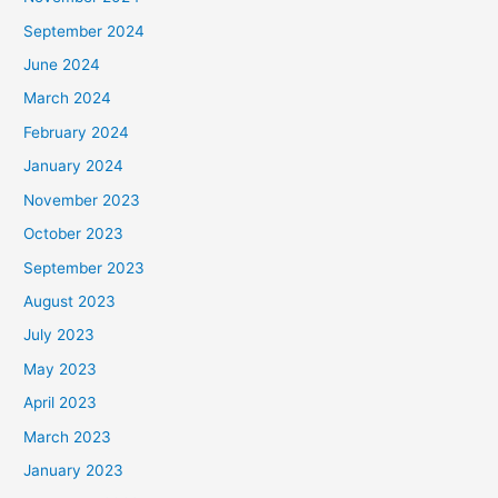
September 2024
June 2024
March 2024
February 2024
January 2024
November 2023
October 2023
September 2023
August 2023
July 2023
May 2023
April 2023
March 2023
January 2023