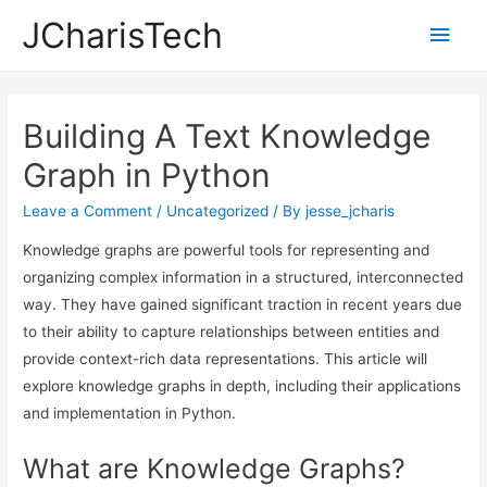
JCharisTech
Main
Men
Building A Text Knowledge
Graph in Python
Leave a Comment
/
Uncategorized
/ By
jesse_jcharis
Knowledge graphs are powerful tools for representing and
organizing complex information in a structured, interconnected
way. They have gained significant traction in recent years due
to their ability to capture relationships between entities and
provide context-rich data representations. This article will
explore knowledge graphs in depth, including their applications
and implementation in Python.
What are Knowledge Graphs?