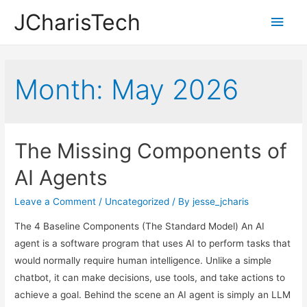
JCharisTech
Main
Men
Month:
May 2026
The Missing Components of
AI Agents
Leave a Comment
/
Uncategorized
/ By
jesse_jcharis
The 4 Baseline Components (The Standard Model) An AI
agent is a software program that uses AI to perform tasks that
would normally require human intelligence. Unlike a simple
chatbot, it can make decisions, use tools, and take actions to
achieve a goal. Behind the scene an AI agent is simply an LLM