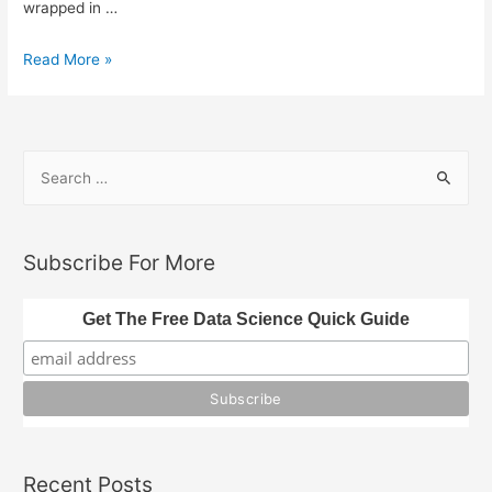
wrapped in …
The
Read More »
Missing
Components
of
S
AI
e
Agents
a
r
Subscribe For More
c
h
Get The Free Data Science Quick Guide
f
o
r
:
Recent Posts