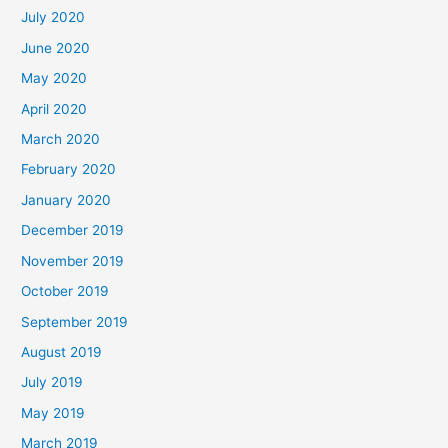
July 2020
June 2020
May 2020
April 2020
March 2020
February 2020
January 2020
December 2019
November 2019
October 2019
September 2019
August 2019
July 2019
May 2019
March 2019