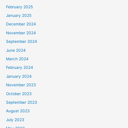
February 2025
January 2025
December 2024
November 2024
September 2024
June 2024
March 2024
February 2024
January 2024
November 2023
October 2023
September 2023
August 2023
July 2023