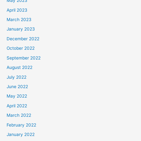
May 2023
April 2023
March 2023
January 2023
December 2022
October 2022
September 2022
August 2022
July 2022
June 2022
May 2022
April 2022
March 2022
February 2022
January 2022