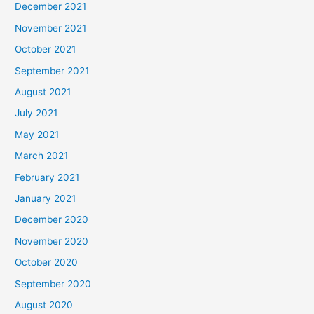
December 2021
November 2021
October 2021
September 2021
August 2021
July 2021
May 2021
March 2021
February 2021
January 2021
December 2020
November 2020
October 2020
September 2020
August 2020