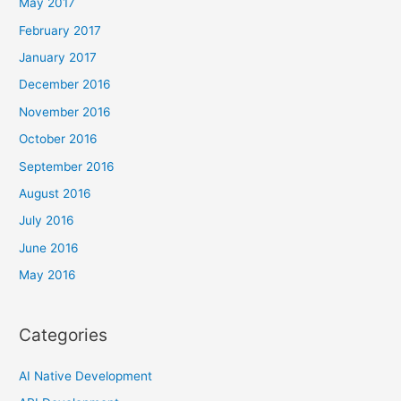
May 2017
February 2017
January 2017
December 2016
November 2016
October 2016
September 2016
August 2016
July 2016
June 2016
May 2016
Categories
AI Native Development