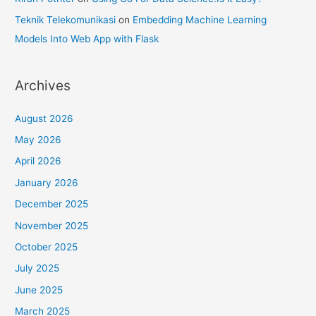
Teknik Telekomunikasi
on
Embedding Machine Learning
Models Into Web App with Flask
Archives
August 2026
May 2026
April 2026
January 2026
December 2025
November 2025
October 2025
July 2025
June 2025
March 2025