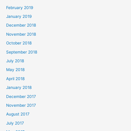
February 2019
January 2019
December 2018
November 2018
October 2018
September 2018
July 2018
May 2018
April 2018
January 2018
December 2017
November 2017
August 2017
July 2017