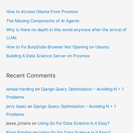
How to Access Ollama From Proxmox
The Missing Components of AI Agents
Why is there no depth in this world anymore after the arrival of
LLMs
How to Fix BurpSuite Browser Not Opening on Ubuntu
Building A Data Science Server on Proxmox
Recent Comments
ismael harding
on
Django Query Optimization – Avoiding N + 1
Problems
jerry lopez
on
Django Query Optimization – Avoiding N + 1
Problems
jesse_jcharis
on
Using Go For Data Science.Is it Easy?
Kiran Potriter
on
Using Go For Data Science.Is it Easy?