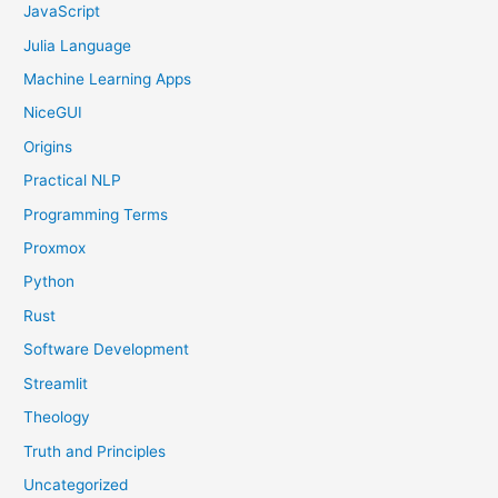
JavaScript
Julia Language
Machine Learning Apps
NiceGUI
Origins
Practical NLP
Programming Terms
Proxmox
Python
Rust
Software Development
Streamlit
Theology
Truth and Principles
Uncategorized