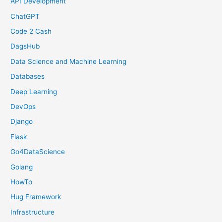
API Development
ChatGPT
Code 2 Cash
DagsHub
Data Science and Machine Learning
Databases
Deep Learning
DevOps
Django
Flask
Go4DataScience
Golang
HowTo
Hug Framework
Infrastructure