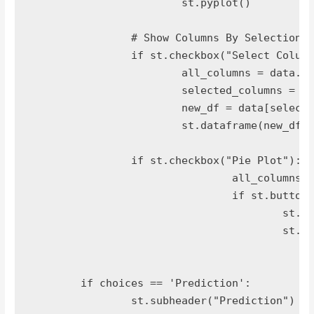
			st.pyplot()

		# Show Columns By Selection

		if st.checkbox("Select Columns To Show"):

			all_columns = data.columns.tolist()

			selected_columns = st.multiselect('Select',all_columns)

			new_df = data[selected_columns]

			st.dataframe(new_df)

		if st.checkbox("Pie Plot"):

				all_columns_names = data.columns.tolist()

				if st.button("Generate Pie Plot"):

					st.write(data.iloc[:,-1].value_counts().plot.pie(autopct="%1.1f%%"))

					st.pyplot()

	if choices == 'Prediction':

		st.subheader("Prediction")
