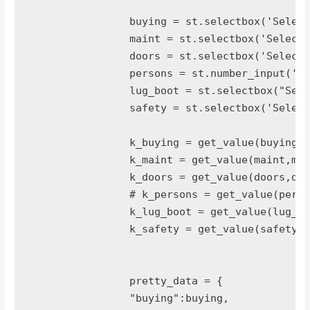
		buying = st.selectbox('Select Buying Level',tuple(buying_label.keys()))

		maint = st.selectbox('Select Maintenance Level',tuple(maint_label.keys()))

		doors = st.selectbox('Select Doors',tuple(doors_label.keys()))

		persons = st.number_input('Select Num of Persons',2,10)

		lug_boot = st.selectbox("Select Lug Boot",tuple(lug_boot_label.keys()))

		safety = st.selectbox('Select Safety',tuple(safety_label.keys()))

		k_buying = get_value(buying,buying_label)

		k_maint = get_value(maint,maint_label)

		k_doors = get_value(doors,doors_label)

		# k_persons = get_value(persons,persons_label)

		k_lug_boot = get_value(lug_boot,lug_boot_label)

		k_safety = get_value(safety,safety_label)

		pretty_data = {

		"buying":buying,
