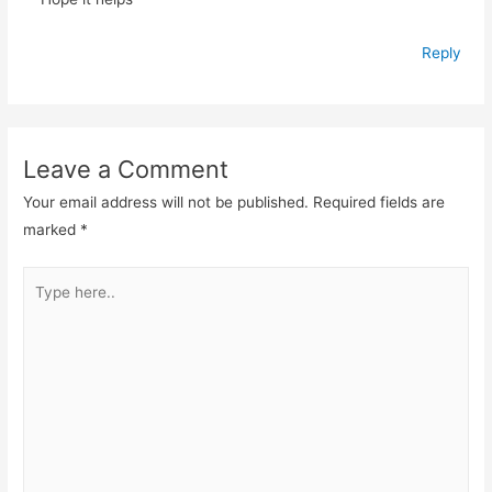
Reply
Leave a Comment
Your email address will not be published.
Required fields are
marked
*
Type
here..