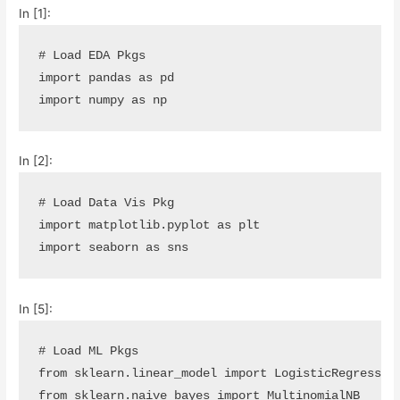
In [1]:
# Load EDA Pkgs
import
pandas
as
pd
import
numpy
as
np
In [2]:
# Load Data Vis Pkg
import
matplotlib.pyplot
as
plt
import
seaborn
as
sns
In [5]:
# Load ML Pkgs
from
sklearn.linear_model
import
LogisticRegressio
from
sklearn.naive_bayes
import
MultinomialNB