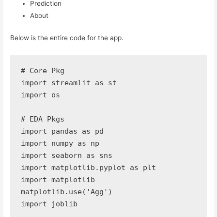
Prediction
About
Below is the entire code for the app.
# Core Pkg

import streamlit as st

import os

# EDA Pkgs

import pandas as pd

import numpy as np

import seaborn as sns 

import matplotlib.pyplot as plt 

import matplotlib

matplotlib.use('Agg') 

import joblib
