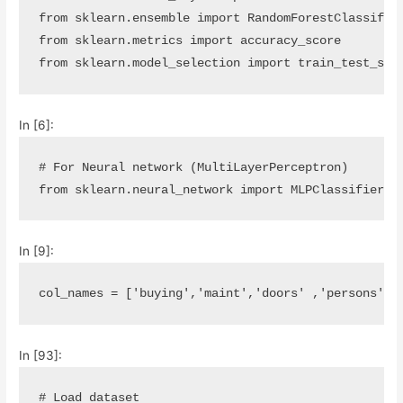
from
sklearn.ensemble
import
RandomForestClassifie
from
sklearn.metrics
import
accuracy_score
from
sklearn.model_selection
import
train_test_spl
In [6]:
# For Neural network (MultiLayerPerceptron)
from
sklearn.neural_network
import
MLPClassifier
In [9]:
col_names
=
[
'buying'
,
'maint'
,
'doors'
,
'persons'
,
'
In [93]:
# Load dataset