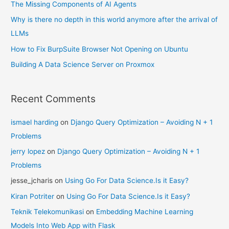
The Missing Components of AI Agents
Why is there no depth in this world anymore after the arrival of
LLMs
How to Fix BurpSuite Browser Not Opening on Ubuntu
Building A Data Science Server on Proxmox
Recent Comments
ismael harding
on
Django Query Optimization – Avoiding N + 1
Problems
jerry lopez
on
Django Query Optimization – Avoiding N + 1
Problems
jesse_jcharis
on
Using Go For Data Science.Is it Easy?
Kiran Potriter
on
Using Go For Data Science.Is it Easy?
Teknik Telekomunikasi
on
Embedding Machine Learning
Models Into Web App with Flask