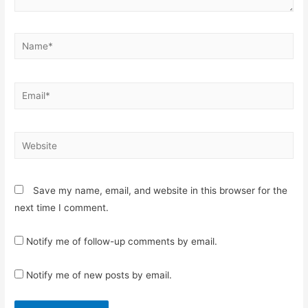
Name*
Email*
Website
Save my name, email, and website in this browser for the
next time I comment.
Notify me of follow-up comments by email.
Notify me of new posts by email.