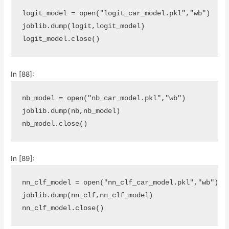
logit_model
=
open
(
"logit_car_model.pkl"
,
"wb"
)
joblib
.
dump
(
logit
,
logit_model
)
logit_model
.
close
()
In [88]:
nb_model
=
open
(
"nb_car_model.pkl"
,
"wb"
)
joblib
.
dump
(
nb
,
nb_model
)
nb_model
.
close
()
In [89]:
nn_clf_model
=
open
(
"nn_clf_car_model.pkl"
,
"wb"
)
joblib
.
dump
(
nn_clf
,
nn_clf_model
)
nn_clf_model
.
close
()