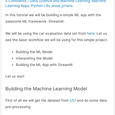
5 Comments
/
Data Science and Machine Learning
,
Machine
Learning Apps
,
Python
/ By
jesse_jcharis
In this tutorial we will be building a simple ML app with the
awesome ML framework -Streamlit.
We will be using the car evaluation data set from
here.
Let us
see the basic workflow we will be using for this simple project.
Building the ML Model
Interpreting the Model
Building the ML App with Streamlit
Let us start
Building the Machine Learning Model
First of all we will get the dataset from
UCI
and do some data
pre-processing.