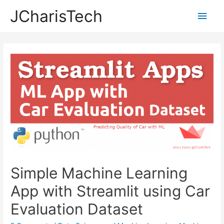
JCharisTech
Main
Men
Simple Machine Learning
App with Streamlit using Car
Evaluation Dataset