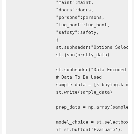
		"maint":maint,

		"doors":doors,

		"persons":persons,

		"lug_boot":lug_boot,

		"safety":safety,

		}

		st.subheader("Options Selected")

		st.json(pretty_data)

		st.subheader("Data Encoded As")

		# Data To Be Used

		sample_data = [k_buying,k_maint,k_doors,persons,k_lug_boot,k_safety]

		st.write(sample_data)

		prep_data = np.array(sample_data).reshape(1, -1)

		model_choice = st.selectbox("Model Type",['logit','naive bayes','MLP classifier'])

		if st.button('Evaluate'):
