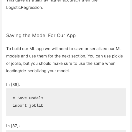
LogisticRegression.
Saving the Model For Our App
To build our ML app we will need to save or serialized our ML
models and use them for the next section. You can use pickle
or joblib, but you should make sure to use the same when
loading/de-serializing your model.
In [86]:
# Save Models
import
joblib
In [87]: