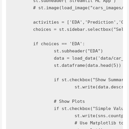
	st.subheader("Streamlit ML App")

	# st.image(load_image("cars_images/car1.jpg"),width=300, caption='Images')

	activities = ['EDA','Prediction','Gallery','About']

	choices = st.sidebar.selectbox("Select Activity",activities)

	if choices == 'EDA':

		st.subheader("EDA")

		data = load_data('data/car_eval_dataset.csv')

		st.dataframe(data.head(5))

		if st.checkbox("Show Summary of Dataset"):

			st.write(data.describe())

		# Show Plots

		if st.checkbox("Simple Value Plots "):

			st.write(sns.countplot(data['class']))

			# Use Matplotlib to render seaborn
