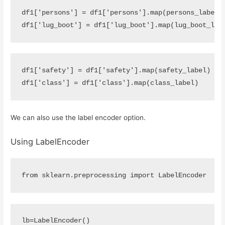
df1
[
'persons'
]
=
df1
[
'persons'
]
.
map
(
persons_label
)
df1
[
'lug_boot'
]
=
df1
[
'lug_boot'
]
.
map
(
lug_boot_lab
df1
[
'safety'
]
=
df1
[
'safety'
]
.
map
(
safety_label
)
df1
[
'class'
]
=
df1
[
'class'
]
.
map
(
class_label
)
We can also use the label encoder option.
Using LabelEncoder
from
sklearn.preprocessing
import
LabelEncoder
lb
=
LabelEncoder