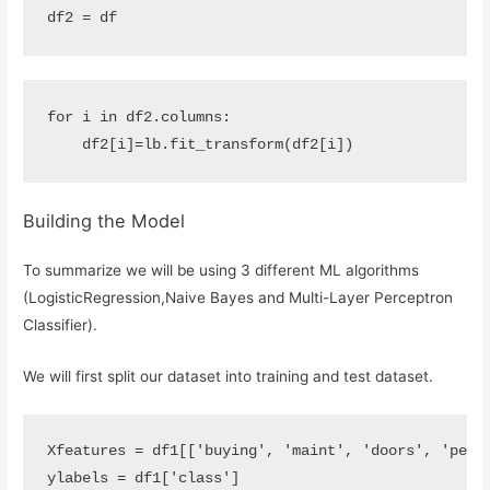
df2
=
df
for
i
in
df2
.
columns
:
df2
[
i
]
=
lb
.
fit_transform
(
df2
[
i
])
Building the Model
To summarize we will be using 3 different ML algorithms
(LogisticRegression,Naive Bayes and Multi-Layer Perceptron
Classifier).
We will first split our dataset into training and test dataset.
Xfeatures
=
df1
[[
'buying'
,
'maint'
,
'doors'
,
'pers
ylabels
=
df1
[
'class'
]