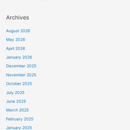
Archives
August 2026
May 2026
April 2026
January 2026
December 2025
November 2025
October 2025
July 2025
June 2025
March 2025
February 2025
January 2025