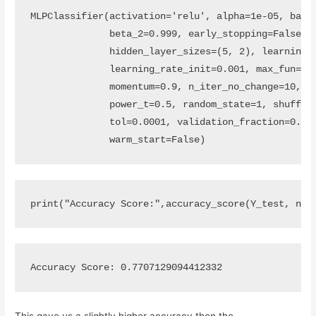
MLPClassifier(activation='relu', alpha=1e-05, batch
              beta_2=0.999, early_stopping=False, e
              hidden_layer_sizes=(5, 2), learning_r
              learning_rate_init=0.001, max_fun=150
              momentum=0.9, n_iter_no_change=10, ne
              power_t=0.5, random_state=1, shuffle=
              tol=0.0001, validation_fraction=0.1, 
              warm_start=False)
print
(
"Accuracy Score:"
,
accuracy_score
(
Y_test
,
nn_
This gave us a slightly higher accuracy then the