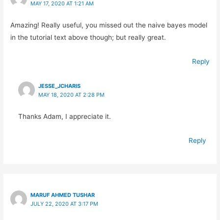
MAY 17, 2020 AT 1:21 AM
Amazing! Really useful, you missed out the naive bayes model
in the tutorial text above though; but really great.
Reply
JESSE_JCHARIS
MAY 18, 2020 AT 2:28 PM
Thanks Adam, I appreciate it.
Reply
MARUF AHMED TUSHAR
JULY 22, 2020 AT 3:17 PM