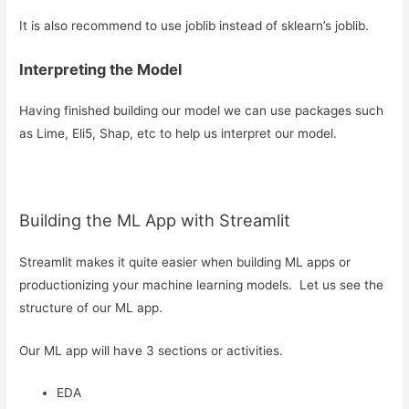
It is also recommend to use joblib instead of sklearn’s joblib.
Interpreting the Model
Having finished building our model we can use packages such
as Lime, Eli5, Shap, etc to help us interpret our model.
Building the ML App with Streamlit
Streamlit makes it quite easier when building ML apps or
productionizing your machine learning models. Let us see the
structure of our ML app.
Our ML app will have 3 sections or activities.
EDA