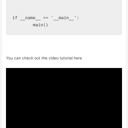
if __name__ == '__main__':

You can check out the video tutorial here