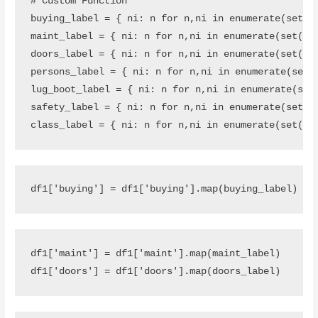
# Custom Function
buying_label
=
{
ni
:
n
for
n
,
ni
in
enumerate
(
set
(
d
maint_label
=
{
ni
:
n
for
n
,
ni
in
enumerate
(
set
(
df
doors_label
=
{
ni
:
n
for
n
,
ni
in
enumerate
(
set
(
df
persons_label
=
{
ni
:
n
for
n
,
ni
in
enumerate
(
set
(
lug_boot_label
=
{
ni
:
n
for
n
,
ni
in
enumerate
(
set
safety_label
=
{
ni
:
n
for
n
,
ni
in
enumerate
(
set
(
d
class_label
=
{
ni
:
n
for
n
,
ni
in
enumerate
(
set
(
df
df1
[
'buying'
]
=
df1
[
'buying'
]
.
map
(
buying_label
)
df1
[
'maint'
]
=
df1
[
'maint'
]
.
map
(
maint_label
)
df1
[
'doors'
]
=
df1
[
'doors'
]
.
map
(
doors_label
)