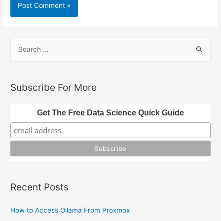
S
e
a
r
Subscribe For More
c
h
Get The Free Data Science Quick Guide
f
o
r
:
Recent Posts
How to Access Ollama From Proxmox