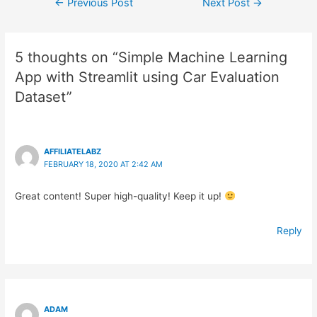
Post
←
Previous Post
Next Post
→
navigation
5 thoughts on “Simple Machine Learning
App with Streamlit using Car Evaluation
Dataset”
AFFILIATELABZ
FEBRUARY 18, 2020 AT 2:42 AM
Great content! Super high-quality! Keep it up!
Reply
ADAM