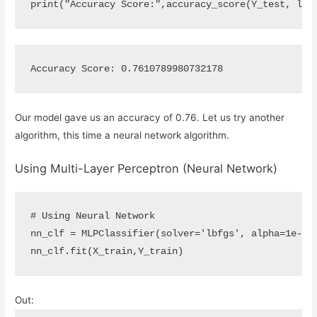
print
(
"Accuracy Score:"
,
accuracy_score
(
Y_test
,
log
Our model gave us an accuracy of 0.76. Let us try another
algorithm, this time a neural network algorithm.
Using Multi-Layer Perceptron (Neural Network)
# Using Neural Network
nn_clf
=
MLPClassifier
(
solver
=
'lbfgs'
,
alpha
=
1
e
-
5
,
nn_clf
.
fit
(
X_train
,
Y_train
)
Out: