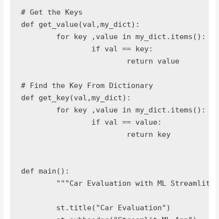
# Get the Keys

def get_value(val,my_dict):

	for key ,value in my_dict.items():

		if val == key:

			return value

# Find the Key From Dictionary

def get_key(val,my_dict):

	for key ,value in my_dict.items():

		if val == value:

			return key

def main():

	"""Car Evaluation with ML Streamlit App"""

	st.title("Car Evaluation")
