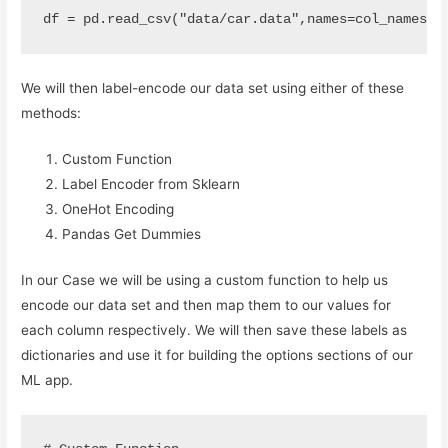
df
=
pd
.
read_csv
(
"data/car.data"
,
names
=
col_names
)
We will then label-encode our data set using either of these
methods:
Custom Function
Label Encoder from Sklearn
OneHot Encoding
Pandas Get Dummies
In our Case we will be using a custom function to help us
encode our data set and then map them to our values for
each column respectively. We will then save these labels as
dictionaries and use it for building the options sections of our
ML app.