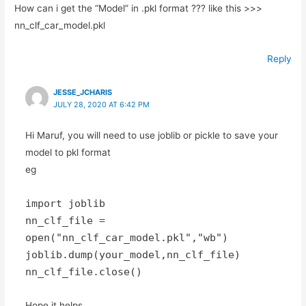
How can i get the “Model” in .pkl format ??? like this >>>
nn_clf_car_model.pkl
Reply
JESSE_JCHARIS
JULY 28, 2020 AT 6:42 PM
Hi Maruf, you will need to use joblib or pickle to save your
model to pkl format
eg
import joblib
nn_clf_file =
open("nn_clf_car_model.pkl","wb")
joblib.dump(your_model,nn_clf_file)
nn_clf_file.close()
Hope it helps