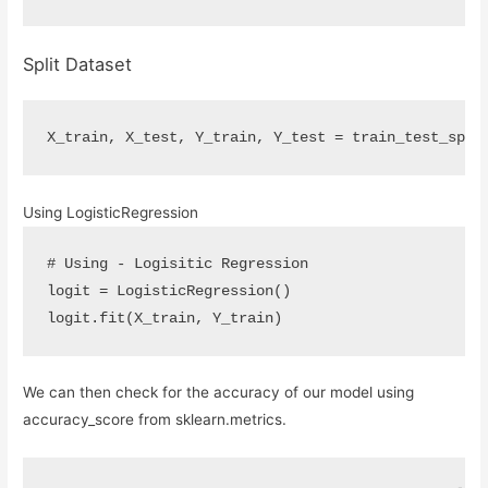
Split Dataset
X_train
,
X_test
,
Y_train
,
Y_test
=
train_test_spli
Using LogisticRegression
# Using - Logisitic Regression
logit
=
LogisticRegression
()
logit
.
fit
(
X_train
,
Y_train
)
We can then check for the accuracy of our model using
accuracy_score from sklearn.metrics.