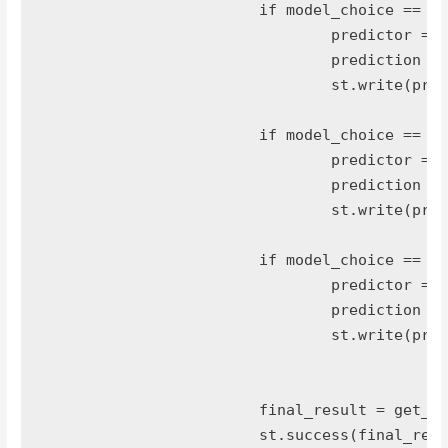
			if model_choice == 'logit':

				predictor = load_prediction_models("models/logit_car_model.pkl")

				prediction = predictor.predict(prep_data)

				st.write(prediction)

			if model_choice == 'naive bayes':

				predictor = load_prediction_models("models/nb_car_model.pkl")

				prediction = predictor.predict(prep_data)

				st.write(prediction)

			if model_choice == 'MLP classifier':

				predictor = load_prediction_models("models/nn_clf_car_model.pkl")

				prediction = predictor.predict(prep_data)

				st.write(prediction)

			final_result = get_key(prediction,class_label)

			st.success(final_result)
