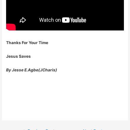
Thanks For Your Time
Jesus Saves
By Jesse E.Agbe(JCharis)