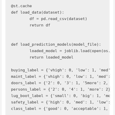
@st.cache

def load_data(dataset):

	df = pd.read_csv(dataset)

	return df

def load_prediction_models(model_file):

	loaded_model = joblib.load(open(os.path.join(model_file),"rb"))

	return loaded_model

buying_label = {'vhigh': 0, 'low': 1, 'med': 
maint_label = {'vhigh': 0, 'low': 1, 'med': 2
doors_label = {'2': 0, '3': 1, '5more': 2, '4
persons_label = {'2': 0, '4': 1, 'more': 2}

lug_boot_label = {'small': 0, 'big': 1, 'med'
safety_label = {'high': 0, 'med': 1, 'low': 2
class_label = {'good': 0, 'acceptable': 1, 'v