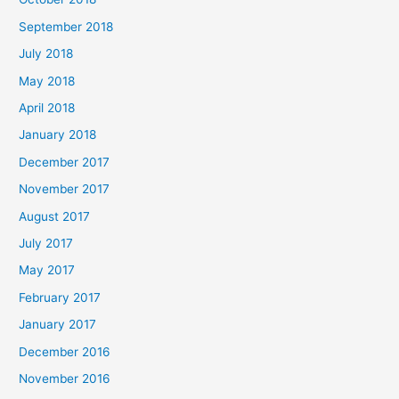
September 2018
July 2018
May 2018
April 2018
January 2018
December 2017
November 2017
August 2017
July 2017
May 2017
February 2017
January 2017
December 2016
November 2016