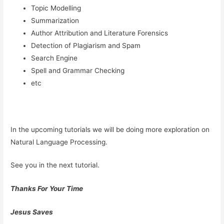
Topic Modelling
Summarization
Author Attribution and Literature Forensics
Detection of Plagiarism and Spam
Search Engine
Spell and Grammar Checking
etc
In the upcoming tutorials we will be doing more exploration on
Natural Language Processing.
See you in the next tutorial.
Thanks For Your Time
Jesus Saves