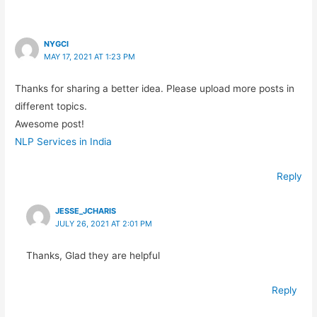
NYGCI
MAY 17, 2021 AT 1:23 PM
Thanks for sharing a better idea. Please upload more posts in
different topics.
Awesome post!
NLP Services in India
Reply
JESSE_JCHARIS
JULY 26, 2021 AT 2:01 PM
Thanks, Glad they are helpful
Reply