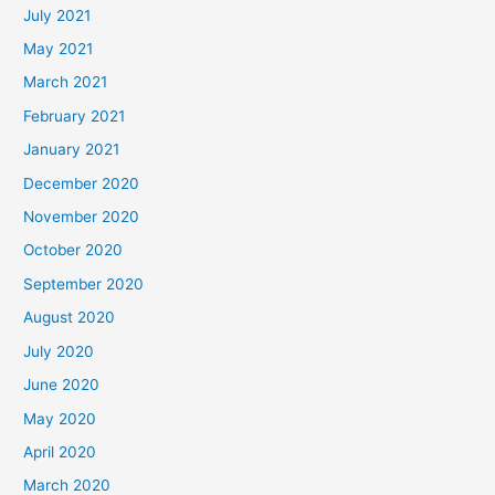
July 2021
May 2021
March 2021
February 2021
January 2021
December 2020
November 2020
October 2020
September 2020
August 2020
July 2020
June 2020
May 2020
April 2020
March 2020