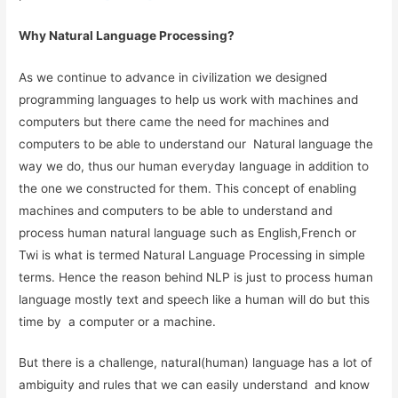
Why Natural Language Processing?
As we continue to advance in civilization we designed
programming languages to help us work with machines and
computers but there came the need for machines and
computers to be able to understand our Natural language the
way we do, thus our human everyday language in addition to
the one we constructed for them. This concept of enabling
machines and computers to be able to understand and
process human natural language such as English,French or
Twi is what is termed Natural Language Processing in simple
terms. Hence the reason behind NLP is just to process human
language mostly text and speech like a human will do but this
time by a computer or a machine.
But there is a challenge, natural(human) language has a lot of
ambiguity and rules that we can easily understand and know