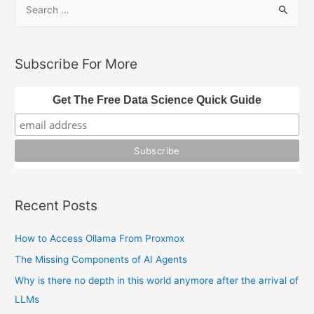
S
e
a
r
Subscribe For More
c
h
Get The Free Data Science Quick Guide
f
o
r
:
Recent Posts
How to Access Ollama From Proxmox
The Missing Components of AI Agents
Why is there no depth in this world anymore after the arrival of
LLMs