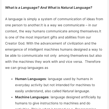
What is a Language? And What is Natural Language?
A language is simply a system of communication of ideas from
one person to another.It is a way we communicate – in our
context, the way humans communicate among themselves.It
is one of the most important gifts and abilities from our
Creator God. With the advancement of civilization and the
emergence of intelligent machines humans designed a way to
be able to communicate not only among themselves but also
with the machines they work with and vice versa. Therefore
we can group languages as
Human Languages
: language used by humans in
everyday activity but not intended for machines to
easily understand, also called
Natural language
.
Machine Languages
: language designed artificially by
humans to give instructions to machines and do