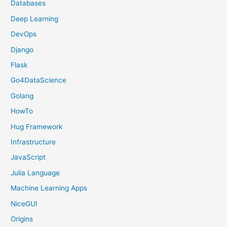
Databases
Deep Learning
DevOps
Django
Flask
Go4DataScience
Golang
HowTo
Hug Framework
Infrastructure
JavaScript
Julia Language
Machine Learning Apps
NiceGUI
Origins