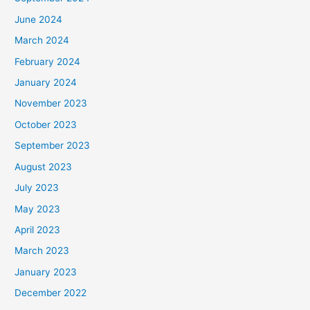
June 2024
March 2024
February 2024
January 2024
November 2023
October 2023
September 2023
August 2023
July 2023
May 2023
April 2023
March 2023
January 2023
December 2022