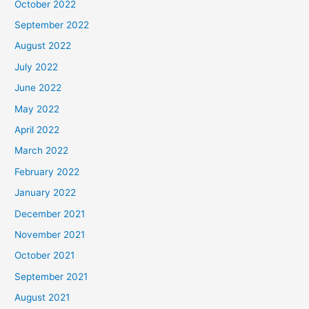
October 2022
September 2022
August 2022
July 2022
June 2022
May 2022
April 2022
March 2022
February 2022
January 2022
December 2021
November 2021
October 2021
September 2021
August 2021