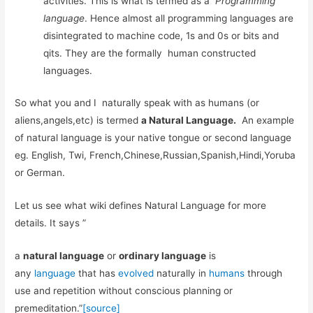
activities. This is what is termed as a
Programming
language
. Hence almost all programming languages are
disintegrated to machine code, 1s and 0s or bits and
qits. They are the formally human constructed
languages.
So what you and I naturally speak with as humans (or
aliens,angels,etc) is termed
a Natural Language.
An example
of natural language is your native tongue or second language
eg. English, Twi, French,Chinese,Russian,Spanish,Hindi,Yoruba
or German.
Let us see what wiki defines Natural Language for more
details. It says ”
a
natural language
or
ordinary language
is
any
language
that has
evolved
naturally in
humans
through
use and repetition without conscious planning or
premeditation.”
[source]