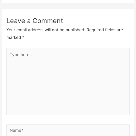
Leave a Comment
Your email address will not be published.
Required fields are
marked
*
Type
here..
Name*