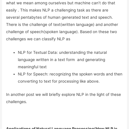
what we mean among ourselves but machine can’t do that
easily . This makes NLP a challenging task as there are
several pentabytes of human generated text and speech.
There is the challenge of text(written language) and another
challenge of speech(spoken language). Based on these two
challenges we can classify NLP as
NLP for Textual Data: understanding the natural
language written in a text form and generating
meaningful text
NLP for Speech: recognizing the spoken words and then
converting to text for processing like above.
In another post we will briefly explore NLP in the light of these
challenges.
Applications of Natural Language Processing(How NLP is