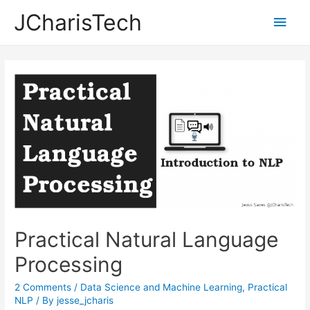
JCharisTech
Main
Men
Practical Natural Language
Processing
2 Comments
/
Data Science and Machine Learning
,
Practical
NLP
/ By
jesse_jcharis