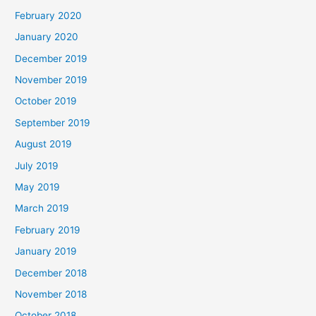
February 2020
January 2020
December 2019
November 2019
October 2019
September 2019
August 2019
July 2019
May 2019
March 2019
February 2019
January 2019
December 2018
November 2018
October 2018