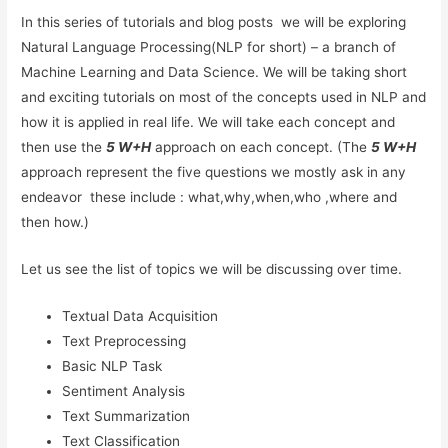
In this series of tutorials and blog posts we will be exploring
Natural Language Processing(NLP for short) – a branch of
Machine Learning and Data Science. We will be taking short
and exciting tutorials on most of the concepts used in NLP and
how it is applied in real life. We will take each concept and
then use the
5 W+H
approach on each concept. (The
5 W+H
approach represent the five questions we mostly ask in any
endeavor these include : what,why,when,who ,where and
then how.)
Let us see the list of topics we will be discussing over time.
Textual Data Acquisition
Text Preprocessing
Basic NLP Task
Sentiment Analysis
Text Summarization
Text Classification