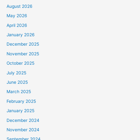
August 2026
May 2026
April 2026
January 2026
December 2025
November 2025
October 2025
July 2025
June 2025
March 2025
February 2025
January 2025
December 2024
November 2024
September 2024