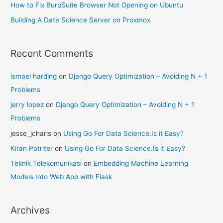
How to Fix BurpSuite Browser Not Opening on Ubuntu
Building A Data Science Server on Proxmox
Recent Comments
ismael harding
on
Django Query Optimization – Avoiding N + 1
Problems
jerry lopez
on
Django Query Optimization – Avoiding N + 1
Problems
jesse_jcharis
on
Using Go For Data Science.Is it Easy?
Kiran Potriter
on
Using Go For Data Science.Is it Easy?
Teknik Telekomunikasi
on
Embedding Machine Learning
Models Into Web App with Flask
Archives