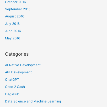
October 2016
September 2016
August 2016
July 2016
June 2016
May 2016
Categories
AI Native Development
API Development
ChatGPT
Code 2 Cash
DagsHub
Data Science and Machine Learning