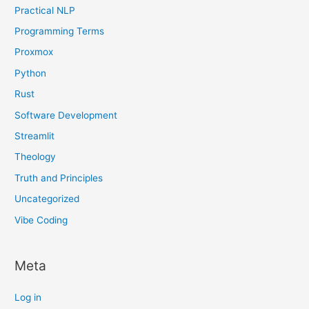
Practical NLP
Programming Terms
Proxmox
Python
Rust
Software Development
Streamlit
Theology
Truth and Principles
Uncategorized
Vibe Coding
Meta
Log in