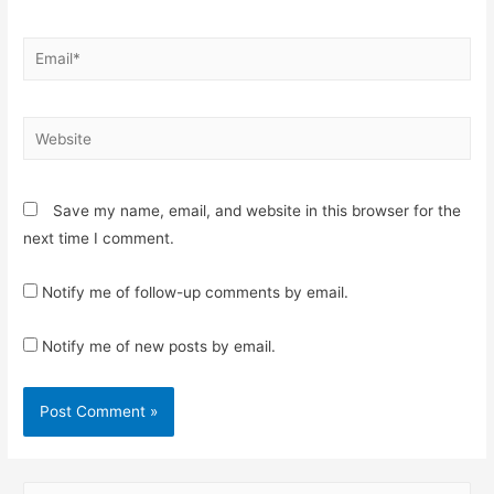
Email*
Website
Save my name, email, and website in this browser for the
next time I comment.
Notify me of follow-up comments by email.
Notify me of new posts by email.