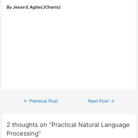
By Jesse E.Agbe(JCharis)
Post
←
Previous Post
Next Post
→
navigation
2 thoughts on “Practical Natural Language
Processing”