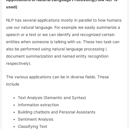
used)
NLP has several applications mostly in parallel to how humans
use our natural language. For example we easily summarize a
speech or a text or we can identify and recognized certain
entities when someone is talking with us. These two task can
also be performed using natural language processing (
document summarization and named entity recognition
respectively).
The various applications can be in diverse fields. These
include
Text Analysis (Semantic and Syntax)
Information extraction
Building chatbots and Personal Assistants
Sentiment Analysis
Classifying Text