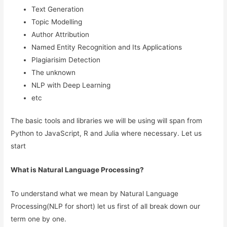
Text Generation
Topic Modelling
Author Attribution
Named Entity Recognition and Its Applications
Plagiarisim Detection
The unknown
NLP with Deep Learning
etc
The basic tools and libraries we will be using will span from
Python to JavaScript, R and Julia where necessary. Let us
start
What is Natural Language Processing?
To understand what we mean by Natural Language
Processing(NLP for short) let us first of all break down our
term one by one.