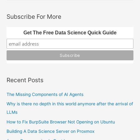
a
r
Subscribe For More
c
h
Get The Free Data Science Quick Guide
f
o
r
:
Recent Posts
The Missing Components of AI Agents
Why is there no depth in this world anymore after the arrival of
LLMs
How to Fix BurpSuite Browser Not Opening on Ubuntu
Building A Data Science Server on Proxmox