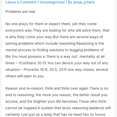
Leave a Comment
/
Uncategorized
/ By
jesse_jcharis
Problems are real.
No one prays for them or expect them, yet they come
everyone’s way.They are looking for who will solve them, that
is why they come your way.But there are several ways of
solving problems which include reasoning.Reasoning is the
mental process to finding solutions to bugging problems of
life.You must possess a ‘there is a way out’, mentality at all
times – 1Corthians 10:13.You can device your way out of any
situation – Proverbs 16:9, 20:5, 25:If one way closes, several
others will open to you.
Reason and re-reason; think and think over again.There is no
end to reasoning; the more you reason, the better result you
access, and the brighter your life becomes.Those who think
cannot be trapped.A system that lacks reasoning leader(s) will
certainly rust just as a body that has no head has no future.