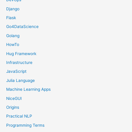
Django
Flask
Go4DataScience
Golang
HowTo
Hug Framework
Infrastructure
JavaScript
Julia Language
Machine Learning Apps
NiceGUI
Origins
Practical NLP
Programming Terms