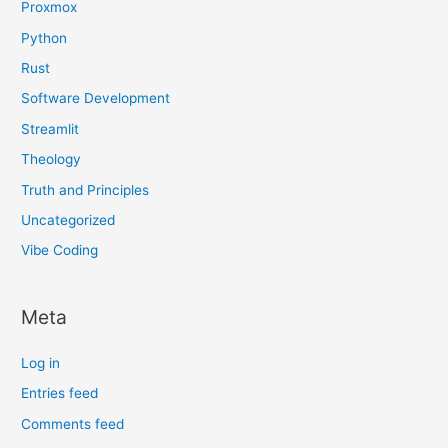
Proxmox
Python
Rust
Software Development
Streamlit
Theology
Truth and Principles
Uncategorized
Vibe Coding
Meta
Log in
Entries feed
Comments feed