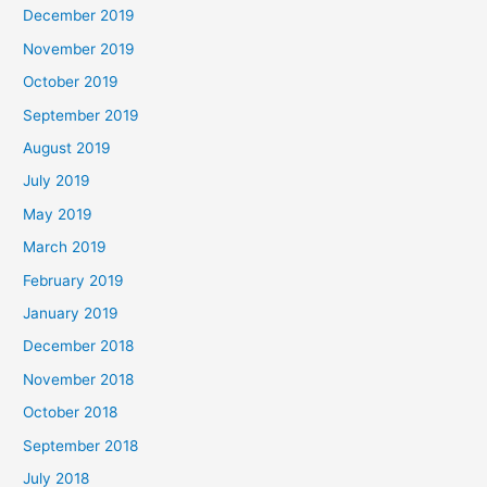
December 2019
November 2019
October 2019
September 2019
August 2019
July 2019
May 2019
March 2019
February 2019
January 2019
December 2018
November 2018
October 2018
September 2018
July 2018