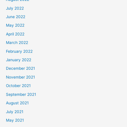
July 2022
June 2022
May 2022
April 2022
March 2022
February 2022
January 2022
December 2021
November 2021
October 2021
September 2021
August 2021
July 2021
May 2021