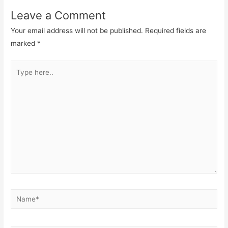
Leave a Comment
Your email address will not be published.
Required fields are
marked
*
Type
here..
Name*