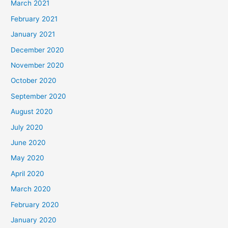
March 2021
February 2021
January 2021
December 2020
November 2020
October 2020
September 2020
August 2020
July 2020
June 2020
May 2020
April 2020
March 2020
February 2020
January 2020