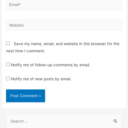
Email*
Website
Save my name, email, and website in this browser for the
next time I comment.
Notify me of follow-up comments by email.
Notify me of new posts by email.
S
e