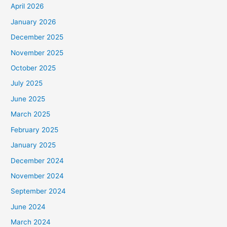
April 2026
January 2026
December 2025
November 2025
October 2025
July 2025
June 2025
March 2025
February 2025
January 2025
December 2024
November 2024
September 2024
June 2024
March 2024