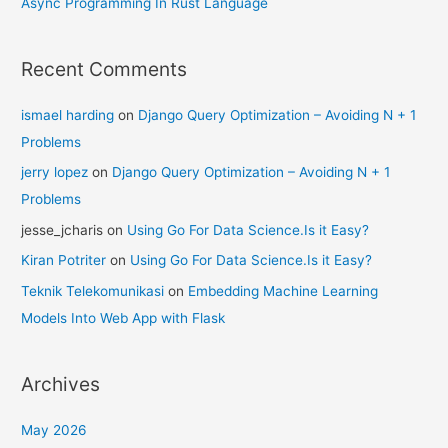
Async Programming In Rust Language
Recent Comments
ismael harding
on
Django Query Optimization – Avoiding N + 1
Problems
jerry lopez
on
Django Query Optimization – Avoiding N + 1
Problems
jesse_jcharis
on
Using Go For Data Science.Is it Easy?
Kiran Potriter
on
Using Go For Data Science.Is it Easy?
Teknik Telekomunikasi
on
Embedding Machine Learning
Models Into Web App with Flask
Archives
May 2026