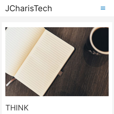
JCharisTech
Main
Men
THINK