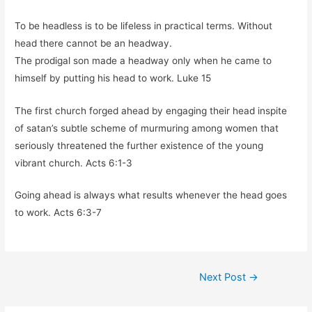
To be headless is to be lifeless in practical terms. Without
head there cannot be an headway.
The prodigal son made a headway only when he came to
himself by putting his head to work. Luke 15
The first church forged ahead by engaging their head inspite
of satan’s subtle scheme of murmuring among women that
seriously threatened the further existence of the young
vibrant church. Acts 6:1-3
Going ahead is always what results whenever the head goes
to work. Acts 6:3-7
Post
Next Post
→
navigation