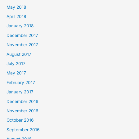
May 2018
April 2018
January 2018
December 2017
November 2017
August 2017
July 2017
May 2017
February 2017
January 2017
December 2016
November 2016
October 2016
September 2016