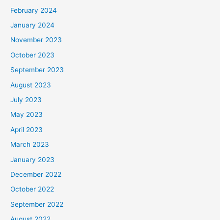
February 2024
January 2024
November 2023
October 2023
September 2023
August 2023
July 2023
May 2023
April 2023
March 2023
January 2023
December 2022
October 2022
September 2022
August 2022