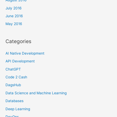
August 2016
July 2016
June 2016
May 2016
Categories
AI Native Development
API Development
ChatGPT
Code 2 Cash
DagsHub
Data Science and Machine Learning
Databases
Deep Learning
DevOps