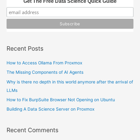
Get The Free Data Science Quick Guide
f
o
r
:
Recent Posts
How to Access Ollama From Proxmox
The Missing Components of AI Agents
Why is there no depth in this world anymore after the arrival of
LLMs
How to Fix BurpSuite Browser Not Opening on Ubuntu
Building A Data Science Server on Proxmox
Recent Comments