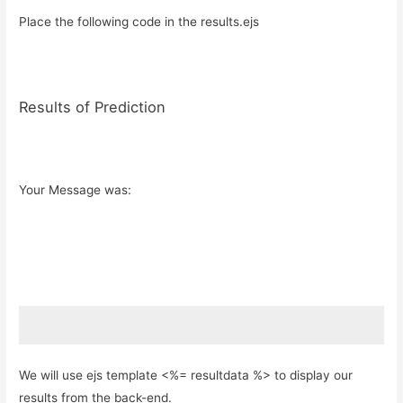
Place the following code in the results.ejs
Results of Prediction
Your Message was:
We will use ejs template <%= resultdata %> to display our
results from the back-end.