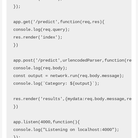
});

app.get('/predict',function(req,res){

console.log(req.query);

res.render('index');

})

app.post('/predict',urlencodedParser,function(req,r
console.log(req.body);

const output = network.run(req.body.message);

console.log(`Category: ${output}`);

res.render('results',{mydata:req.body.message,resul
})

app.listen(4000,function(){

console.log("Listening on localhost:4000");

});