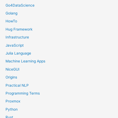
Go4DataScience
Golang
HowTo
Hug Framework
Infrastructure
JavaScript
Julia Language
Machine Learning Apps
NiceGUI
Origins
Practical NLP
Programming Terms
Proxmox
Python
Rust