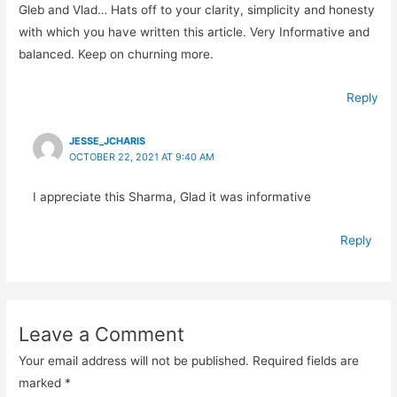
Gleb and Vlad… Hats off to your clarity, simplicity and honesty
with which you have written this article. Very Informative and
balanced. Keep on churning more.
Reply
JESSE_JCHARIS
OCTOBER 22, 2021 AT 9:40 AM
I appreciate this Sharma, Glad it was informative
Reply
Leave a Comment
Your email address will not be published.
Required fields are
marked
*