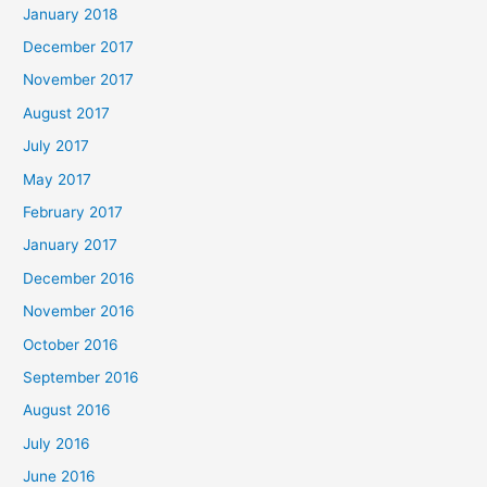
January 2018
December 2017
November 2017
August 2017
July 2017
May 2017
February 2017
January 2017
December 2016
November 2016
October 2016
September 2016
August 2016
July 2016
June 2016