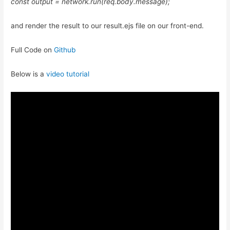
const output = network.run(req.body.message);
and render the result to our result.ejs file on our front-end.
Full Code on
Github
Below is a
video tutorial