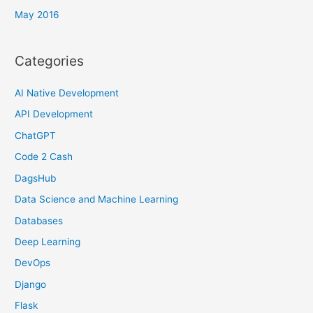
May 2016
Categories
AI Native Development
API Development
ChatGPT
Code 2 Cash
DagsHub
Data Science and Machine Learning
Databases
Deep Learning
DevOps
Django
Flask