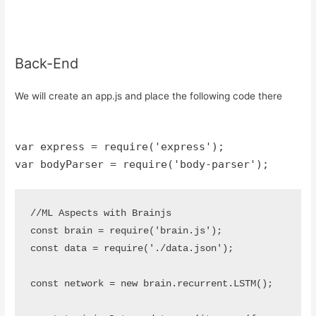
Back-End
We will create an app.js and place the following code there
var express = require('express');
var bodyParser = require('body-parser');
//ML Aspects with Brainjs

const brain = require('brain.js');

const data = require('./data.json');

const network = new brain.recurrent.LSTM();
