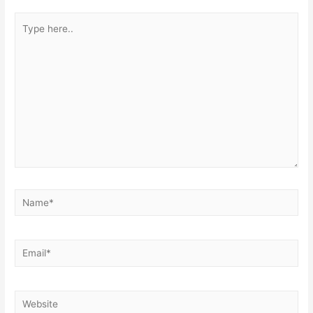
Type
here..
Name*
Email*
Website