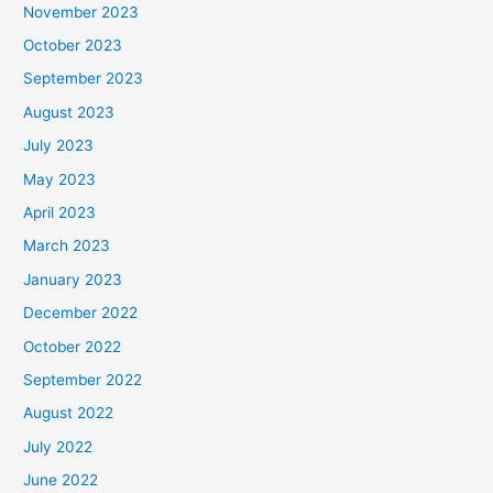
November 2023
October 2023
September 2023
August 2023
July 2023
May 2023
April 2023
March 2023
January 2023
December 2022
October 2022
September 2022
August 2022
July 2022
June 2022