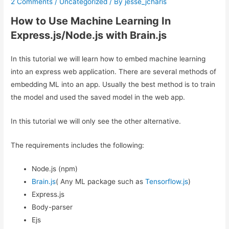
2 Comments
/
Uncategorized
/ By
jesse_jcharis
How to Use Machine Learning In
Express.js/Node.js with Brain.js
In this tutorial we will learn how to embed machine learning
into an express web application. There are several methods of
embedding ML into an app. Usually the best method is to train
the model and used the saved model in the web app.
In this tutorial we will only see the other alternative.
The requirements includes the following:
Node.js (npm)
Brain.js
( Any ML package such as
Tensorflow.js
)
Express.js
Body-parser
Ejs