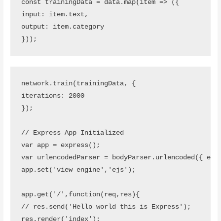
const trainingData = data.map(item => ({

input: item.text,

output: item.category

}));
network.train(trainingData, {

iterations: 2000

});

// Express App Initialized

var app = express();

var urlencodedParser = bodyParser.urlencoded({ exte
app.set('view engine','ejs');

app.get('/',function(req,res){

// res.send('Hello world this is Express');

res.render('index');
