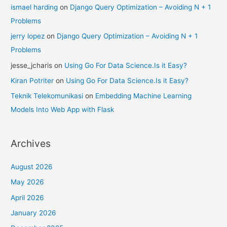
ismael harding
on
Django Query Optimization – Avoiding N + 1
Problems
jerry lopez
on
Django Query Optimization – Avoiding N + 1
Problems
jesse_jcharis
on
Using Go For Data Science.Is it Easy?
Kiran Potriter
on
Using Go For Data Science.Is it Easy?
Teknik Telekomunikasi
on
Embedding Machine Learning
Models Into Web App with Flask
Archives
August 2026
May 2026
April 2026
January 2026