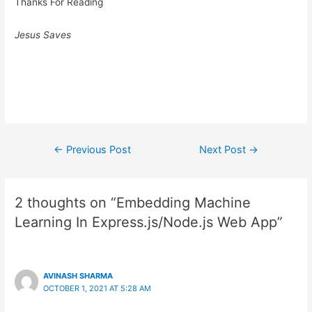
Thanks For Reading
Jesus Saves
Post
←
Previous Post
Next Post
→
navigation
2 thoughts on “Embedding Machine
Learning In Express.js/Node.js Web App”
AVINASH SHARMA
OCTOBER 1, 2021 AT 5:28 AM