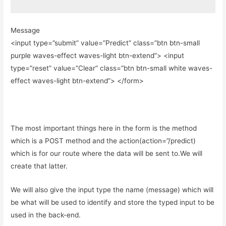
Message
<input type=”submit” value=”Predict” class=”btn btn-small
purple waves-effect waves-light btn-extend”> <input
type=”reset” value=”Clear” class=”btn btn-small white waves-
effect waves-light btn-extend”> </form>
The most important things here in the form is the method
which is a POST method and the action(action=”/predict)
which is for our route where the data will be sent to.We will
create that latter.
We will also give the input type the name (message) which will
be what will be used to identify and store the typed input to be
used in the back-end.