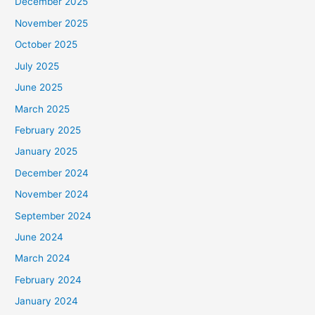
December 2025
November 2025
October 2025
July 2025
June 2025
March 2025
February 2025
January 2025
December 2024
November 2024
September 2024
June 2024
March 2024
February 2024
January 2024