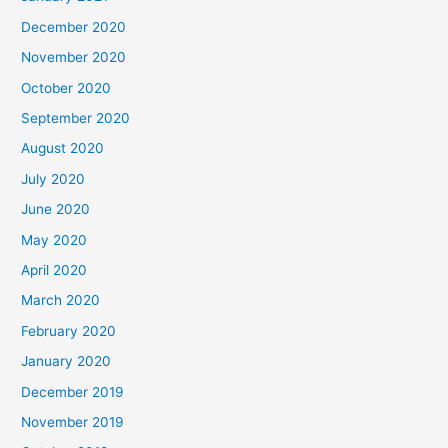
December 2020
November 2020
October 2020
September 2020
August 2020
July 2020
June 2020
May 2020
April 2020
March 2020
February 2020
January 2020
December 2019
November 2019