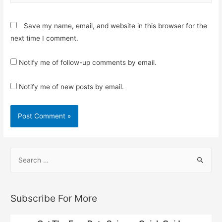
Save my name, email, and website in this browser for the
next time I comment.
Notify me of follow-up comments by email.
Notify me of new posts by email.
S
e
a
r
Subscribe For More
c
h