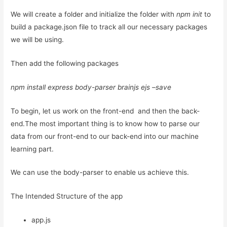
We will create a folder and initialize the folder with
npm init
to
build a package.json file to track all our necessary packages
we will be using.
Then add the following packages
npm install express body-parser brainjs ejs –save
To begin, let us work on the front-end and then the back-
end.The most important thing is to know how to parse our
data from our front-end to our back-end into our machine
learning part.
We can use the body-parser to enable us achieve this.
The Intended Structure of the app
app.js