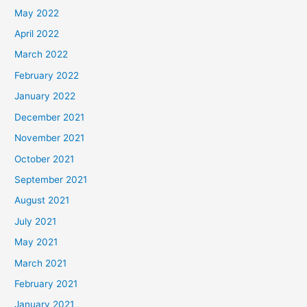
May 2022
April 2022
March 2022
February 2022
January 2022
December 2021
November 2021
October 2021
September 2021
August 2021
July 2021
May 2021
March 2021
February 2021
January 2021