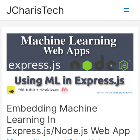
JCharisTech
Main
Men
Embedding Machine
Learning In
Express.js/Node.js Web App