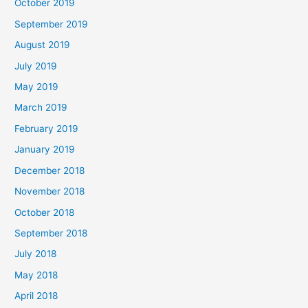
October 2019
September 2019
August 2019
July 2019
May 2019
March 2019
February 2019
January 2019
December 2018
November 2018
October 2018
September 2018
July 2018
May 2018
April 2018