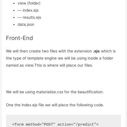
view (folder)
— index.ejs
— results.ejs
data.json
Front-End
We will then create two files with the extension
.ejs
which is
the type of template engine we will be using inside a folder
named as view.This is where will place our files.
We will be using materialize.css for the beautification.
One the index.ejs file we will place the following code.
<form method="POST" action="/predict">