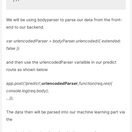
We will be using bodyparser to parse our data from the front-
end to our backend.
var urlencodedParser = bodyParser.urlencoded({ extended:
false })
and then use the urlencodedParser varialble in our predict
route as shown below
app.post(‘/predict’,
urlencodedParser
,function(req,res){
console.log(req.body);
…});
The data then will be parsed into our machine learning part via
the