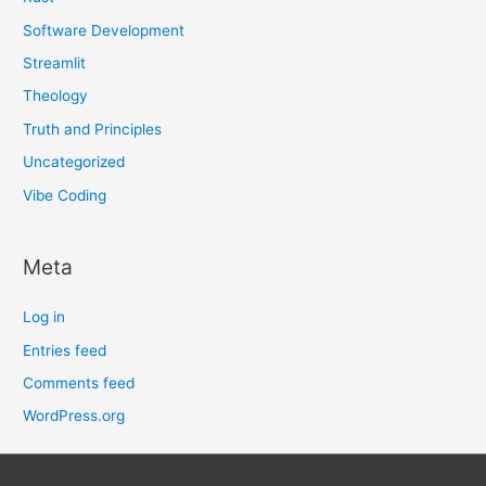
Software Development
Streamlit
Theology
Truth and Principles
Uncategorized
Vibe Coding
Meta
Log in
Entries feed
Comments feed
WordPress.org