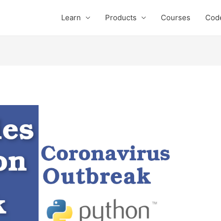
Learn
Products
Courses
Cod