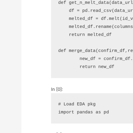
def
get_n_melt_data
(
data_ur
df
=
pd
.
read_csv
(
data_u
melted_df
=
df
.
melt
(
id_
melted_df
.
rename
(
column
return
melted_df
def
merge_data
(
confirm_df
,
r
new_df
=
confirm_df
return
new_df
In [0]:
# Load EDA pkg
import
pandas
as
pd