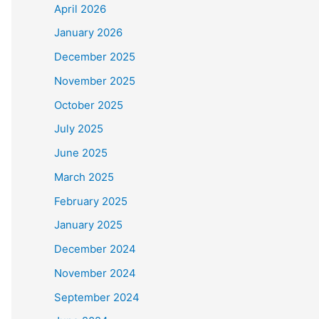
April 2026
January 2026
December 2025
November 2025
October 2025
July 2025
June 2025
March 2025
-19/master/csse_covid_19_data/csse_covid_19_time_s
February 2025
19/master/csse_covid_19_data/csse_covid_19_time_se
January 2025
aster/csse_covid_19_data/csse_covid_19_time_series
December 2024
November 2024
September 2024