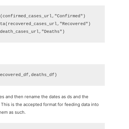
a
(
confirmed_cases_url
,
"Confirmed"
)
ata
(
recovered_cases_url
,
"Recovered"
)
(
death_cases_url
,
"Deaths"
)
recovered_df
,
deaths_df
)
ates and then rename the dates as ds and the
This is the accepted format for feeding data into
hem as such.