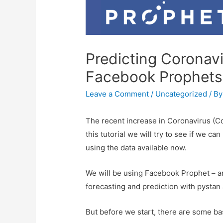
Predicting Coronav
Facebook Prophets 
Leave a Comment
/
Uncategorized
/ B
The recent increase in Coronavirus (Co
this tutorial we will try to see if we 
using the data available now.
We will be using Facebook Prophet – 
forecasting and prediction with pysta
But before we start, there are some bas