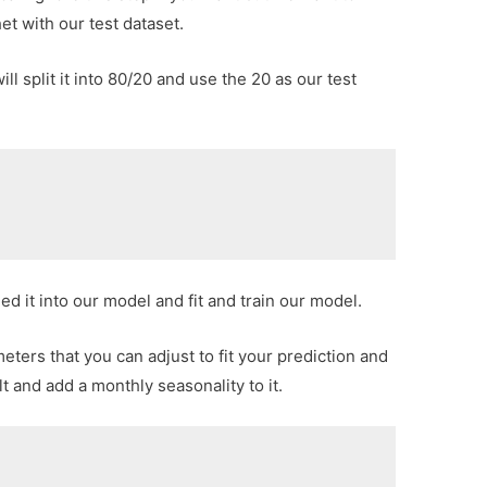
t with our test dataset.
 split it into 80/20 and use the 20 as our test
]
ed it into our model and fit and train our model.
ters that you can adjust to fit your prediction and
lt and add a monthly seasonality to it.