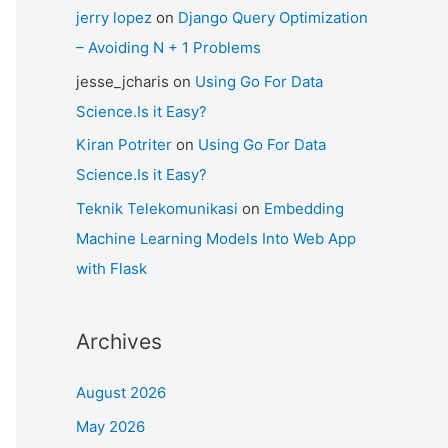
jerry lopez
on
Django Query Optimization
– Avoiding N + 1 Problems
jesse_jcharis
on
Using Go For Data
Science.Is it Easy?
Kiran Potriter
on
Using Go For Data
Science.Is it Easy?
Teknik Telekomunikasi
on
Embedding
Machine Learning Models Into Web App
with Flask
Archives
August 2026
May 2026