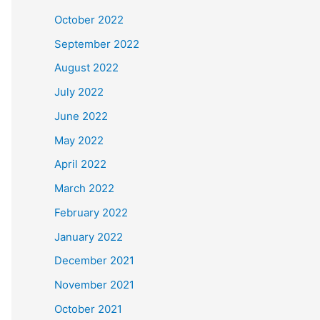
October 2022
September 2022
August 2022
July 2022
June 2022
May 2022
April 2022
March 2022
February 2022
January 2022
December 2021
November 2021
October 2021