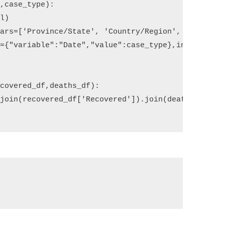
l
,
case_type
):
rl
)
vars
=
[
'Province/State'
,
'Country/Region'
,
'Lat'
,
'
s
=
{
"variable"
:
"Date"
,
"value"
:
case_type
},
inplace
=
Tr
ecovered_df
,
deaths_df
):
.
join
(
recovered_df
[
'Recovered'
])
.
join
(
deaths_df
[
'D