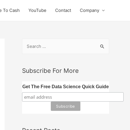
e To Cash
YouTube
Contact
Company
S
e
a
r
Subscribe For More
c
h
Get The Free Data Science Quick Guide
f
o
r
: