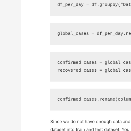
df_per_day
=
df
.
groupby
(
"Da
global_cases
=
df_per_day
.
r
confirmed_cases
=
global_ca
recovered_cases
=
global_ca
confirmed_cases
.
rename
(
colu
Since we do not have enough data and w
dataset into train and test dataset. You