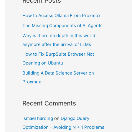
Recent Posts
How to Access Ollama From Proxmox
The Missing Components of AI Agents
Why is there no depth in this world
anymore after the arrival of LLMs
How to Fix BurpSuite Browser Not
Opening on Ubuntu
Building A Data Science Server on
Proxmox
Recent Comments
ismael harding
on
Django Query
Optimization – Avoiding N + 1 Problems