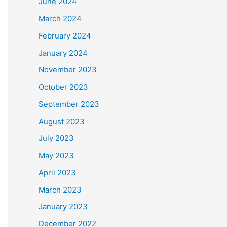
June 2024
March 2024
Long'
])
February 2024
ue
)
January 2024
November 2023
October 2023
eaths'
])
September 2023
August 2023
July 2023
May 2023
April 2023
March 2023
January 2023
December 2022