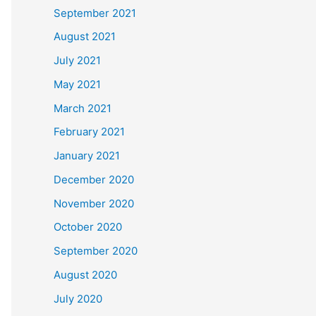
September 2021
August 2021
July 2021
May 2021
March 2021
February 2021
January 2021
December 2020
November 2020
October 2020
September 2020
August 2020
July 2020