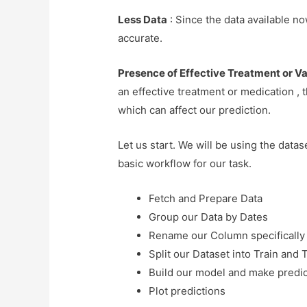
Less Data
: Since the data available no
accurate.
Presence of Effective Treatment or V
an effective treatment or medication , t
which can affect our prediction.
Let us start. We will be using the data
basic workflow for our task.
Fetch and Prepare Data
Group our Data by Dates
Rename our Column specifically 
Split our Dataset into Train and 
Build our model and make predic
Plot predictions