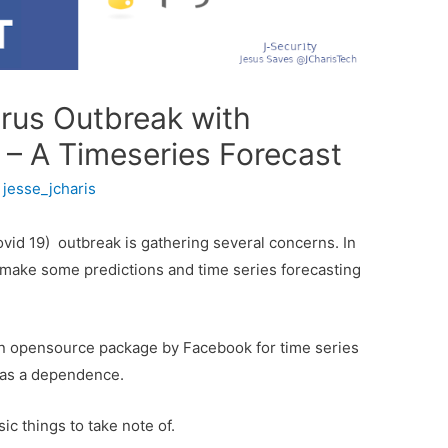
irus Outbreak with
– A Timeseries Forecast
y
jesse_jcharis
vid 19) outbreak is gathering several concerns. In
can make some predictions and time series forecasting
an opensource package by Facebook for time series
n as a dependence.
ic things to take note of.