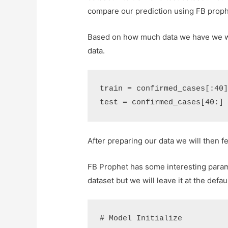
compare our prediction using FB prophe
Based on how much data we have we will
data.
train
=
confirmed_cases
[:
40
test
=
confirmed_cases
[
40
:]
After preparing our data we will then fe
FB Prophet has some interesting parame
dataset but we will leave it at the defau
# Model Initialize