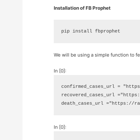
Installation of FB Prophet
pip install fbprophet
We will be using a simple function to f
In [0]:
confirmed_cases_url
=
"http
recovered_cases_url
=
"https
death_cases_url
=
"https://r
In [0]: