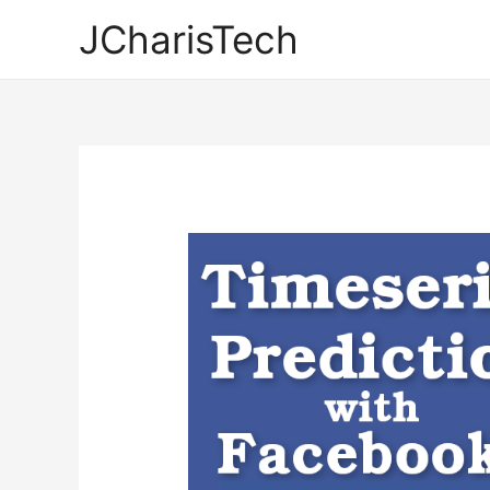
JCharisTech