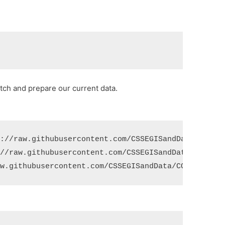
etch and prepare our current data.
s://raw.githubusercontent.com/CSSEGISandData/COVID
://raw.githubusercontent.com/CSSEGISandData/COVID-
aw.githubusercontent.com/CSSEGISandData/COVID-19/m