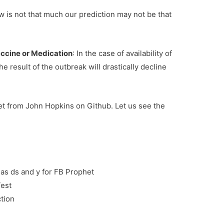
w is not that much our prediction may not be that
accine or Medication
: In the case of availability of
he result of the outbreak will drastically decline
set from John Hopkins on Github. Let us see the
as ds and y for FB Prophet
Test
tion