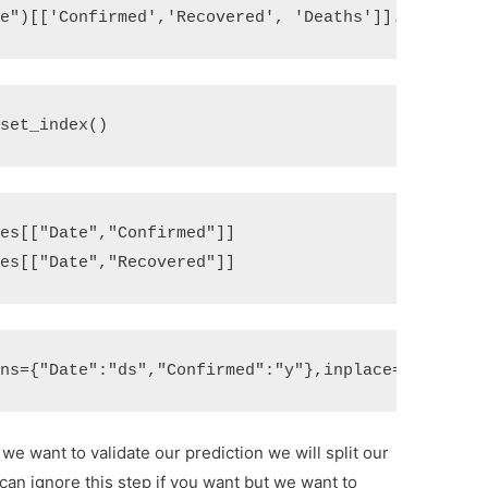
te"
)[[
'Confirmed'
,
'Recovered'
,
'Deaths'
]]
.
sum
()
eset_index
()
ses
[[
"Date"
,
"Confirmed"
]]
ses
[[
"Date"
,
"Recovered"
]]
mns
=
{
"Date"
:
"ds"
,
"Confirmed"
:
"y"
},
inplace
=
True
)
e want to validate our prediction we will split our
 can ignore this step if you want but we want to