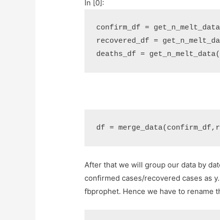
In [0]:
confirm_df
=
get_n_melt_dat
recovered_df
=
get_n_melt_d
deaths_df
=
get_n_melt_data
df
=
merge_data
(
confirm_df
,
After that we will group our data by d
confirmed cases/recovered cases as y. 
fbprophet. Hence we have to rename t