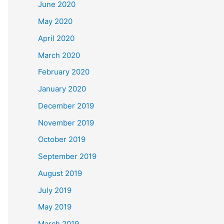
June 2020
May 2020
April 2020
March 2020
February 2020
January 2020
December 2019
November 2019
October 2019
September 2019
August 2019
July 2019
May 2019
March 2019