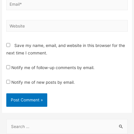
Email*
Website
Save my name, email, and website in this browser for the
next time I comment.
Notify me of follow-up comments by email.
Notify me of new posts by email.
S
e