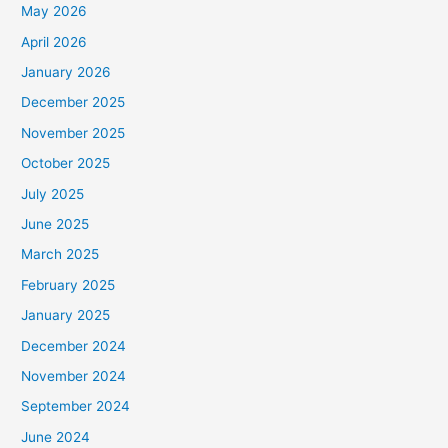
May 2026
April 2026
January 2026
December 2025
November 2025
October 2025
July 2025
June 2025
March 2025
February 2025
January 2025
December 2024
November 2024
September 2024
June 2024