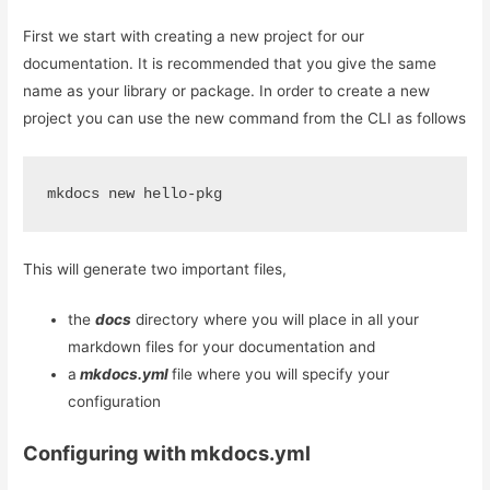
First we start with creating a new project for our
documentation. It is recommended that you give the same
name as your library or package. In order to create a new
project you can use the new command from the CLI as follows
mkdocs new hello-pkg
This will generate two important files,
the
docs
directory where you will place in all your
markdown files for your documentation and
a
mkdocs.yml
file where you will specify your
configuration
Configuring with mkdocs.yml