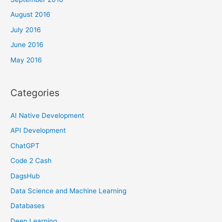
August 2016
July 2016
June 2016
May 2016
Categories
AI Native Development
API Development
ChatGPT
Code 2 Cash
DagsHub
Data Science and Machine Learning
Databases
Deep Learning