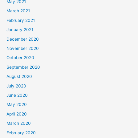
May 2021
March 2021
February 2021
January 2021
December 2020
November 2020
October 2020
September 2020
August 2020
July 2020
June 2020
May 2020
April 2020
March 2020
February 2020