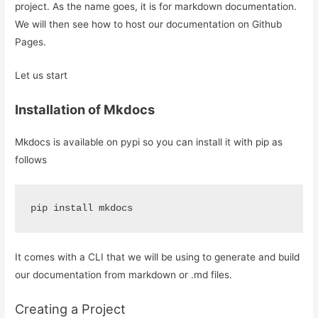
project. As the name goes, it is for markdown documentation.
We will then see how to host our documentation on Github
Pages.
Let us start
Installation of Mkdocs
Mkdocs is available on pypi so you can install it with pip as
follows
pip install mkdocs
It comes with a CLI that we will be using to generate and build
our documentation from markdown or .md files.
Creating a Project