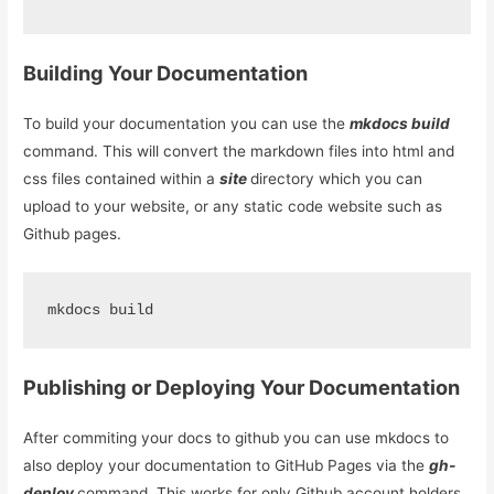
Building Your Documentation
To build your documentation you can use the
mkdocs build
command. This will convert the markdown files into html and
css files contained within a
site
directory which you can
upload to your website, or any static code website such as
Github pages.
mkdocs build
Publishing or Deploying Your Documentation
After commiting your docs to github you can use mkdocs to
also deploy your documentation to GitHub Pages via the
gh-
deploy
command. This works for only Github account holders.