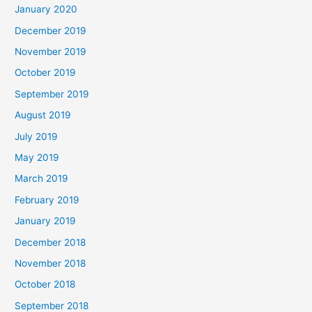
January 2020
December 2019
November 2019
October 2019
September 2019
August 2019
July 2019
May 2019
March 2019
February 2019
January 2019
December 2018
November 2018
October 2018
September 2018