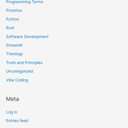
Programming Terms
Proxmox
Python
Rust
Software Development
Streamlit
Theology
Truth and Principles
Uncategorized
Vibe Coding
Meta
Log in
Entries feed