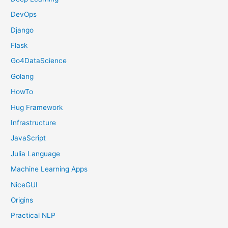
DevOps
Django
Flask
Go4DataScience
Golang
HowTo
Hug Framework
Infrastructure
JavaScript
Julia Language
Machine Learning Apps
NiceGUI
Origins
Practical NLP