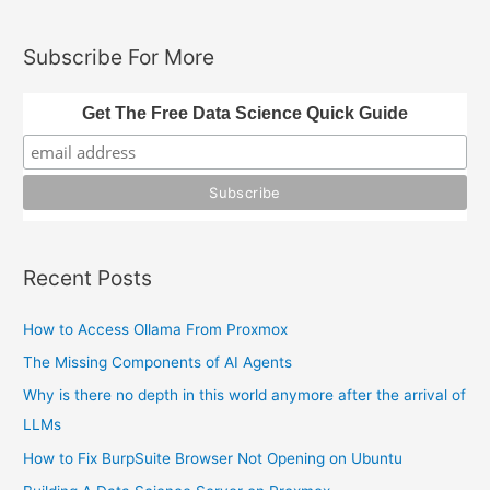
a
r
Subscribe For More
c
h
Get The Free Data Science Quick Guide
f
o
r
:
Recent Posts
How to Access Ollama From Proxmox
The Missing Components of AI Agents
Why is there no depth in this world anymore after the arrival of
LLMs
How to Fix BurpSuite Browser Not Opening on Ubuntu