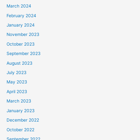
March 2024
February 2024
January 2024
November 2023
October 2023
September 2023
August 2023
July 2023
May 2023
April 2023
March 2023
January 2023
December 2022
October 2022
September 2022