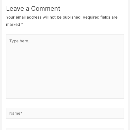
Leave a Comment
Your email address will not be published.
Required fields are
marked
*
Type
here..
Name*