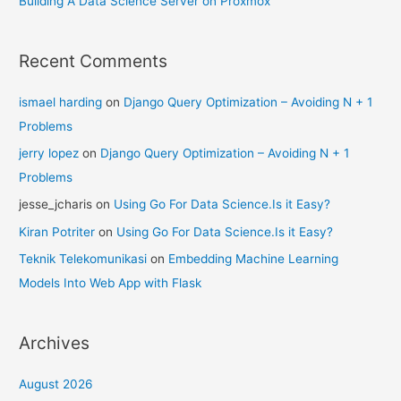
Building A Data Science Server on Proxmox
Recent Comments
ismael harding
on
Django Query Optimization – Avoiding N + 1
Problems
jerry lopez
on
Django Query Optimization – Avoiding N + 1
Problems
jesse_jcharis
on
Using Go For Data Science.Is it Easy?
Kiran Potriter
on
Using Go For Data Science.Is it Easy?
Teknik Telekomunikasi
on
Embedding Machine Learning
Models Into Web App with Flask
Archives
August 2026