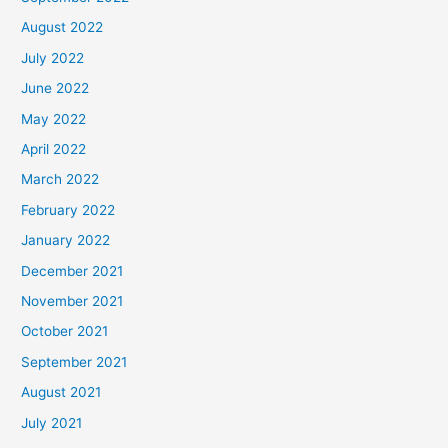
August 2022
July 2022
June 2022
May 2022
April 2022
March 2022
February 2022
January 2022
December 2021
November 2021
October 2021
September 2021
August 2021
July 2021