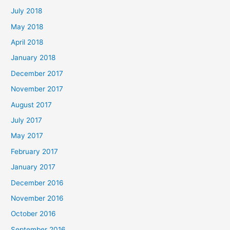
July 2018
May 2018
April 2018
January 2018
December 2017
November 2017
August 2017
July 2017
May 2017
February 2017
January 2017
December 2016
November 2016
October 2016
September 2016