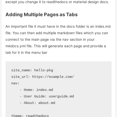
except you change it to readthedocs or material design docs.
Adding Multiple Pages as Tabs
An important file it must have in the docs folder is an index.md
file. You can then add multiple markdown files which you can
connect to the main page via the nav section in your
mkdocs.yml file. This will generate each page and provide a
tab for it in the menu bar
site_name: hello-pkg

site_url: https://example.com/

nav:

    - Home: index.md

    - User Guide: userguide.md

    - About: about.md

theme: readthedocs