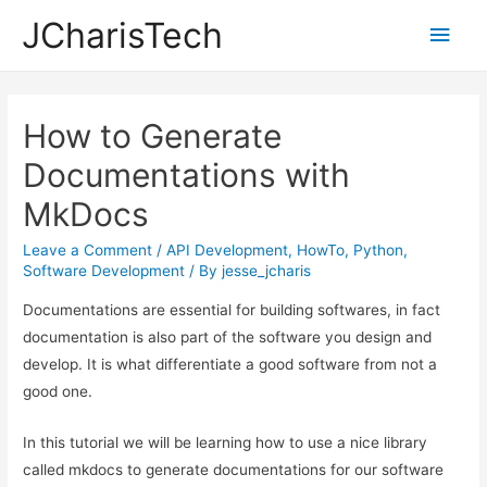
JCharisTech
Main
Men
How to Generate
Documentations with
MkDocs
Leave a Comment
/
API Development
,
HowTo
,
Python
,
Software Development
/ By
jesse_jcharis
Documentations are essential for building softwares, in fact
documentation is also part of the software you design and
develop. It is what differentiate a good software from not a
good one.
In this tutorial we will be learning how to use a nice library
called mkdocs to generate documentations for our software