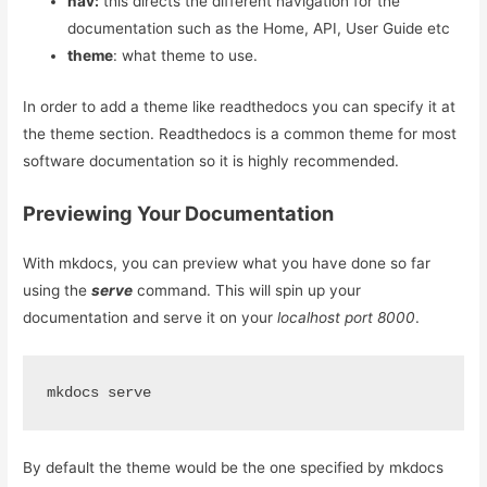
nav:
this directs the different navigation for the
documentation such as the Home, API, User Guide etc
theme
: what theme to use.
In order to add a theme like readthedocs you can specify it at
the theme section. Readthedocs is a common theme for most
software documentation so it is highly recommended.
Previewing Your Documentation
With mkdocs, you can preview what you have done so far
using the
serve
command. This will spin up your
documentation and serve it on your
localhost port 8000
.
mkdocs serve
By default the theme would be the one specified by mkdocs