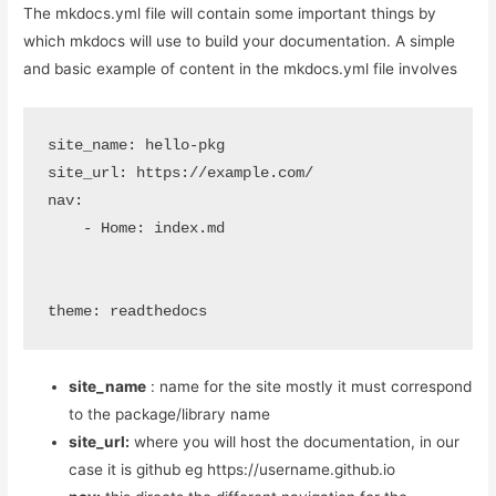
The mkdocs.yml file will contain some important things by
which mkdocs will use to build your documentation. A simple
and basic example of content in the mkdocs.yml file involves
site_name: hello-pkg

site_url: https://example.com/

nav:

    - Home: index.md

theme: readthedocs
site_name
: name for the site mostly it must correspond
to the package/library name
site_url:
where you will host the documentation, in our
case it is github eg https://username.github.io