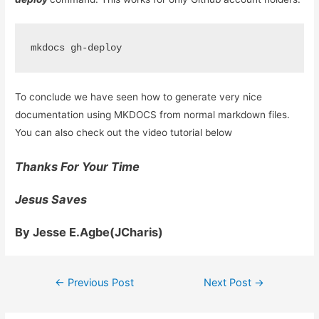
To conclude we have seen how to generate very nice
documentation using MKDOCS from normal markdown files.
You can also check out the video tutorial below
Thanks For Your Time
Jesus Saves
By Jesse E.Agbe(JCharis)
Post
←
Previous Post
Next Post
→
navigation