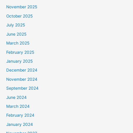
November 2025
October 2025
July 2025
June 2025
March 2025
February 2025
January 2025
December 2024
November 2024
September 2024
June 2024
March 2024
February 2024
January 2024