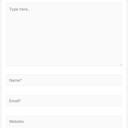
Type
here..
Name*
Email*
Website