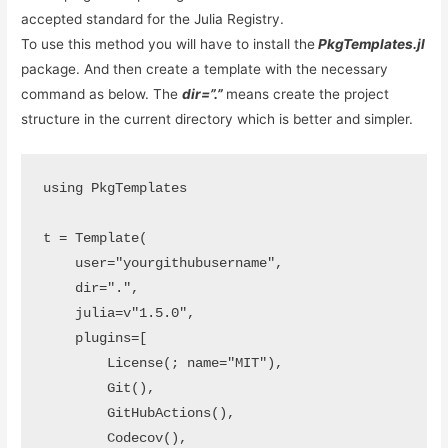
accepted standard for the Julia Registry.
To use this method you will have to install the
PkgTemplates.jl
package. And then create a template with the necessary
command as below. The
dir=”.”
means create the project
structure in the current directory which is better and simpler.
using PkgTemplates

t = Template(

    user="yourgithubusername",

    dir=".",

    julia=v"1.5.0",

    plugins=[

        License(; name="MIT"),

        Git(),

        GitHubActions(),

        Codecov(),
