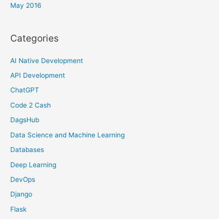
May 2016
Categories
AI Native Development
API Development
ChatGPT
Code 2 Cash
DagsHub
Data Science and Machine Learning
Databases
Deep Learning
DevOps
Django
Flask