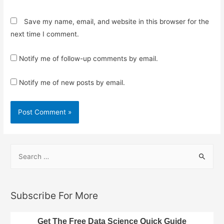
Save my name, email, and website in this browser for the
next time I comment.
Notify me of follow-up comments by email.
Notify me of new posts by email.
S
e
a
r
Subscribe For More
c
h
Get The Free Data Science Quick Guide