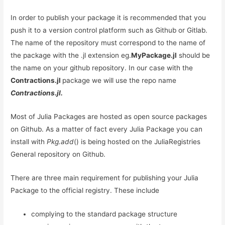
In order to publish your package it is recommended that you
push it to a version control platform such as Github or Gitlab.
The name of the repository must correspond to the name of
the package with the .jl extension eg.
MyPackage.jl
should be
the name on your github repository. In our case with the
Contractions.jl
package we will use the repo name
Contractions.jl.
Most of Julia Packages are hosted as open source packages
on Github. As a matter of fact every Julia Package you can
install with
Pkg.add
() is being hosted on the JuliaRegistries
General repository on Github.
There are three main requirement for publishing your Julia
Package to the official registry. These include
complying to the standard package structure