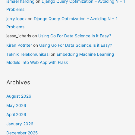
ismael harding
on
Django Query Optimization – Avoiding N + 1
Problems
jerry lopez
on
Django Query Optimization – Avoiding N + 1
Problems
jesse_jcharis
on
Using Go For Data Science.Is it Easy?
Kiran Potriter
on
Using Go For Data Science.Is it Easy?
Teknik Telekomunikasi
on
Embedding Machine Learning
Models Into Web App with Flask
Archives
August 2026
May 2026
April 2026
January 2026
December 2025