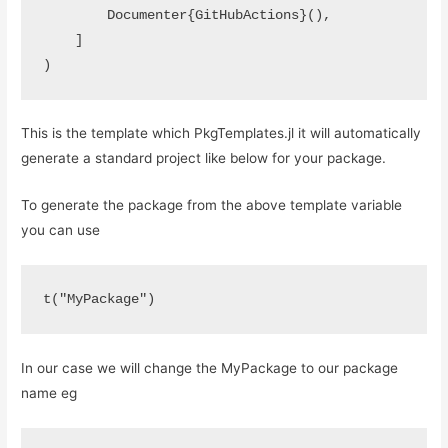
        Documenter{GitHubActions}(),

    ]

)
This is the template which PkgTemplates.jl it will automatically
generate a standard project like below for your package.
To generate the package from the above template variable
you can use
t("MyPackage")
In our case we will change the MyPackage to our package
name eg