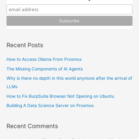
f
o
r
:
Recent Posts
How to Access Ollama From Proxmox
The Missing Components of AI Agents
Why is there no depth in this world anymore after the arrival of
LLMs
How to Fix BurpSuite Browser Not Opening on Ubuntu
Building A Data Science Server on Proxmox
Recent Comments