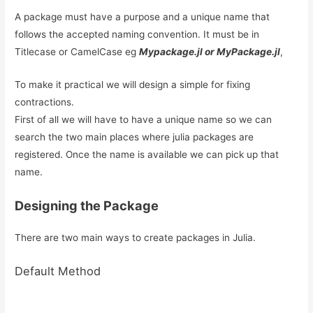
A package must have a purpose and a unique name that
follows the accepted naming convention. It must be in
Titlecase or CamelCase eg
Mypackage.jl or MyPackage.jl
,
To make it practical we will design a simple for fixing
contractions.
First of all we will have to have a unique name so we can
search the two main places where julia packages are
registered. Once the name is available we can pick up that
name.
Designing the Package
There are two main ways to create packages in Julia.
Default Method