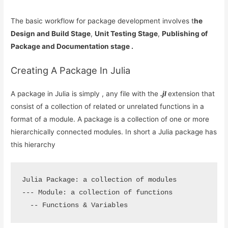
The basic workflow for package development involves t
he
Design and Build Stage
,
Unit Testing Stage
,
Publishing of
Package and Documentation stage .
Creating A Package In Julia
A package in Julia is simply , any file with the
.jl
extension that
consist of a collection of related or unrelated functions in a
format of a module. A package is a collection of one or more
hierarchically connected modules. In short a Julia package has
this hierarchy
Julia Package: a collection of modules

--- Module: a collection of functions

  -- Functions & Variables