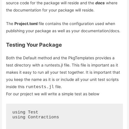
source code for the package will reside and the
docs
where
the documentation for your package will reside.
The
Project.toml
file contains the configuration used when
publishing your package as well as your documentation/docs.
Testing Your Package
Both the Default method and the PkgTemplates provides a
test directory with a runtests.jl file. This file is important as it
makes it easy to run all your test together. It is important that
you keep the name as it is or include all your unit test scripts
runtests.jl
inside this
file.
For our project we will write a simple test as below
using Test

using Contractions
