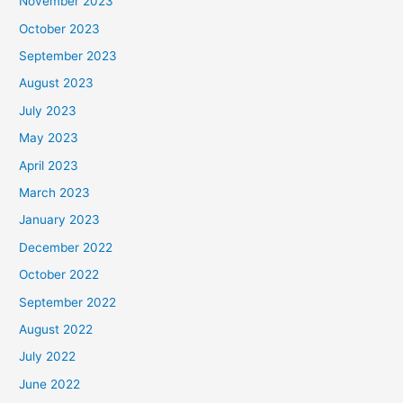
November 2023
October 2023
September 2023
August 2023
July 2023
May 2023
April 2023
March 2023
January 2023
December 2022
October 2022
September 2022
August 2022
July 2022
June 2022