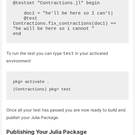
@testset "Contractions.jl" begin

    doc1 = "he'll be here so I can't|

    @test 
Contractions.fix_contractions(doc1) == 
"he will be here so i cannot "

end
test
To run the test you can type
in your activated
environment
pkg> activate .

(Contractions) pkg> test
Once all your test has passed you are now ready to build and
publish your Julia Package.
Publishing Your Julia Package