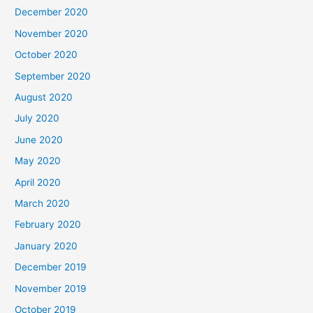
December 2020
November 2020
October 2020
September 2020
August 2020
July 2020
June 2020
May 2020
April 2020
March 2020
February 2020
January 2020
December 2019
November 2019
October 2019