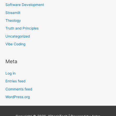
Software Development
Streamlit
Theology
Truth and Principles
Uncategorized
Vibe Coding
Meta
Log in
Entries feed
Comments feed
WordPress.org