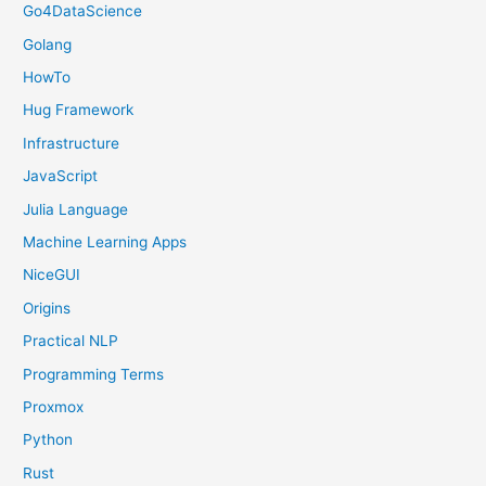
Go4DataScience
Golang
HowTo
Hug Framework
Infrastructure
JavaScript
Julia Language
Machine Learning Apps
NiceGUI
Origins
Practical NLP
Programming Terms
Proxmox
Python
Rust