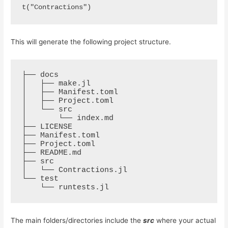
t("Contractions")
This will generate the following project structure.
├── docs

│   ├── make.jl

│   ├── Manifest.toml

│   ├── Project.toml

│   └── src

│       └── index.md

├── LICENSE

├── Manifest.toml

├── Project.toml

├── README.md

├── src

│   └── Contractions.jl

└── test

The main folders/directories include the
src
where your actual