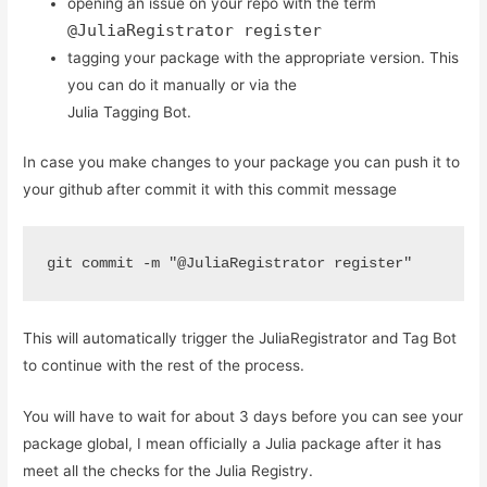
opening an issue on your repo with the term
@JuliaRegistrator register
tagging your package with the appropriate version. This
you can do it manually or via the
Julia Tagging Bot.
In case you make changes to your package you can push it to
your github after commit it with this commit message
git commit -m "@JuliaRegistrator register" 
This will automatically trigger the JuliaRegistrator and Tag Bot
to continue with the rest of the process.
You will have to wait for about 3 days before you can see your
package global, I mean officially a Julia package after it has
meet all the checks for the Julia Registry.