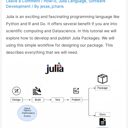
Leave a Comment
/
HowTo
,
Julia Language
,
Software
Development
/ By
jesse_jcharis
Julia is an exciting and fascinating programming language like
Python and R and Go. It offers several benefit if you are into
scientific computing and Datascience. In this tutorial we will
explore how to develop and publish Julia Packages. We will
using this simple workflow for designing our package. This
describes everything that we will need.