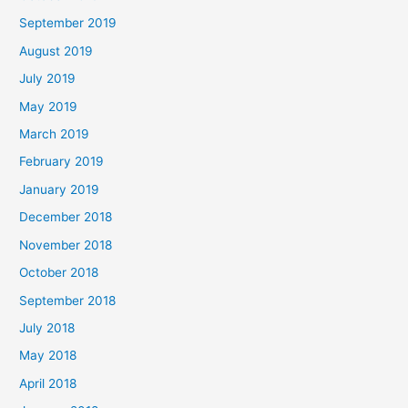
September 2019
August 2019
July 2019
May 2019
March 2019
February 2019
January 2019
December 2018
November 2018
October 2018
September 2018
July 2018
May 2018
April 2018