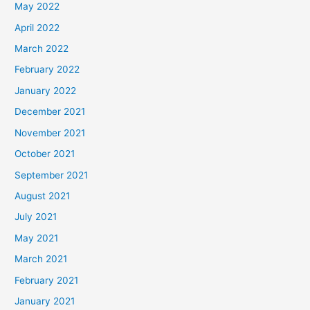
May 2022
April 2022
March 2022
February 2022
January 2022
December 2021
November 2021
October 2021
September 2021
August 2021
July 2021
May 2021
March 2021
February 2021
January 2021