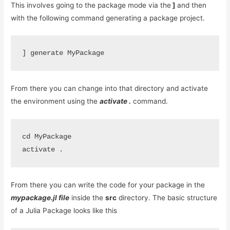
This involves going to the package mode via the
]
and then
with the following command generating a package project.
From there you can change into that directory and activate
the environment using the
activate .
command.
cd MyPackage
activate .
From there you can write the code for your package in the
mypackage.jl file
inside the
src
directory. The basic structure
of a Julia Package looks like this