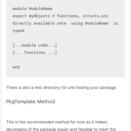
module ModuleName

export myObjects # functions, structs,etc 
directly available once `using ModuleName` is 
typed

[...module code...]

[... functions ...]

end
There is also a test directory for unit testing your package.
PkgTemplate Method
This is the recommended method for now as it makes
developing of the package easier and feasible to meet the