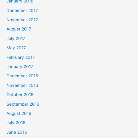
January 2018
December 2017
November 2017
August 2017
July 2017
May 2017
February 2017
January 2017
December 2016
November 2016
October 2016
September 2016
August 2016
July 2016
June 2016