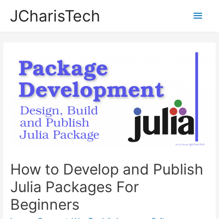
JCharisTech
Main
Men
How to Develop and Publish
Julia Packages For
Beginners