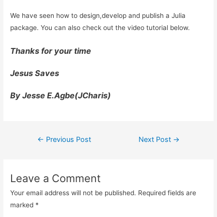
We have seen how to design,develop and publish a Julia
package. You can also check out the video tutorial below.
Thanks for your time
Jesus Saves
By Jesse E.Agbe(JCharis)
Post
←
Previous Post
Next Post
→
navigation
Leave a Comment
Your email address will not be published.
Required fields are
marked
*