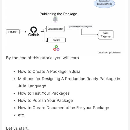
By the end of this tutorial you will learn
How to Create A Package in Julia
Methods for Designing A Production Ready Package in
Julia Language
How to Test Your Packages
How to Publish Your Package
How to Create Documentation For your Package
etc
Let us start.