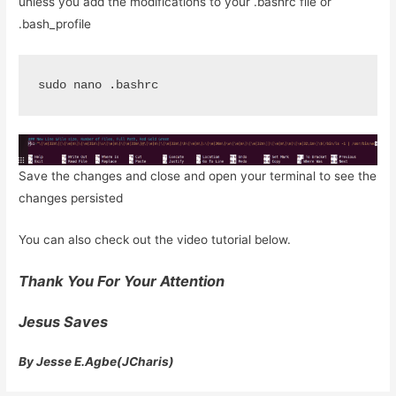
unless you add the modifications to your .bashrc file or
.bash_profile
sudo nano .bashrc
Save the changes and close and open your terminal to see the
changes persisted
You can also check out the video tutorial below.
Thank You For Your Attention
Jesus Saves
By Jesse E.Agbe(JCharis)