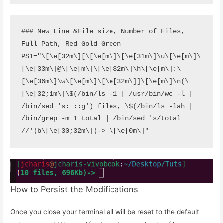
### New Line &File size, Number of Files, 
Full Path, Red Gold Green

PS1="\[\e[32m\][\[\e[m\]\[\e[31m\]\u\[\e[m\]\
[\e[33m\]@\[\e[m\]\[\e[32m\]\h\[\e[m\]:\
[\e[36m\]\w\[\e[m\]\[\e[32m\]]\[\e[m\]\n(\
[\e[32;1m\]\$(/bin/ls -1 | /usr/bin/wc -l | 
/bin/sed 's: ::g') files, \$(/bin/ls -lah | 
/bin/grep -m 1 total | /bin/sed 's/total 
//')b\[\e[30;32m\])-> \[\e[0m\]"
How to Persist the Modifications
Once you close your terminal all will be reset to the default