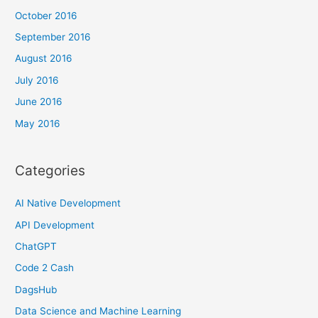
October 2016
September 2016
August 2016
July 2016
June 2016
May 2016
Categories
AI Native Development
API Development
ChatGPT
Code 2 Cash
DagsHub
Data Science and Machine Learning