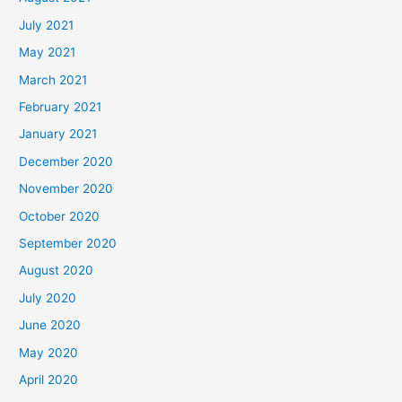
July 2021
May 2021
March 2021
February 2021
January 2021
December 2020
November 2020
October 2020
September 2020
August 2020
July 2020
June 2020
May 2020
April 2020