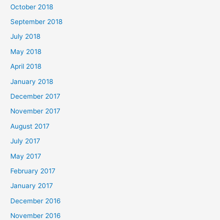
October 2018
September 2018
July 2018
May 2018
April 2018
January 2018
December 2017
November 2017
August 2017
July 2017
May 2017
February 2017
January 2017
December 2016
November 2016