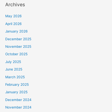
Archives
May 2026
April 2026
January 2026
December 2025
November 2025
October 2025
July 2025
June 2025
March 2025
February 2025
January 2025
December 2024
November 2024