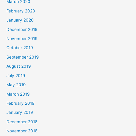
March 2020
February 2020
January 2020
December 2019
November 2019
October 2019
September 2019
August 2019
July 2019
May 2019
March 2019
February 2019
January 2019
December 2018
November 2018