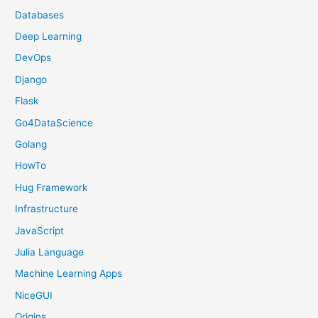
Databases
Deep Learning
DevOps
Django
Flask
Go4DataScience
Golang
HowTo
Hug Framework
Infrastructure
JavaScript
Julia Language
Machine Learning Apps
NiceGUI
Origins