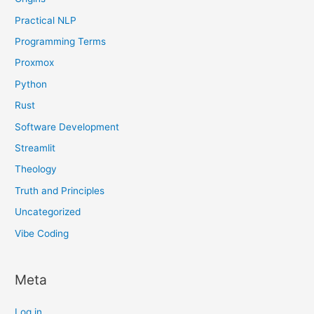
Practical NLP
Programming Terms
Proxmox
Python
Rust
Software Development
Streamlit
Theology
Truth and Principles
Uncategorized
Vibe Coding
Meta
Log in