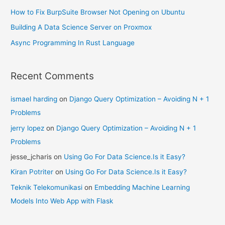
How to Fix BurpSuite Browser Not Opening on Ubuntu
Building A Data Science Server on Proxmox
Async Programming In Rust Language
Recent Comments
ismael harding
on
Django Query Optimization – Avoiding N + 1
Problems
jerry lopez
on
Django Query Optimization – Avoiding N + 1
Problems
jesse_jcharis
on
Using Go For Data Science.Is it Easy?
Kiran Potriter
on
Using Go For Data Science.Is it Easy?
Teknik Telekomunikasi
on
Embedding Machine Learning
Models Into Web App with Flask