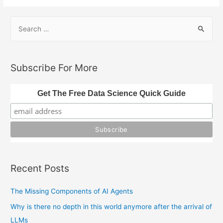
S
e
a
r
Subscribe For More
c
h
Get The Free Data Science Quick Guide
f
o
r
:
Recent Posts
The Missing Components of AI Agents
Why is there no depth in this world anymore after the arrival of
LLMs