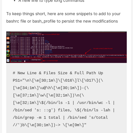
A new line to type long commands
To keep things short, here are some snippets to add to your
bashrc file or bash_profile to persist the new modifications
# New Line & Files Size & Full Path Up

PS1="\n\[\e[30;1m\]\[\016\]l\[\017\](\
[\e[34;1m\]\u@\h\[\e[30;1m\])-(\
[\e[37;1m\]\w\[\e[32;1m\])\n(\
[\e[32;1m\]\$(/bin/ls -1 | /usr/bin/wc -l | 
/bin/sed 's: ::g') files, \$(/bin/ls -lah | 
/bin/grep -m 1 total | /bin/sed 's/total 