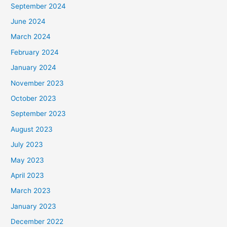
September 2024
June 2024
March 2024
February 2024
January 2024
November 2023
October 2023
September 2023
August 2023
July 2023
May 2023
April 2023
March 2023
January 2023
December 2022