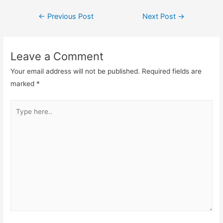
Post
←
Previous Post
Next Post
→
navigation
Leave a Comment
Your email address will not be published.
Required fields are
marked
*
Type
here..