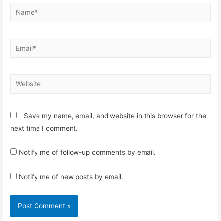
Name*
Email*
Website
Save my name, email, and website in this browser for the
next time I comment.
Notify me of follow-up comments by email.
Notify me of new posts by email.