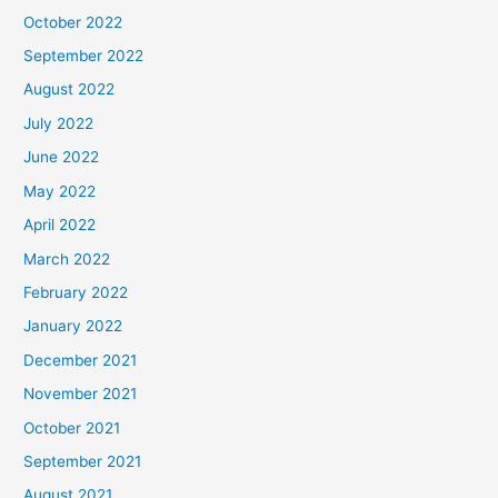
October 2022
September 2022
August 2022
July 2022
June 2022
May 2022
April 2022
March 2022
February 2022
January 2022
December 2021
November 2021
October 2021
September 2021
August 2021