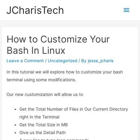
JCharisTech
Main
Men
How to Customize Your
Bash In Linux
Leave a Comment
/
Uncategorized
/ By
jesse_jcharis
In this tutorial we will explore how to customize your bash
terminal using some modifications.
Our new customization will allow us to
Get the Total Number of Files in Our Current Directory
right in the Terminal
Get the Total Size in MB
Give us the Detail Path