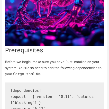
Prerequisites
Before we begin, make sure you have Rust installed on your
system. You’ll also need to add the following dependencies to
Cargo.toml
your
file:
[dependencies]
reqwest = { version = "0.11", features = 
["blocking"] }
scraper = "0.12"