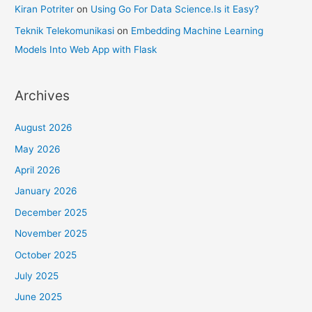
Kiran Potriter
on
Using Go For Data Science.Is it Easy?
Teknik Telekomunikasi
on
Embedding Machine Learning
Models Into Web App with Flask
Archives
August 2026
May 2026
April 2026
January 2026
December 2025
November 2025
October 2025
July 2025
June 2025