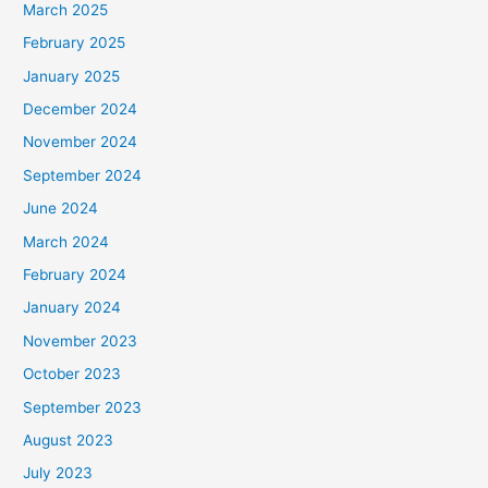
March 2025
February 2025
January 2025
December 2024
November 2024
September 2024
June 2024
March 2024
February 2024
January 2024
November 2023
October 2023
September 2023
August 2023
July 2023