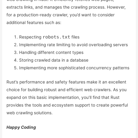
extracts links, and manages the crawling process. However,
for a production-ready crawler, you’d want to consider
additional features such as:
robots.txt
Respecting
files
Implementing rate limiting to avoid overloading servers
Handling different content types
Storing crawled data in a database
Implementing more sophisticated concurrency patterns
Rust’s performance and safety features make it an excellent
choice for building robust and efficient web crawlers. As you
expand on this basic implementation, you’ll find that Rust
provides the tools and ecosystem support to create powerful
web crawling solutions.
Happy Coding