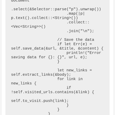
document

.select(&Selector::parse("p").unwrap())

                        .map(|p| 
p.text().collect::<String>())

                        .collect::
<Vec<String>>()

                        .join("\n");

                    // Save the data

                    if let Err(e) = 
self.save_data(&url, &title, &content) {

                        println!("Error 
saving data for {}: {}", url, e);

                    }

                    let new_links = 
self.extract_links(&body);

                    for link in 
new_links {

                        if 
!self.visited_urls.contains(&link) {

self.to_visit.push(link);

                        }

                    }

                }
