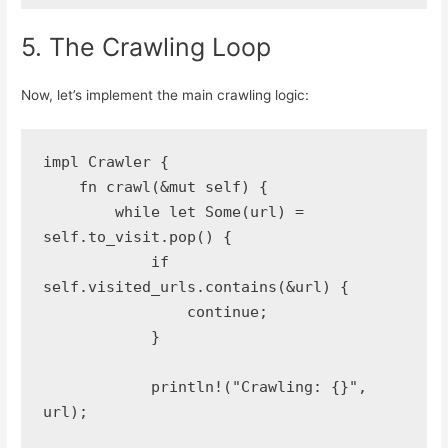
5. The Crawling Loop
Now, let’s implement the main crawling logic:
impl Crawler {
    fn crawl(&mut self) {
        while let Some(url) = 
self.to_visit.pop() {
            if 
self.visited_urls.contains(&url) {
                continue;
            }
            println!("Crawling: {}", 
url);