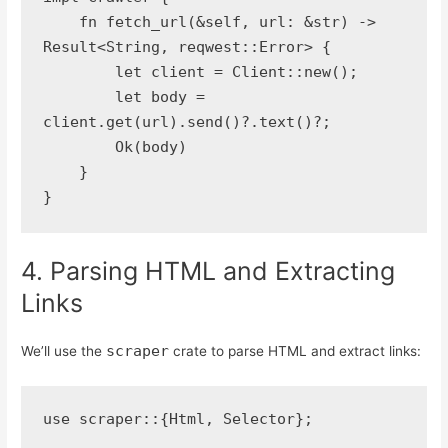
    fn fetch_url(&self, url: &str) -> 
Result<String, reqwest::Error> {
        let client = Client::new();
        let body = 
client.get(url).send()?.text()?;
        Ok(body)
    }
}
4. Parsing HTML and Extracting
Links
scraper
We’ll use the
crate to parse HTML and extract links:
use scraper::{Html, Selector};