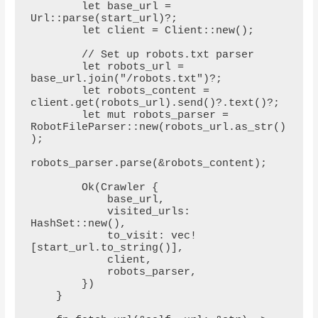
        let base_url = 
Url::parse(start_url)?;

        let client = Client::new();

        // Set up robots.txt parser

        let robots_url = 
base_url.join("/robots.txt")?;

        let robots_content = 
client.get(robots_url).send()?.text()?;

        let mut robots_parser = 
RobotFileParser::new(robots_url.as_str()
);

robots_parser.parse(&robots_content);

        Ok(Crawler {

            base_url,

            visited_urls: 
HashSet::new(),

            to_visit: vec!
[start_url.to_string()],

            client,

            robots_parser,

        })

    }
