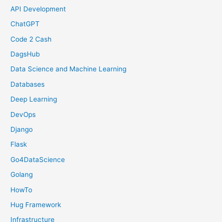
API Development
ChatGPT
Code 2 Cash
DagsHub
Data Science and Machine Learning
Databases
Deep Learning
DevOps
Django
Flask
Go4DataScience
Golang
HowTo
Hug Framework
Infrastructure