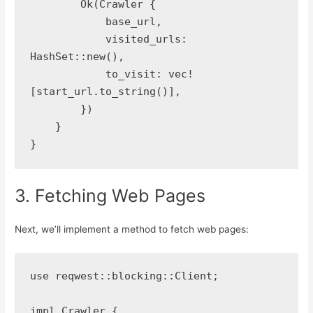
        Ok(Crawler {
            base_url,
            visited_urls: 
HashSet::new(),
            to_visit: vec!
[start_url.to_string()],
        })
    }
}
3. Fetching Web Pages
Next, we’ll implement a method to fetch web pages:
use reqwest::blocking::Client;
impl Crawler {