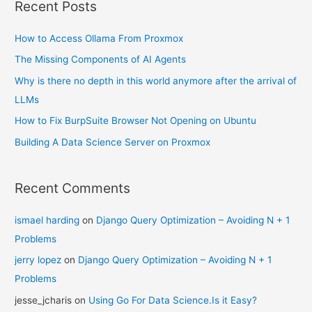
Recent Posts
How to Access Ollama From Proxmox
The Missing Components of AI Agents
Why is there no depth in this world anymore after the arrival of
LLMs
How to Fix BurpSuite Browser Not Opening on Ubuntu
Building A Data Science Server on Proxmox
Recent Comments
ismael harding
on
Django Query Optimization – Avoiding N + 1
Problems
jerry lopez
on
Django Query Optimization – Avoiding N + 1
Problems
jesse_jcharis
on
Using Go For Data Science.Is it Easy?