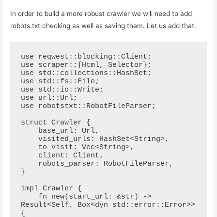
In order to build a more robust crawler we will need to add
robots.txt checking as well as saving them. Let us add that.
use reqwest::blocking::Client;

use scraper::{Html, Selector};

use std::collections::HashSet;

use std::fs::File;

use std::io::Write;

use url::Url;

use robotstxt::RobotFileParser;

struct Crawler {

    base_url: Url,

    visited_urls: HashSet<String>,

    to_visit: Vec<String>,

    client: Client,

    robots_parser: RobotFileParser,

}

impl Crawler {

    fn new(start_url: &str) -> 
Result<Self, Box<dyn std::error::Error>> 
{
