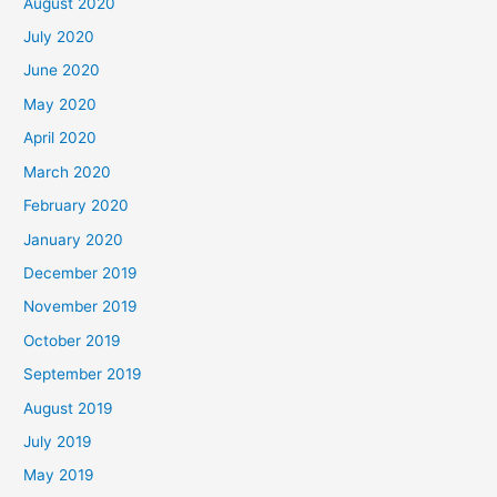
August 2020
July 2020
June 2020
May 2020
April 2020
March 2020
February 2020
January 2020
December 2019
November 2019
October 2019
September 2019
August 2019
July 2019
May 2019