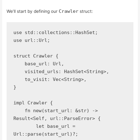
Crawler
We’ll start by defining our
struct:
use std::collections::HashSet;
use url::Url;
struct Crawler {
    base_url: Url,
    visited_urls: HashSet<String>,
    to_visit: Vec<String>,
}
impl Crawler {
    fn new(start_url: &str) -> 
Result<Self, url::ParseError> {
        let base_url = 
Url::parse(start_url)?;