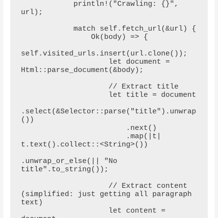
            println!("Crawling: {}", 
url);

            match self.fetch_url(&url) {

                Ok(body) => {

self.visited_urls.insert(url.clone());

                    let document = 
Html::parse_document(&body);

                    // Extract title

                    let title = document

.select(&Selector::parse("title").unwrap
())

                        .next()

                        .map(|t| 
t.text().collect::<String>())

.unwrap_or_else(|| "No 
title".to_string());

                    // Extract content 
(simplified: just getting all paragraph 
text)

                    let content = 