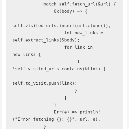
            match self.fetch_url(&url) {
                Ok(body) => {
self.visited_urls.insert(url.clone());
                    let new_links = 
self.extract_links(&body);
                    for link in 
new_links {
                        if 
!self.visited_urls.contains(&link) {
self.to_visit.push(link);
                        }
                    }
                }
                Err(e) => println!
("Error fetching {}: {}", url, e),
            }