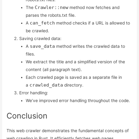
Crawler::new
The
method now fetches and
parses the robots.txt file.
can_fetch
A
method checks if a URL is allowed to
be crawled.
Saving crawled data:
save_data
A
method writes the crawled data to
files.
We extract the title and a simplified version of the
content (all paragraph text).
Each crawled page is saved as a separate file in
crawled_data
a
directory.
Error handling:
We’ve improved error handling throughout the code.
Conclusion
This web crawler demonstrates the fundamental concepts of
web crawling in Rust. It efficiently fetches web pages,