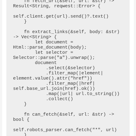
    fn fetch_url(&self, url: &str) -> 
Result<String, reqwest::Error> {

self.client.get(url).send()?.text()

    }

    fn extract_links(&self, body: &str) 
-> Vec<String> {

        let document = 
Html::parse_document(body);

        let selector = 
Selector::parse("a").unwrap();

        document

            .select(&selector)

            .filter_map(|element| 
element.value().attr("href"))

            .filter_map(|href| 
self.base_url.join(href).ok())

            .map(|url| url.to_string())

            .collect()

    }

    fn can_fetch(&self, url: &str) -> 
bool {

self.robots_parser.can_fetch("*", url)

    }
