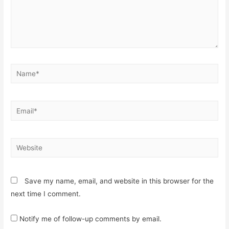
Name*
Email*
Website
Save my name, email, and website in this browser for the
next time I comment.
Notify me of follow-up comments by email.