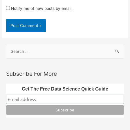
Notify me of new posts by email.
S
e
a
r
Subscribe For More
c
h
Get The Free Data Science Quick Guide
f
o
r
: