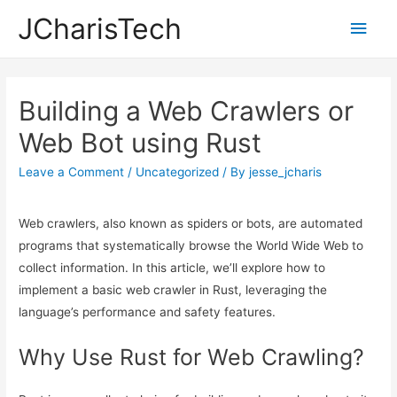
JCharisTech
Main
Men
Building a Web Crawlers or
Web Bot using Rust
Leave a Comment
/
Uncategorized
/ By
jesse_jcharis
Web crawlers, also known as spiders or bots, are automated
programs that systematically browse the World Wide Web to
collect information. In this article, we’ll explore how to
implement a basic web crawler in Rust, leveraging the
language’s performance and safety features.
Why Use Rust for Web Crawling?