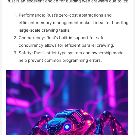
Rust is an excellent choice for building web crawlers due to its:
Performance: Rust’s zero-cost abstractions and
efficient memory management make it ideal for handling
large-scale crawling tasks.
Concurrency: Rust’s built-in support for safe
concurrency allows for efficient parallel crawling.
Safety: Rust’s strict type system and ownership model
help prevent common programming errors.