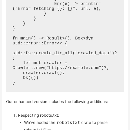
                Err(e) => println!
("Error fetching {}: {}", url, e),

            }

        }

    }

}

fn main() -> Result<(), Box<dyn 
std::error::Error>> {

std::fs::create_dir_all("crawled_data")?
;

    let mut crawler = 
Crawler::new("https://example.com")?;

    crawler.crawl();

    Ok(())

}
Our enhanced version includes the following additions:
Respecting robots.txt:
robotstxt
We’ve added the
crate to parse
robots.txt files.