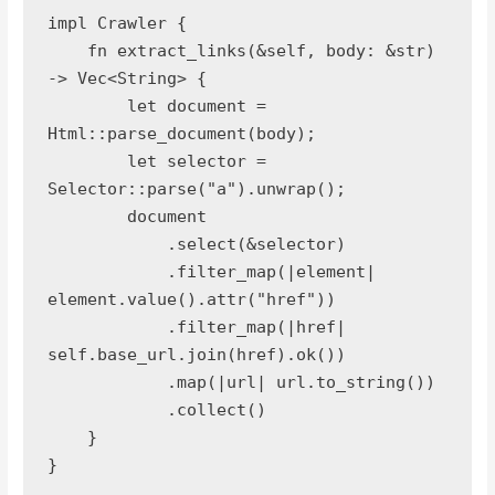
impl Crawler {
    fn extract_links(&self, body: &str) 
-> Vec<String> {
        let document = 
Html::parse_document(body);
        let selector = 
Selector::parse("a").unwrap();
        document
            .select(&selector)
            .filter_map(|element| 
element.value().attr("href"))
            .filter_map(|href| 
self.base_url.join(href).ok())
            .map(|url| url.to_string())
            .collect()
    }
}