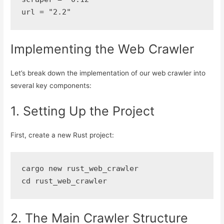
url = "2.2"
Implementing the Web Crawler
Let’s break down the implementation of our web crawler into
several key components:
1. Setting Up the Project
First, create a new Rust project:
cargo new rust_web_crawler
cd rust_web_crawler
2. The Main Crawler Structure