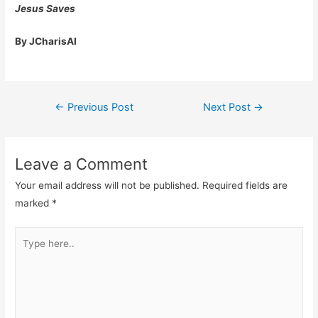
Jesus Saves
By JCharisAI
Post
←
Previous Post
Next Post
→
navigation
Leave a Comment
Your email address will not be published.
Required fields are
marked
*
Type
here..