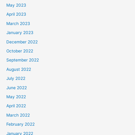
May 2023
April 2023
March 2023
January 2023
December 2022
October 2022
September 2022
August 2022
July 2022
June 2022
May 2022
April 2022
March 2022
February 2022
January 2022