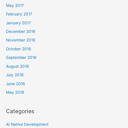
May 2017
February 2017
January 2017
December 2016
November 2016
October 2016
September 2016
August 2016
July 2016
June 2016
May 2016
Categories
AI Native Development