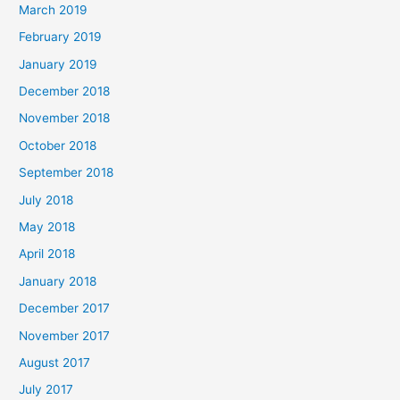
March 2019
February 2019
January 2019
December 2018
November 2018
October 2018
September 2018
July 2018
May 2018
April 2018
January 2018
December 2017
November 2017
August 2017
July 2017