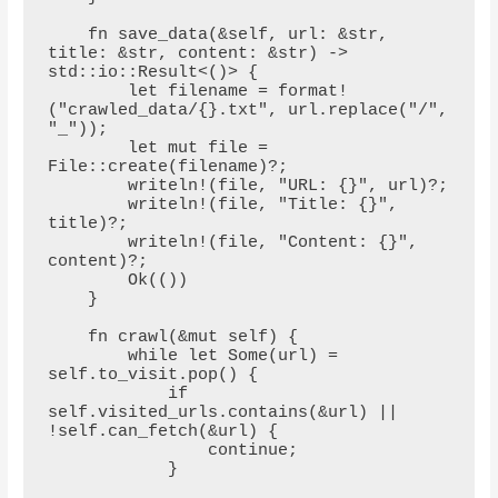
    fn save_data(&self, url: &str, 
title: &str, content: &str) -> 
std::io::Result<()> {

        let filename = format!
("crawled_data/{}.txt", url.replace("/", 
"_"));

        let mut file = 
File::create(filename)?;

        writeln!(file, "URL: {}", url)?;

        writeln!(file, "Title: {}", 
title)?;

        writeln!(file, "Content: {}", 
content)?;

        Ok(())

    }

    fn crawl(&mut self) {

        while let Some(url) = 
self.to_visit.pop() {

            if 
self.visited_urls.contains(&url) || 
!self.can_fetch(&url) {

                continue;

            }
