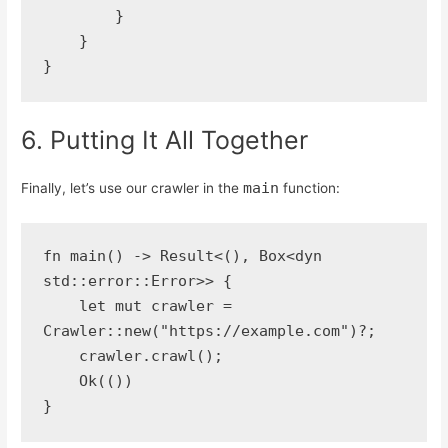
        }
    }
}
6. Putting It All Together
main
Finally, let’s use our crawler in the
function:
fn main() -> Result<(), Box<dyn 
std::error::Error>> {
    let mut crawler = 
Crawler::new("https://example.com")?;
    crawler.crawl();
    Ok(())
}