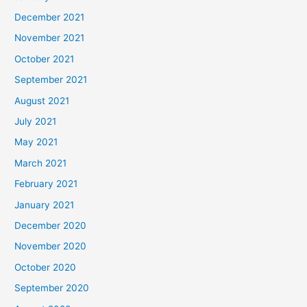
December 2021
November 2021
October 2021
September 2021
August 2021
July 2021
May 2021
March 2021
February 2021
January 2021
December 2020
November 2020
October 2020
September 2020