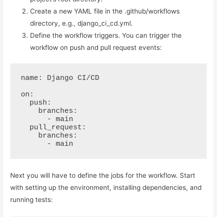
Create a new YAML file in the .github/workflows
directory, e.g., django_ci_cd.yml.
Define the workflow triggers. You can trigger the
workflow on push and pull request events:
name: Django CI/CD

on:

  push:

    branches:

      - main

  pull_request:

    branches:

      - main
Next you will have to define the jobs for the workflow. Start
with setting up the environment, installing dependencies, and
running tests: