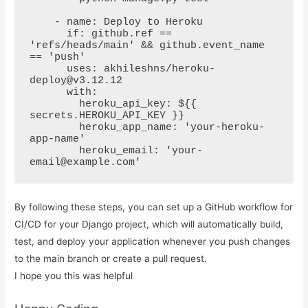
    - name: Deploy to Heroku

      if: github.ref == 
'refs/heads/main' && github.event_name 
== 'push'

      uses: akhileshns/heroku-
deploy@v3.12.12

      with:

        heroku_api_key: ${{ 
secrets.HEROKU_API_KEY }}

        heroku_app_name: 'your-heroku-
app-name'

        heroku_email: 'your-
email@example.com'
By following these steps, you can set up a GitHub workflow for
CI/CD for your Django project, which will automatically build,
test, and deploy your application whenever you push changes
to the main branch or create a pull request.
I hope you this was helpful