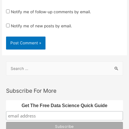
Notify me of follow-up comments by email.
Notify me of new posts by email.
S
e
a
r
Subscribe For More
c
h
Get The Free Data Science Quick Guide
f
o
r