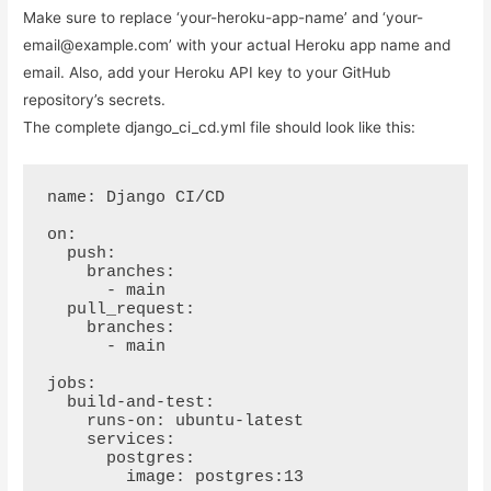
Make sure to replace ‘your-heroku-app-name’ and ‘your-
email@example.com’ with your actual Heroku app name and
email. Also, add your Heroku API key to your GitHub
repository’s secrets.
The complete django_ci_cd.yml file should look like this:
name: Django CI/CD

on:

  push:

    branches:

      - main

  pull_request:

    branches:

      - main

jobs:

  build-and-test:

    runs-on: ubuntu-latest

    services:

      postgres:

        image: postgres:13
