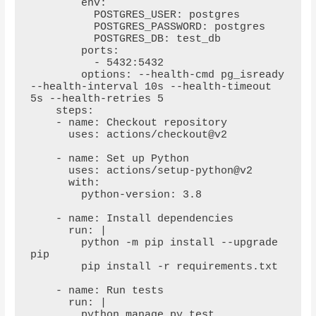
        env:

          POSTGRES_USER: postgres

          POSTGRES_PASSWORD: postgres

          POSTGRES_DB: test_db

        ports:

          - 5432:5432

        options: --health-cmd pg_isready 
--health-interval 10s --health-timeout 
5s --health-retries 5

    steps:

    - name: Checkout repository

      uses: actions/checkout@v2

    - name: Set up Python

      uses: actions/setup-python@v2

      with:

        python-version: 3.8

    - name: Install dependencies

      run: |

        python -m pip install --upgrade 
pip

        pip install -r requirements.txt

    - name: Run tests

      run: |

        python manage.py test
