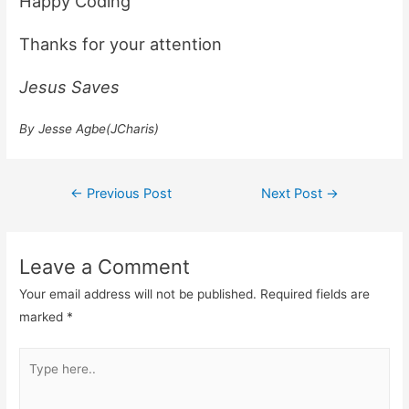
Happy Coding
Thanks for your attention
Jesus Saves
By Jesse Agbe(JCharis)
Post
←
Previous Post
Next Post
→
navigation
Leave a Comment
Your email address will not be published.
Required fields are
marked
*
Type
here..