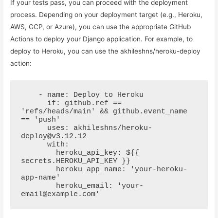
If your tests pass, you can proceed with the deployment
process. Depending on your deployment target (e.g., Heroku,
AWS, GCP, or Azure), you can use the appropriate GitHub
Actions to deploy your Django application. For example, to
deploy to Heroku, you can use the akhileshns/heroku-deploy
action:
    - name: Deploy to Heroku

      if: github.ref == 
'refs/heads/main' && github.event_name 
== 'push'

      uses: akhileshns/heroku-
deploy@v3.12.12

      with:

        heroku_api_key: ${{ 
secrets.HEROKU_API_KEY }}

        heroku_app_name: 'your-heroku-
app-name'

        heroku_email: 'your-
email@example.com'