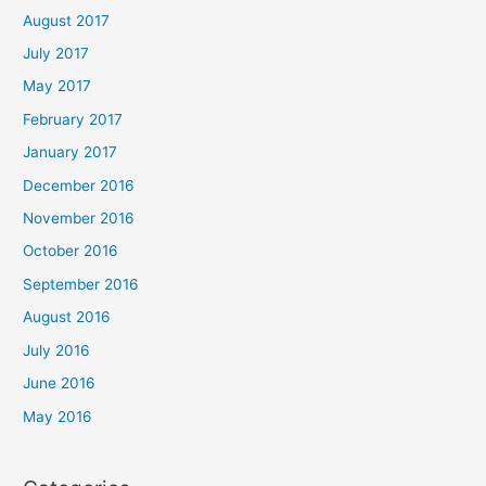
August 2017
July 2017
May 2017
February 2017
January 2017
December 2016
November 2016
October 2016
September 2016
August 2016
July 2016
June 2016
May 2016