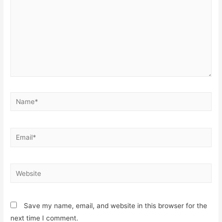
Name*
Email*
Website
Save my name, email, and website in this browser for the
next time I comment.