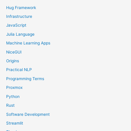
Hug Framework
Infrastructure
JavaScript
Julia Language
Machine Learning Apps
NiceGUI
Origins
Practical NLP
Programming Terms
Proxmox
Python
Rust
Software Development
Streamlit