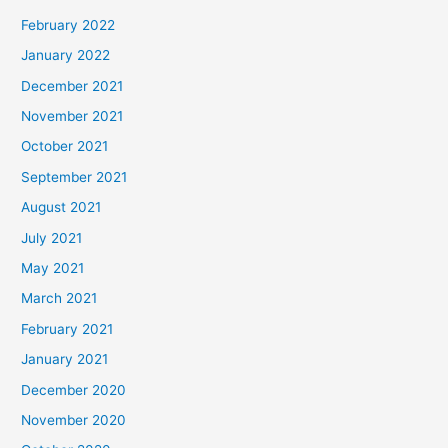
February 2022
January 2022
December 2021
November 2021
October 2021
September 2021
August 2021
July 2021
May 2021
March 2021
February 2021
January 2021
December 2020
November 2020