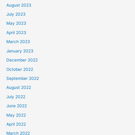
August 2023
July 2023
May 2023
April 2023
March 2023
January 2023
December 2022
October 2022
September 2022
August 2022
July 2022
June 2022
May 2022
April 2022
March 2022