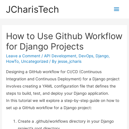
JCharisTech
Main
Men
How to Use Github Workflow
for Django Projects
Leave a Comment
/
API Development
,
DevOps
,
Django
,
HowTo
,
Uncategorized
/ By
jesse_jcharis
Designing a GitHub workflow for CI/CD (Continuous
Integration and Continuous Deployment) for a Django project
involves creating a YAML configuration file that defines the
steps to build, test, and deploy your Django application.
In this tutorial we will explore a step-by-step guide on how to
set up a GitHub workflow for a Django project:
Create a .github/workflows directory in your Django
project’s root directory.