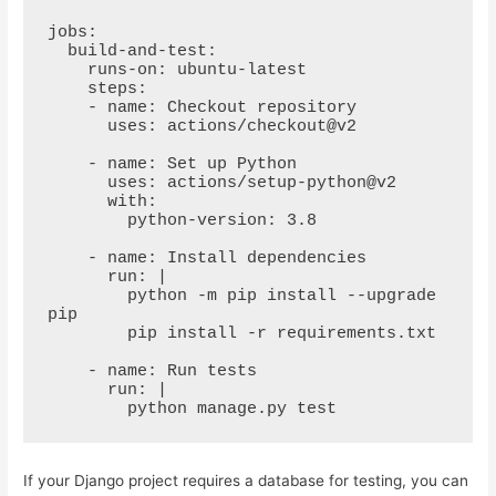
jobs:

  build-and-test:

    runs-on: ubuntu-latest

    steps:

    - name: Checkout repository

      uses: actions/checkout@v2

    - name: Set up Python

      uses: actions/setup-python@v2

      with:

        python-version: 3.8

    - name: Install dependencies

      run: |

        python -m pip install --upgrade 
pip

        pip install -r requirements.txt

    - name: Run tests

      run: |

        python manage.py test
If your Django project requires a database for testing, you can