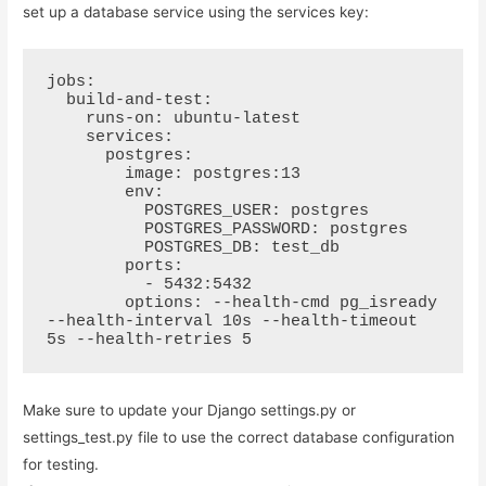
set up a database service using the services key:
jobs:

  build-and-test:

    runs-on: ubuntu-latest

    services:

      postgres:

        image: postgres:13

        env:

          POSTGRES_USER: postgres

          POSTGRES_PASSWORD: postgres

          POSTGRES_DB: test_db

        ports:

          - 5432:5432

        options: --health-cmd pg_isready 
--health-interval 10s --health-timeout 
5s --health-retries 5
Make sure to update your Django settings.py or
settings_test.py file to use the correct database configuration
for testing.