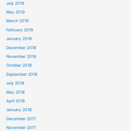
July 2019
May 2019
March 2019
February 2019
January 2019
December 2018
November 2018
October 2018
September 2018
July 2018
May 2018
April 2018
January 2018
December 2017
November 2017