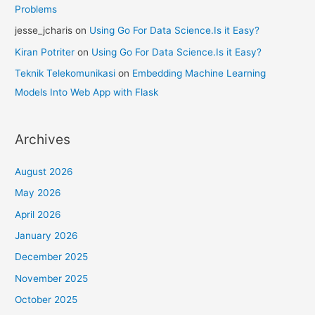
Problems
jesse_jcharis
on
Using Go For Data Science.Is it Easy?
Kiran Potriter
on
Using Go For Data Science.Is it Easy?
Teknik Telekomunikasi
on
Embedding Machine Learning
Models Into Web App with Flask
Archives
August 2026
May 2026
April 2026
January 2026
December 2025
November 2025
October 2025