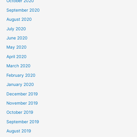
October 2020
September 2020
August 2020
July 2020
June 2020
May 2020
April 2020
March 2020
February 2020
January 2020
December 2019
November 2019
October 2019
September 2019
August 2019