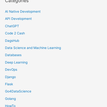
Categories
AI Native Development
API Development
ChatGPT
Code 2 Cash
DagsHub
Data Science and Machine Learning
Databases
Deep Learning
DevOps
Django
Flask
Go4DataScience
Golang
HowTo