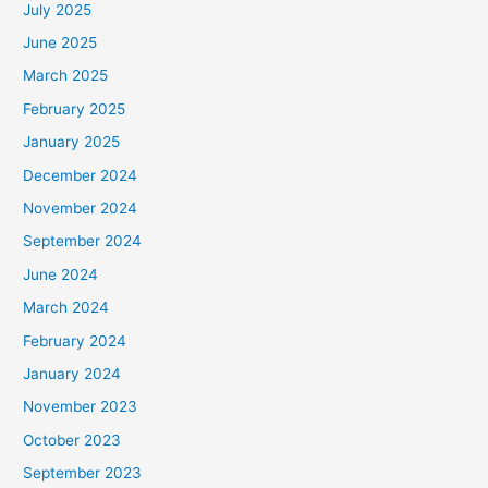
July 2025
June 2025
March 2025
February 2025
January 2025
December 2024
November 2024
September 2024
June 2024
March 2024
February 2024
January 2024
November 2023
October 2023
September 2023