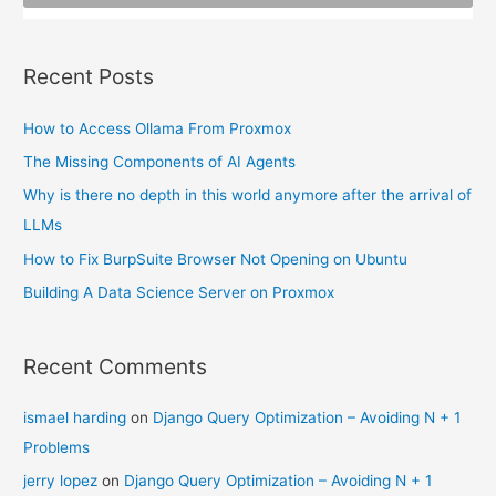
:
Recent Posts
How to Access Ollama From Proxmox
The Missing Components of AI Agents
Why is there no depth in this world anymore after the arrival of
LLMs
How to Fix BurpSuite Browser Not Opening on Ubuntu
Building A Data Science Server on Proxmox
Recent Comments
ismael harding
on
Django Query Optimization – Avoiding N + 1
Problems
jerry lopez
on
Django Query Optimization – Avoiding N + 1